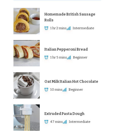
Homemade British Sausage
Rolls
1 hr 2 mins
Intermediate
Italian Pepperoni Bread
1 hr 5 mins
Beginner
Oat Milk Italian Hot Chocolate
10 mins
Beginner
Extruded Pasta Dough
47 mins
Intermediate