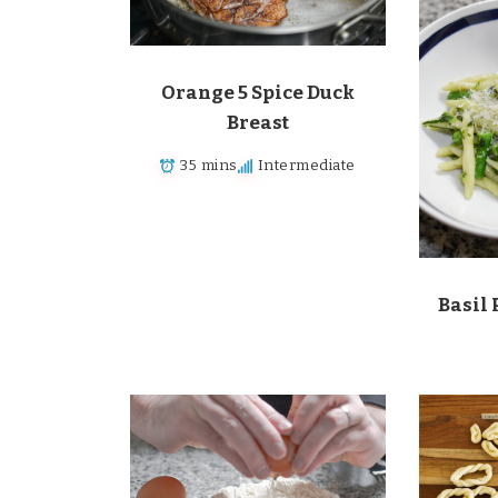
Orange 5 Spice Duck
Breast
35 mins
Intermediate
Basil 