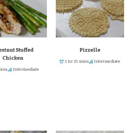
stnut Stuffed
Pizzelle
Chicken
1 hr 15 mins
Intermediate
mins
Intermediate