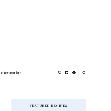
pe Detection
FEATURED RECIPES