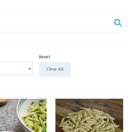
Reset
Clear All