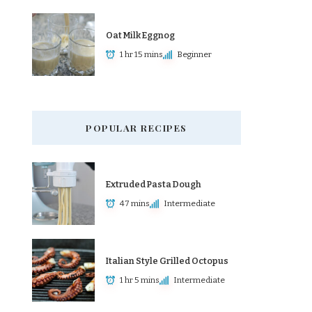
Oat Milk Eggnog
1 hr 15 mins
Beginner
POPULAR RECIPES
Extruded Pasta Dough
47 mins
Intermediate
Italian Style Grilled Octopus
1 hr 5 mins
Intermediate