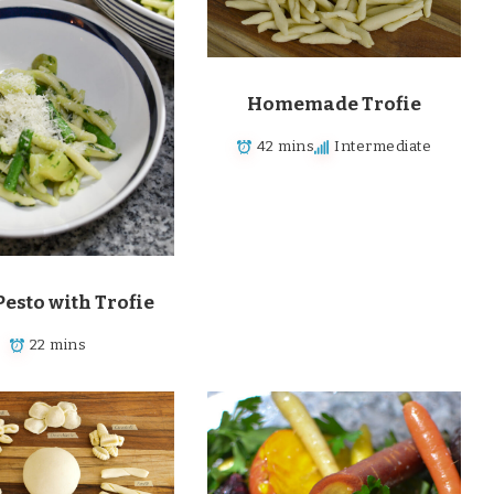
Homemade Trofie
42 mins
Intermediate
Pesto with Trofie
22 mins