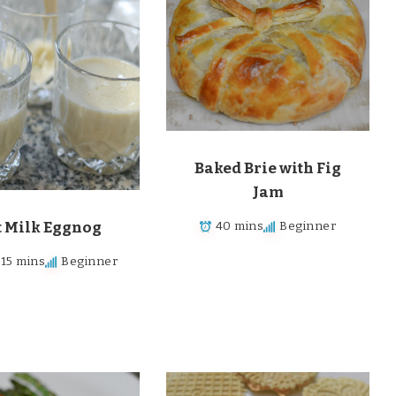
Baked Brie with Fig
Jam
t Milk Eggnog
40 mins
Beginner
 15 mins
Beginner