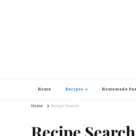
Home
Recipes
Homemade Pas
Home
Recipe Search
Recipe Search