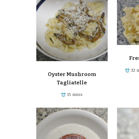
Fre
32 
Oyster Mushroom
Tagliatelle
15 mins