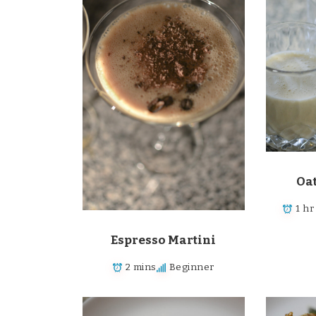
Oa
1 hr
Espresso Martini
2 mins
Beginner