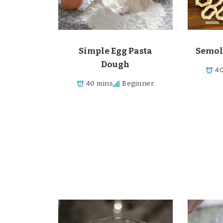
Simple Egg Pasta
Semol
Dough
40
40 mins
Beginner