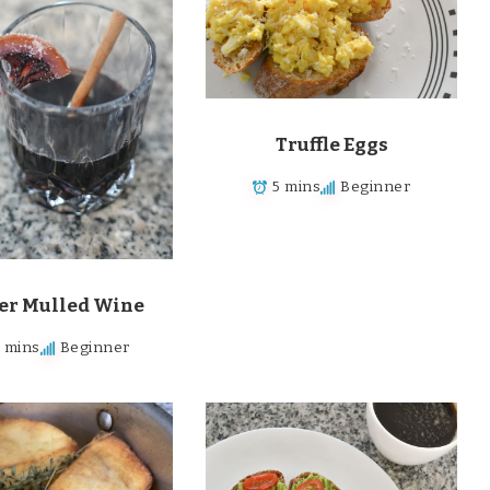
Truffle Eggs
5 mins
Beginner
er Mulled Wine
5 mins
Beginner