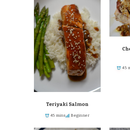
Che
45 
Teriyaki Salmon
45 mins
Beginner