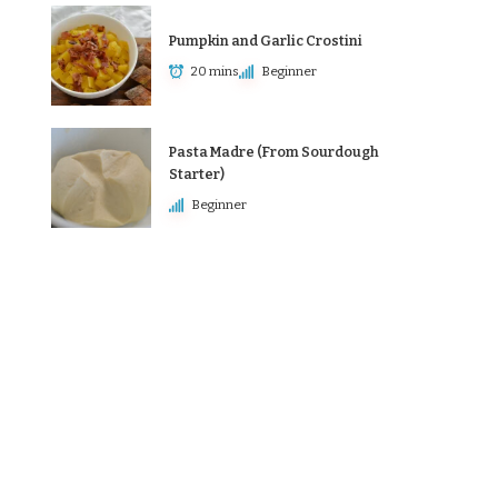
Pumpkin and Garlic Crostini
20 mins
Beginner
Pasta Madre (From Sourdough
Starter)
Beginner