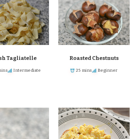
sh Tagliatelle
Roasted Chestnuts
mins
Intermediate
25 mins
Beginner