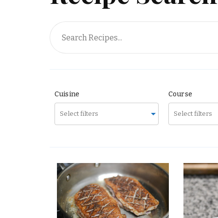
Surprise Me!
Cuisine
Course