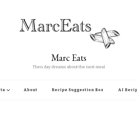
Marc Eats
Then day dreams about the next meal
ta
About
Recipe Suggestion Box
AI Reci