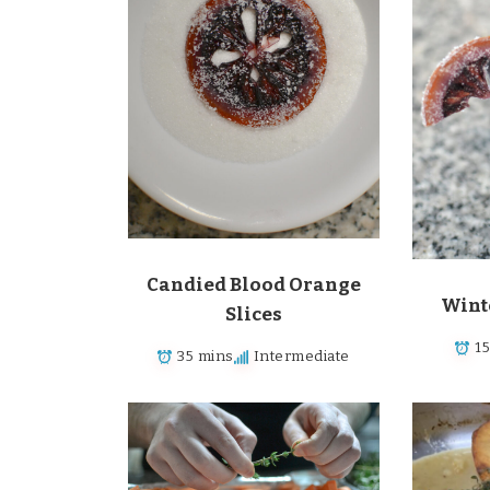
Candied Blood Orange
Wint
Slices
1
35 mins
Intermediate