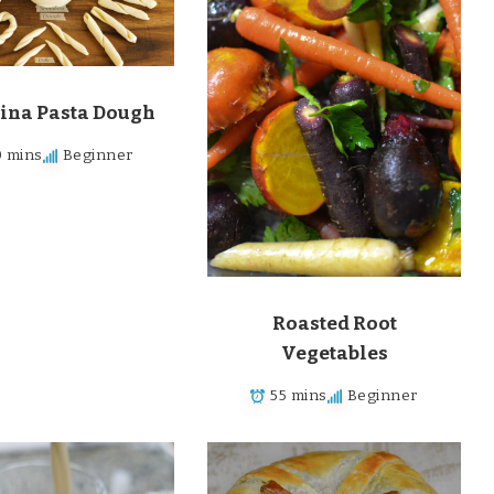
ina Pasta Dough
 mins
Beginner
Roasted Root
Vegetables
55 mins
Beginner