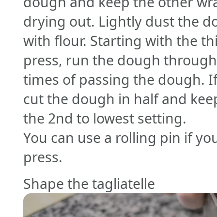
dough and keep the other wra
drying out. Lightly dust the 
with flour. Starting with the t
press, run the dough through
times of passing the dough. If 
cut the dough in half and keep
the 2nd to lowest setting.
You can use a rolling pin if y
press.
Shape the tagliatelle