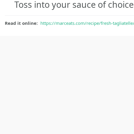
Toss into your sauce of choic
Read it online:
https://marceats.com/recipe/fresh-tagliatelle