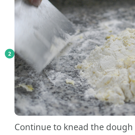
2
Continue to knead the dough f