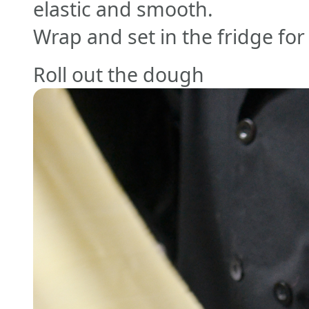
elastic and smooth.
Wrap and set in the fridge fo
Roll out the dough