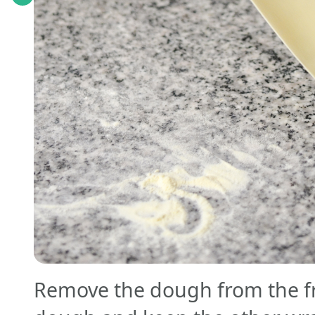
Remove the dough from the fri