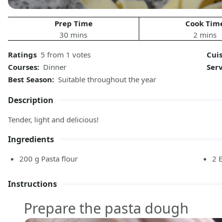
Prep Time
Cook Tim
30 mins
2 mins
Ratings
5 from 1 votes
Cui
Courses:
Dinner
Ser
Best Season:
Suitable throughout the year
Description
Tender, light and delicious!
Ingredients
200
g
Pasta flour
2
Instructions
Prepare the pasta dough