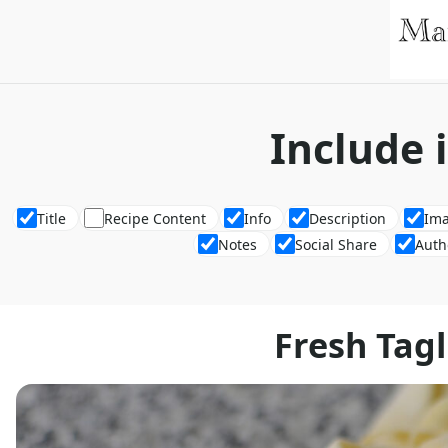
Include 
Title
Recipe Content
Info
Description
Im
Notes
Social Share
Auth
Fresh Tagl