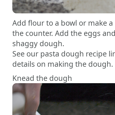
Add flour to a bowl or make a 
the counter. Add the eggs and
shaggy dough.
See our pasta dough recipe li
details on making the dough.
Knead the dough