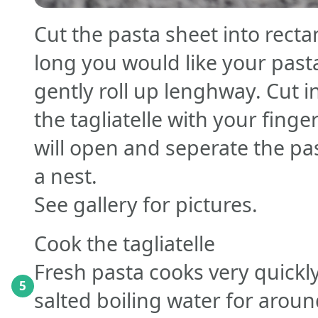
Cut the pasta sheet into rect
long you would like your pasta
gently roll up lenghway. Cut
the tagliatelle with your finge
will open and seperate the pas
a nest.
See gallery for pictures.
Cook the tagliatelle
Fresh pasta cooks very quickly
5
salted boiling water for arou