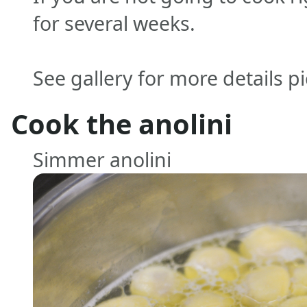
for several weeks.
See gallery for more details p
Cook the anolini
Simmer anolini