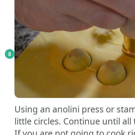
8
Using an anolini press or stam
little circles. Continue until all
If you are not going to cook r