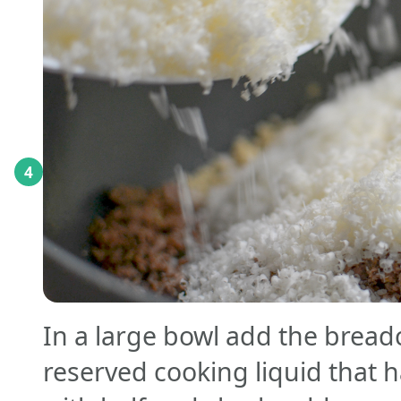
4
In a large bowl add the brea
reserved cooking liquid that 