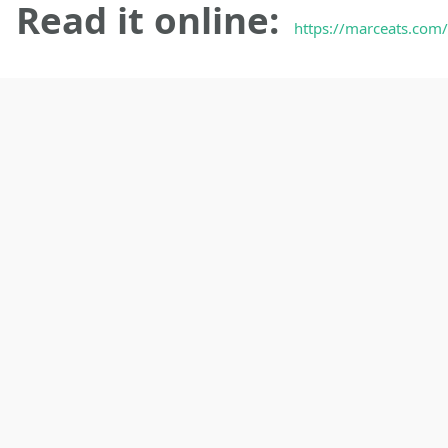
Read it online:
https://marceats.com/