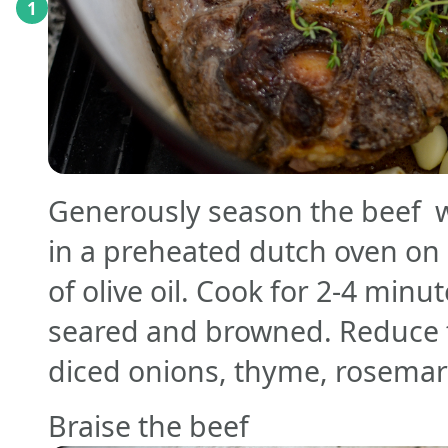
1
Generously season the beef wi
in a preheated dutch oven on
of olive oil. Cook for 2-4 minut
seared and browned. Reduce t
diced onions, thyme, rosemary
Braise the beef