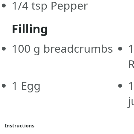
1/4
tsp
Pepper
Filling
100
g
breadcrumbs
1
Egg
1
j
Instructions