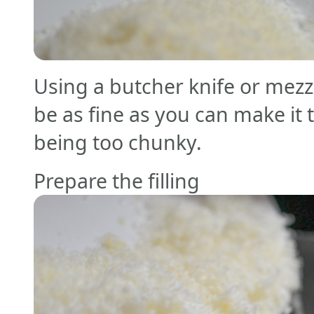
Using a butcher knife or mezz
be as fine as you can make it t
being too chunky.
Prepare the filling