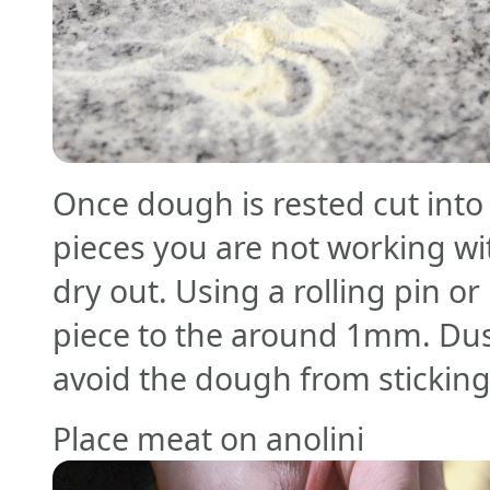
Once dough is rested cut into
pieces you are not working wi
dry out. Using a rolling pin or
piece to the around 1mm. Dust
avoid the dough from stickin
Place meat on anolini