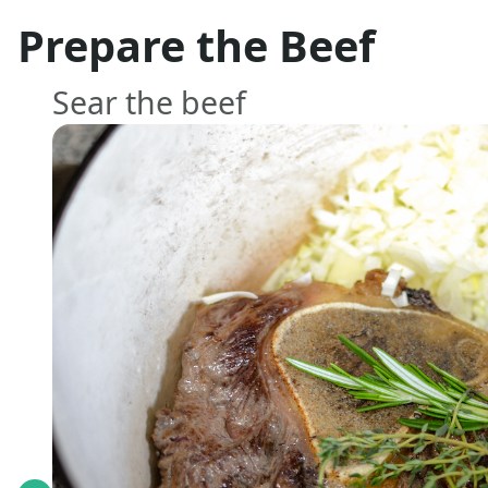
Prepare the Beef
Sear the beef