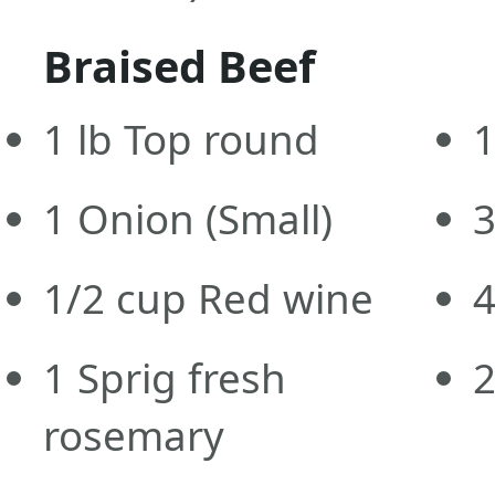
Braised Beef
1
lb
Top round
1
Onion
(Small)
1/2
cup
Red wine
1
Sprig fresh
rosemary