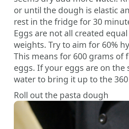
or until the dough is elastic 
rest in the fridge for 30 minu
Eggs are not all created equal
weights. Try to aim for 60% hy
This means for 600 grams of f
eggs. If your eggs are on the 
water to bring it up to the 36
Roll out the pasta dough