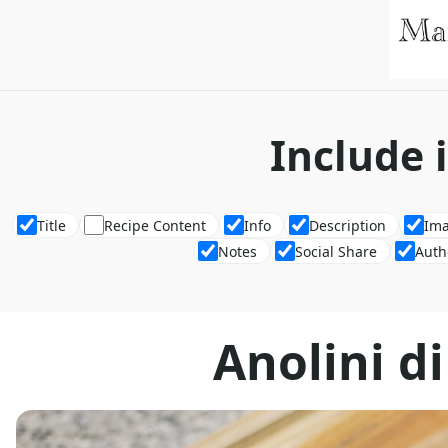
Include 
Title
Recipe Content
Info
Description
Im
Notes
Social Share
Auth
Anolini d