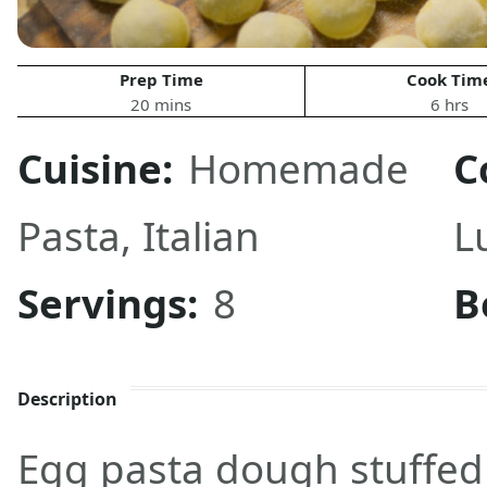
Prep Time
Cook Tim
20 mins
6 hrs
Cuisine:
Homemade
C
Pasta
,
Italian
L
Servings:
8
B
Description
Egg pasta dough stuffed