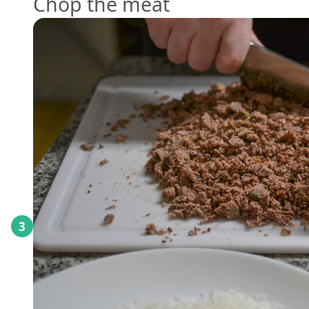
Chop the meat
3