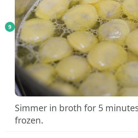
9
Simmer in broth for 5 minutes
frozen.