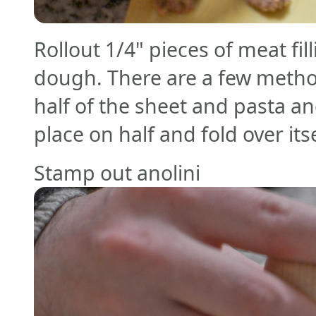
Rollout 1/4" pieces of meat fil
dough. There are a few metho
half of the sheet and pasta a
place on half and fold over its
Stamp out anolini