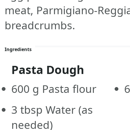
meat, Parmigiano-Reggi
breadcrumbs.
Ingredients
Pasta Dough
600
g
Pasta flour
3
tbsp
Water
(as
needed)