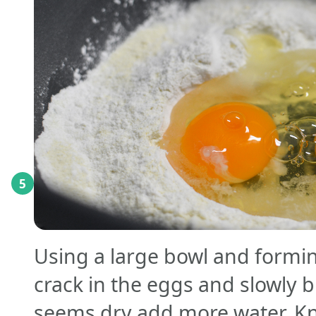
5
Using a large bowl and forming
crack in the eggs and slowly b
seems dry add more water. K