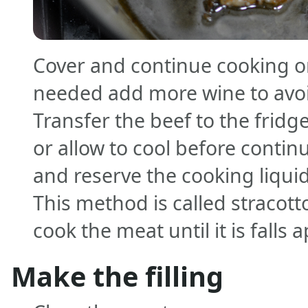
Cover and continue cooking on
needed add more wine to avo
Transfer the beef to the fridg
or allow to cool before continu
and reserve the cooking liquid 
This method is called stracot
cook the meat until it is falls a
Make the filling