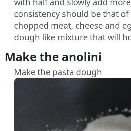
with half and slowly add more
consistency should be that of
chopped meat, cheese and egg.
dough like mixture that will h
Make the anolini
Make the pasta dough