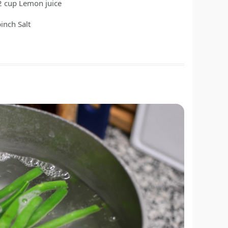
2
cup
Lemon juice
pinch
Salt