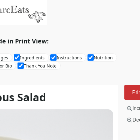
de in Print View:
ages
Ingredients
Instructions
Nutrition
or Bio
Thank You Note
pus Salad
Pri
Inc
Dec