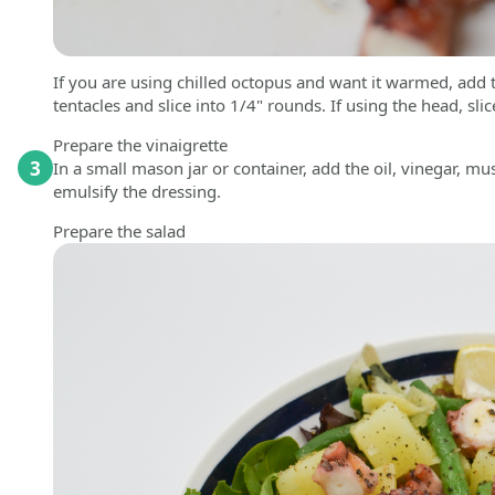
If you are using chilled octopus and want it warmed, add
tentacles and slice into 1/4" rounds. If using the head, sli
Prepare the vinaigrette
3
In a small mason jar or container, add the oil, vinegar, mu
emulsify the dressing.
Prepare the salad