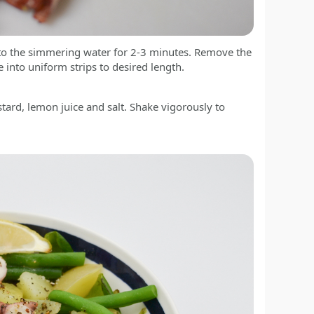
 to the simmering water for 2-3 minutes. Remove the
ce into uniform strips to desired length.
stard, lemon juice and salt. Shake vigorously to