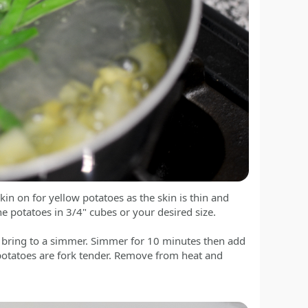
kin on for yellow potatoes as the skin is thin and
the potatoes in 3/4" cubes or your desired size.
nd bring to a simmer. Simmer for 10 minutes then add
 potatoes are fork tender. Remove from heat and