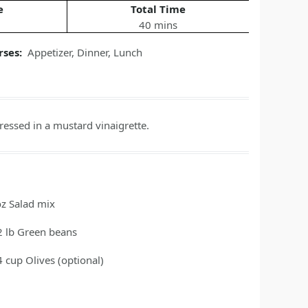
e
Total Time
40 mins
rses:
Appetizer
,
Dinner
,
Lunch
ressed in a mustard vinaigrette.
oz
Salad mix
2
lb
Green beans
4
cup
Olives
(optional)