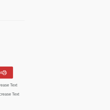
nt
rease Text
rease Text