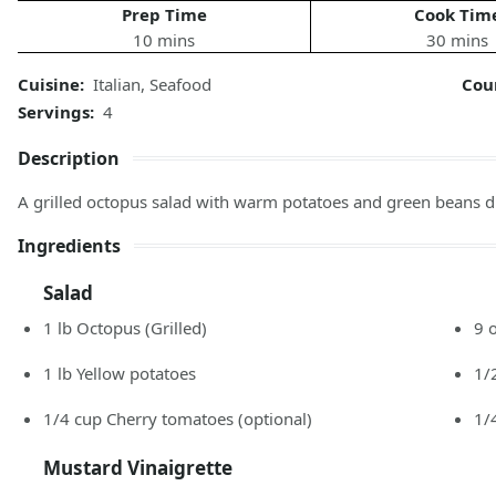
Prep Time
Cook Tim
10 mins
30 mins
Cuisine:
Italian
,
Seafood
Cou
Servings:
4
Description
A grilled octopus salad with warm potatoes and green beans d
Ingredients
Salad
1
lb
Octopus
(Grilled)
9
1
lb
Yellow potatoes
1/
1/4
cup
Cherry tomatoes
(optional)
1/
Mustard Vinaigrette