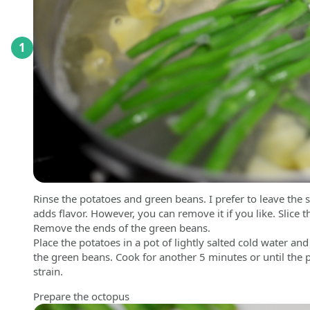
1
Rinse the potatoes and green beans. I prefer to leave the s
adds flavor. However, you can remove it if you like. Slice 
Remove the ends of the green beans.
Place the potatoes in a pot of lightly salted cold water a
the green beans. Cook for another 5 minutes or until the
strain.
Prepare the octopus