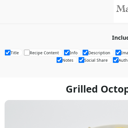
Inclu
Title
Recipe Content
Info
Description
Im
Notes
Social Share
Auth
Grilled Octo