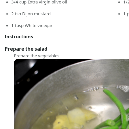
3/4
cup
Extra virgin olive oil
1/
2
tsp
Dijon mustard
1
1
tbsp
White vinegar
Instructions
Prepare the salad
Prepare the vegetables