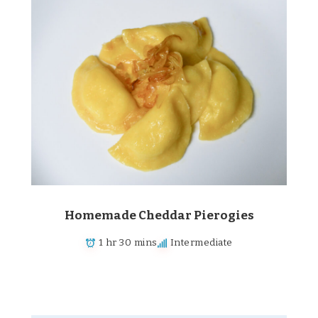
Homemade Cheddar Pierogies
1 hr 30 mins
Intermediate