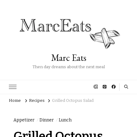
Marc Eats
Then day dreams about the next meal
Home
Recipes
Grilled Octopus Salad
Appetizer
Dinner
Lunch
Grilled Octopus