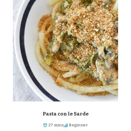
Pasta con le Sarde
27 mins
Beginner