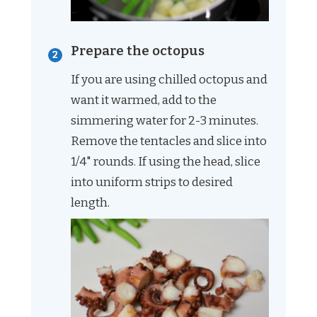
Prepare the octopus
If you are using chilled octopus and
want it warmed, add to the
simmering water for 2-3 minutes.
Remove the tentacles and slice into
1/4" rounds. If using the head, slice
into uniform strips to desired
length.