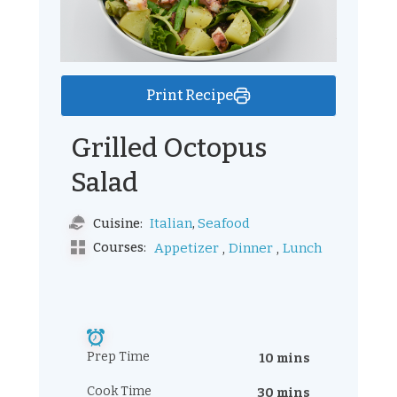
Print Recipe
Grilled Octopus
Salad
,
Italian
Seafood
Cuisine:
,
,
Courses:
Appetizer
Dinner
Lunch
Prep Time
10 mins
Cook Time
30 mins