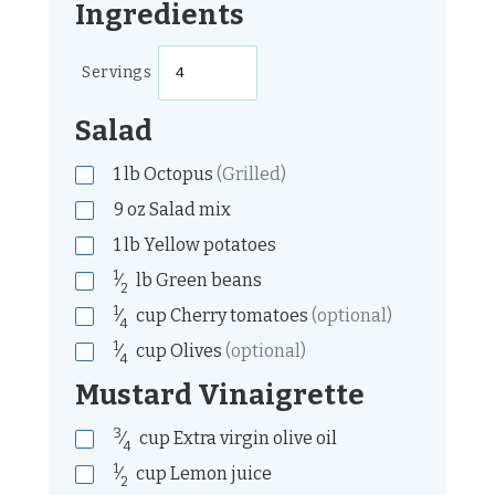
Ingredients
Servings
Salad
1
lb
Octopus
(Grilled)
9
oz
Salad mix
1
lb
Yellow potatoes
1
⁄
lb
Green beans
2
1
⁄
cup
Cherry tomatoes
(optional)
4
1
⁄
cup
Olives
(optional)
4
Mustard Vinaigrette
3
⁄
cup
Extra virgin olive oil
4
1
⁄
cup
Lemon juice
2