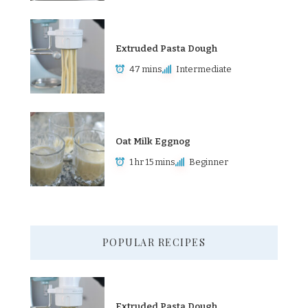
Extruded Pasta Dough
47 mins
Intermediate
Oat Milk Eggnog
1 hr 15 mins
Beginner
POPULAR RECIPES
Extruded Pasta Dough