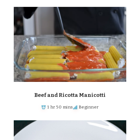
Beef and Ricotta Manicotti
1 hr 50 mins
Beginner