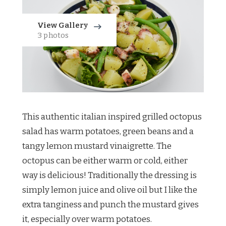
View Gallery
3 photos
This authentic italian inspired grilled octopus
salad has warm potatoes, green beans and a
tangy lemon mustard vinaigrette. The
octopus can be either warm or cold, either
way is delicious! Traditionally the dressing is
simply lemon juice and olive oil but I like the
extra tanginess and punch the mustard gives
it, especially over warm potatoes.