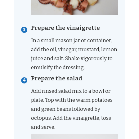
Prepare the vinaigrette
In a small mason jar or container,
add the oil, vinegar, mustard, lemon
juice and salt. Shake vigorously to
emulsify the dressing.
Prepare the salad
Add rinsed salad mix to a bowl or
plate. Top with the warm potatoes
and green beans followed by
octopus. Add the vinaigrette, toss
and serve.