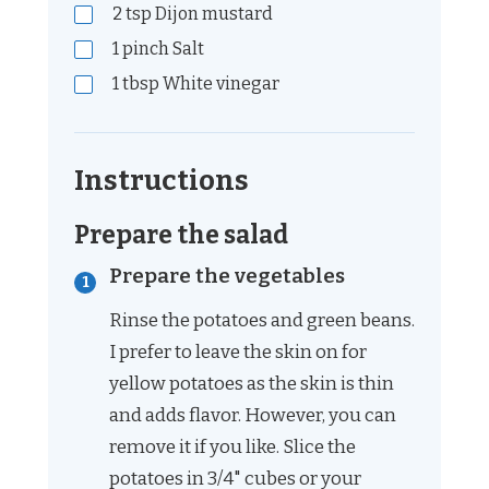
2
tsp
Dijon mustard
1
pinch
Salt
1
tbsp
White vinegar
Instructions
Prepare the salad
Prepare the vegetables
Rinse the potatoes and green beans.
I prefer to leave the skin on for
yellow potatoes as the skin is thin
and adds flavor. However, you can
remove it if you like. Slice the
potatoes in 3/4" cubes or your