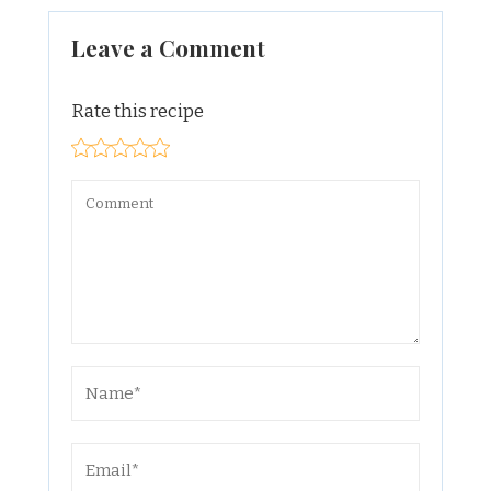
Leave a Comment
Rate this recipe