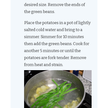
desired size. Remove the ends of
the green beans.
Place the potatoes in a pot of lightly
salted cold water and bring to a
simmer. Simmer for 10 minutes
then add the green beans. Cook for
another 5 minutes or until the
potatoes are fork tender. Remove
from heat and strain.