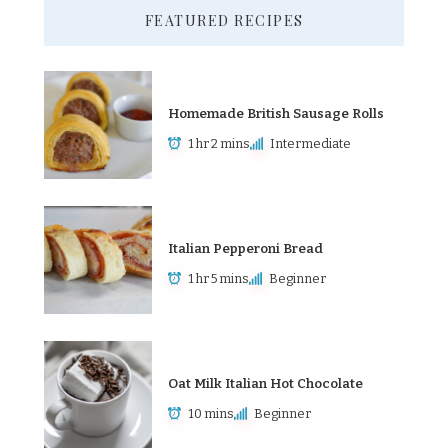
FEATURED RECIPES
Homemade British Sausage Rolls
1 hr 2 mins
Intermediate
Italian Pepperoni Bread
1 hr 5 mins
Beginner
Oat Milk Italian Hot Chocolate
10 mins
Beginner