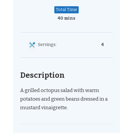
Total Time
40 mins
Servings:
4
Description
A grilled octopus salad with warm
potatoes and green beans dressed in a
mustard vinaigrette.