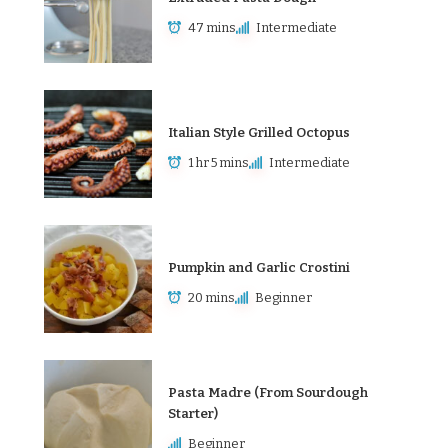
47 mins
Intermediate
Italian Style Grilled Octopus
1 hr 5 mins
Intermediate
Pumpkin and Garlic Crostini
20 mins
Beginner
Pasta Madre (From Sourdough
Starter)
Beginner