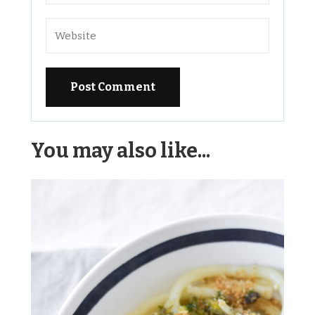
Alternative:
You may also like...