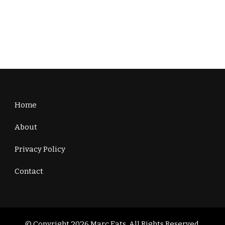
Home
About
Privacy Policy
Contact
© Copyright 2026
Marc Eats
. All Rights Reserved.