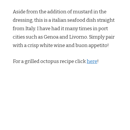
Aside from the addition of mustard in the
dressing, this is a italian seafood dish straight
from Italy. I have had it many times in port
cities such as Genoa and Livorno. Simply pair
with a crisp white wine and buon appetito!
For a grilled octopus recipe click
here
!