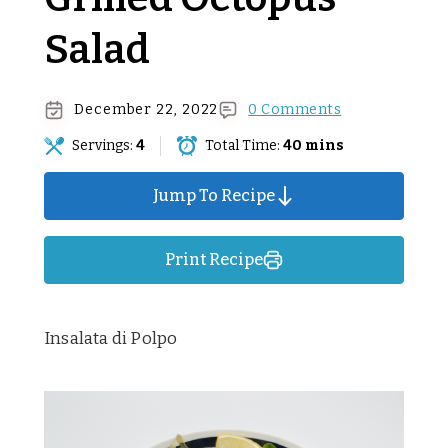
Salad
December 22, 2022
0 Comments
Servings:
4
Total Time:
40 mins
Jump To Recipe
Print Recipe
Insalata di Polpo