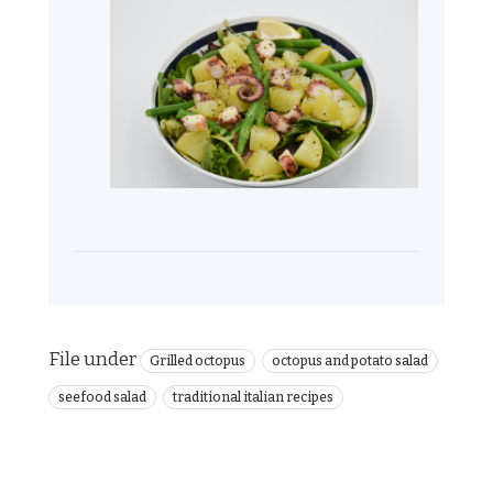
File under
Grilled octopus
octopus and potato salad
seefood salad
traditional italian recipes