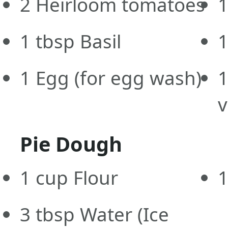
2
Heirloom tomatoes
1
1
tbsp
Basil
1
Egg
(for egg wash)
v
Pie Dough
1
cup
Flour
1
3
tbsp
Water
(Ice