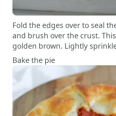
Fold the edges over to seal th
and brush over the crust. This 
golden brown. Lightly sprinkle
Bake the pie