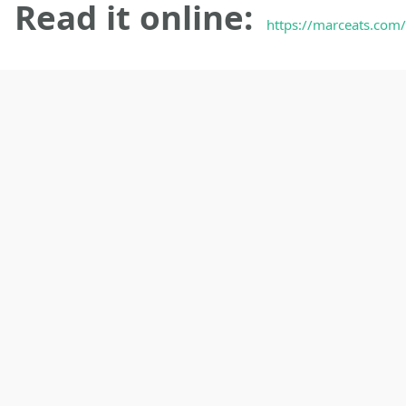
Read it online:
https://marceats.com/