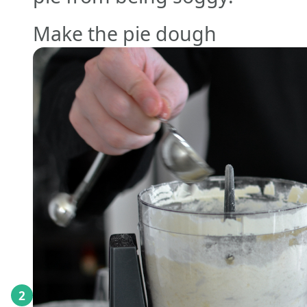
Make the pie dough
2