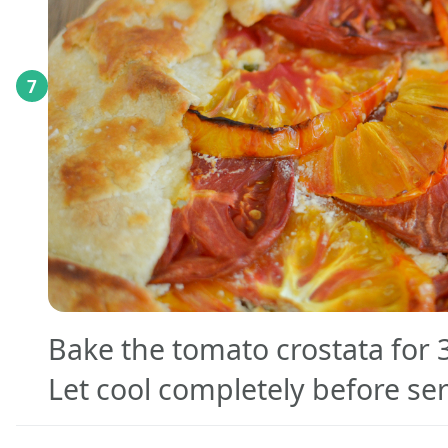
7
Bake the tomato crostata for 
Let cool completely before se