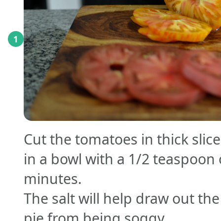
1
Cut the tomatoes in thick slic
in a bowl with a 1/2 teaspoon o
minutes.
The salt will help draw out th
pie from being soggy.