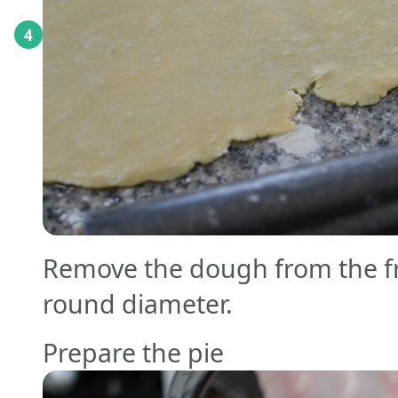
4
Remove the dough from the fri
round diameter.
Prepare the pie