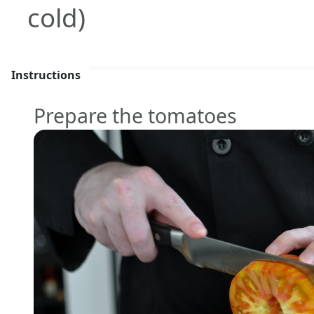
cold)
Instructions
Prepare the tomatoes