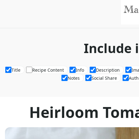
Include 
Title
Recipe Content
Info
Description
Im
Notes
Social Share
Auth
Heirloom Toma