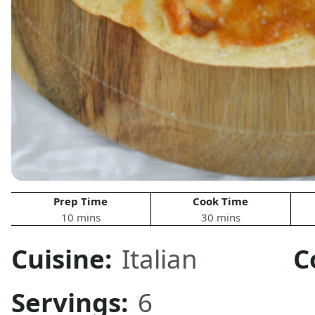
Prep Time
Cook Time
10 mins
30 mins
Cuisine:
Italian
C
Servings:
6