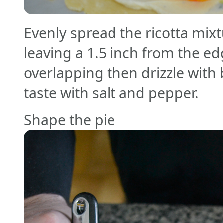
Evenly spread the ricotta mix
leaving a 1.5 inch from the e
overlapping then drizzle with
taste with salt and pepper.
Shape the pie