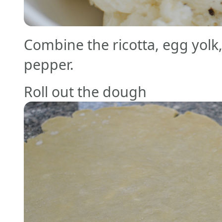
Combine the ricotta, egg yolk, 
pepper.
Roll out the dough