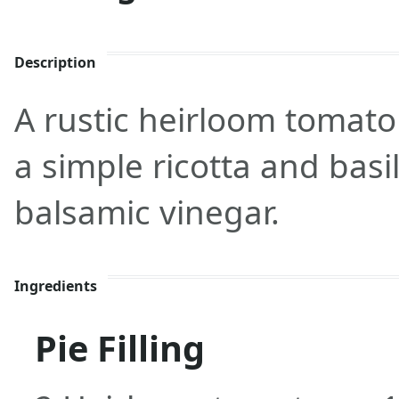
Description
A rustic heirloom tomato 
a simple ricotta and basil 
balsamic vinegar.
Ingredients
Pie Filling