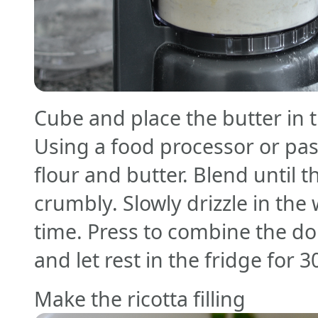
Cube and place the butter in t
Using a food processor or pa
flour and butter. Blend until t
crumbly. Slowly drizzle in the
time. Press to combine the do
and let rest in the fridge for 
Make the ricotta filling