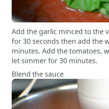
Add the garlic minced to the 
for 30 seconds then add the wi
minutes. Add the tomatoes, w
let simmer for 30 minutes.
Blend the sauce