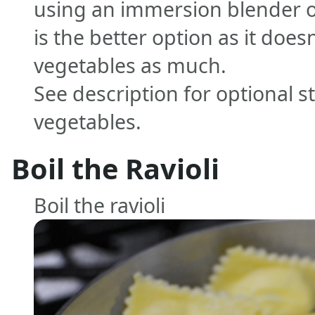
using an immersion blender or
is the better option as it doe
vegetables as much.
See description for optional s
vegetables.
Boil the Ravioli
Boil the ravioli