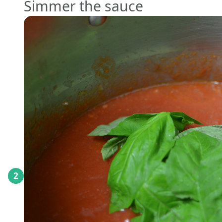
Simmer the sauce
2