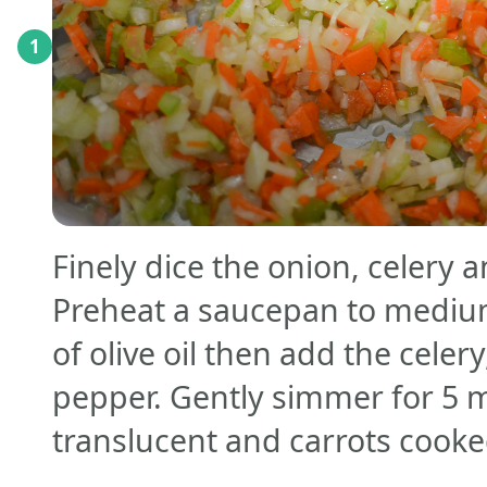
1
Finely dice the onion, celery 
Preheat a saucepan to mediu
of olive oil then add the celery
pepper. Gently simmer for 5 m
translucent and carrots cook