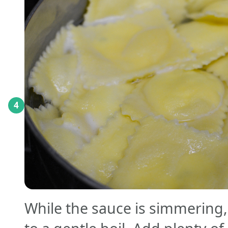
4
While the sauce is simmering,