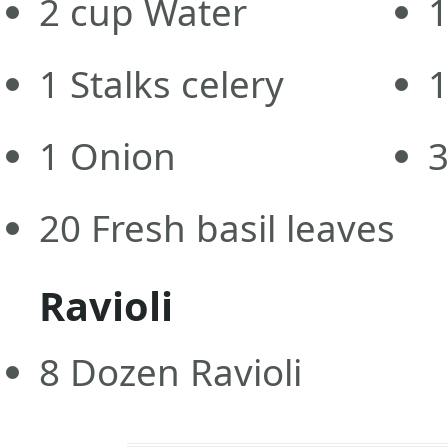
2
cup
Water
1
1
Stalks celery
1
Onion
20
Fresh basil leaves
Ravioli
8
Dozen Ravioli