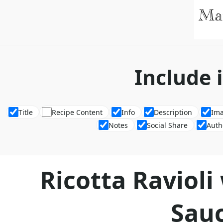
Include 
Title
Recipe Content
Info
Description
Im
Notes
Social Share
Auth
Ricotta Raviol
Sau