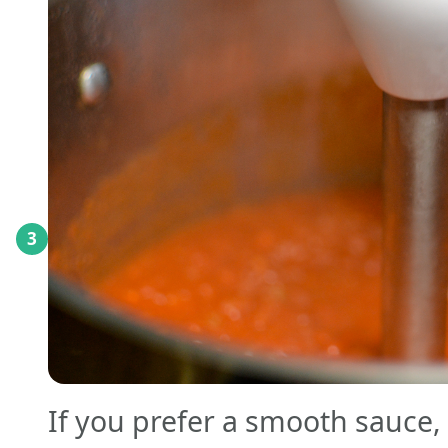
3
If you prefer a smooth sauce,