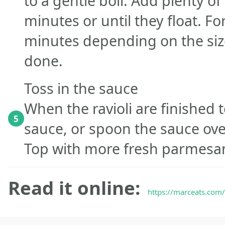
to a gentle boil. Add plenty of s
minutes or until they float. For
minutes depending on the size
done.
Toss in the sauce
When the ravioli are finished to
5
sauce, or spoon the sauce ove
Top with more fresh parmesa
Read it online:
https://marceats.com/r