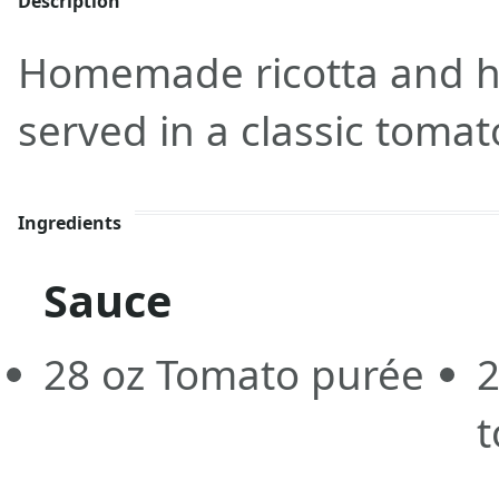
Description
Homemade ricotta and he
served in a classic toma
Ingredients
Sauce
28
oz
Tomato purée