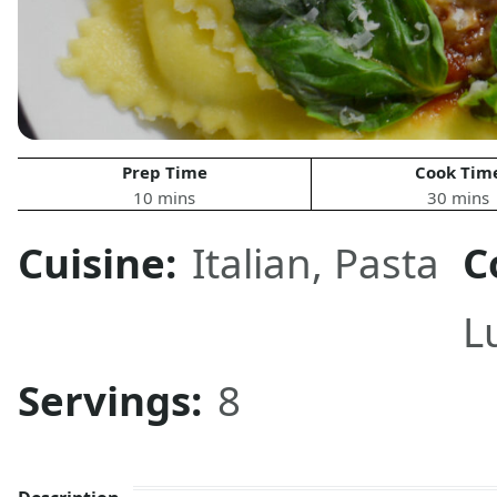
Prep Time
Cook Tim
10 mins
30 mins
Cuisine:
Italian
,
Pasta
C
L
Servings:
8