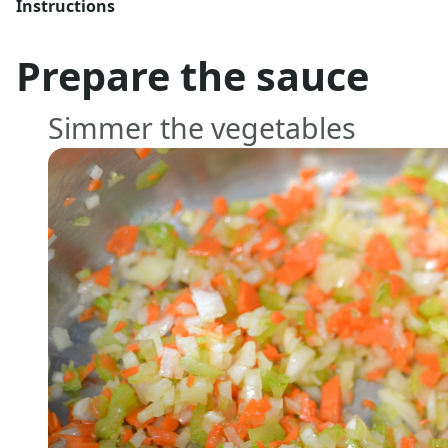
Instructions
Prepare the sauce
Simmer the vegetables