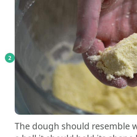
2
The dough should resemble w