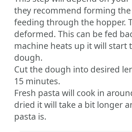
they recommend forming the 
feeding through the hopper. Th
deformed. This can be fed bac
machine heats up it will start
dough.
Cut the dough into desired len
15 minutes.
Fresh pasta will cook in around
dried it will take a bit longe
pasta is.