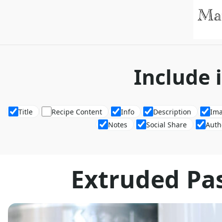
Include 
Title
Recipe Content
Info
Description
Im
Notes
Social Share
Auth
Extruded Pa