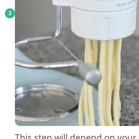
3
This step will depend on your