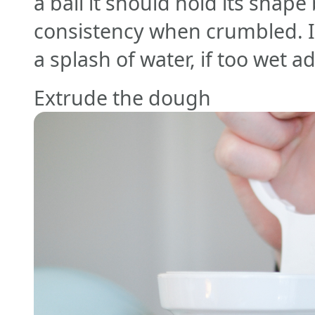
a ball it should hold its shap
consistency when crumbled. I
a splash of water, if too wet 
Extrude the dough