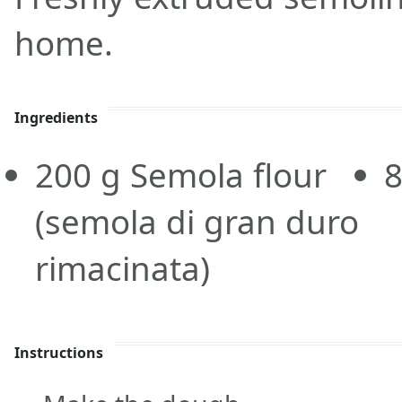
home.
Ingredients
200
g
Semola flour
(semola di gran duro
rimacinata)
Instructions