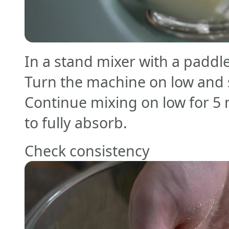
In a stand mixer with a paddl
Turn the machine on low and sl
Continue mixing on low for 5 
to fully absorb.
Check consistency