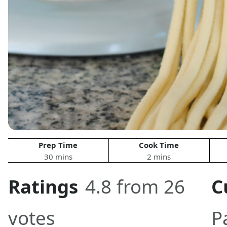
Prep Time
Cook Time
30 mins
2 mins
Ratings
4.8 from 26
C
votes
P