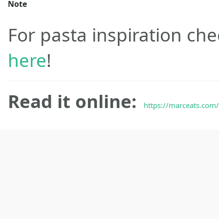
Note
For pasta inspiration che
here
!
Read it online:
https://marceats.com