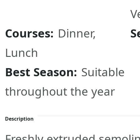
V
Courses:
Dinner
,
S
Lunch
Best Season:
Suitable
throughout the year
Description
Freshly extruded semoli