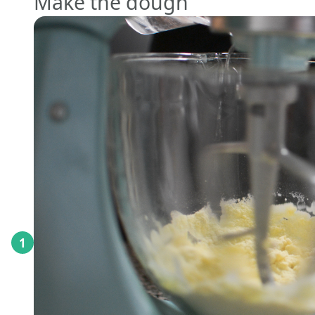
Make the dough
1