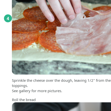
4
Sprinkle the cheese over the dough, leaving 1/2" from th
toppings.
See gallery for more pictures.
Roll the bread