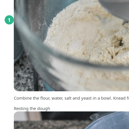
1
Combine the flour, water, salt and yeast in a bowl. Knead fo
Resting the dough