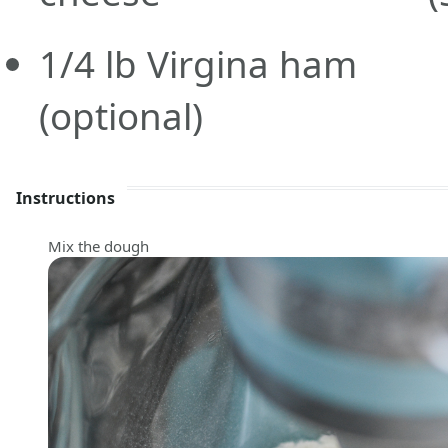
1/4
lb
Virgina ham
(optional)
Instructions
Mix the dough