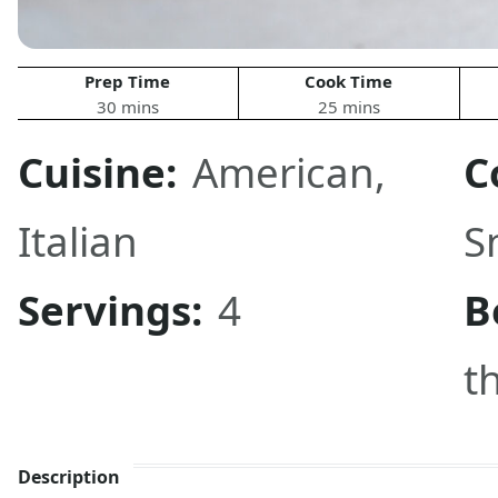
Prep Time
Cook Time
30 mins
25 mins
Cuisine:
American
,
C
Italian
S
Servings:
4
B
t
Description