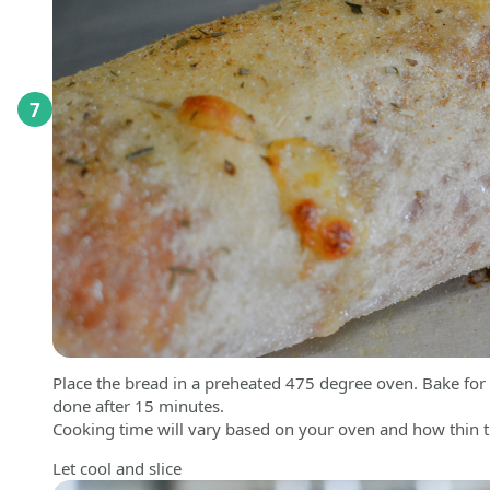
7
Place the bread in a preheated 475 degree oven. Bake for 2
done after 15 minutes.
Cooking time will vary based on your oven and how thin th
Let cool and slice