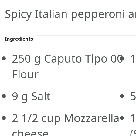
Spicy Italian pepperoni
Ingredients
250
g
Caputo Tipo 00
Flour
9
g
Salt
2 1/2
cup
Mozzarella
1
cheese
(