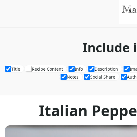
Include 
Title
Recipe Content
Info
Description
Im
Notes
Social Share
Auth
Italian Pepp