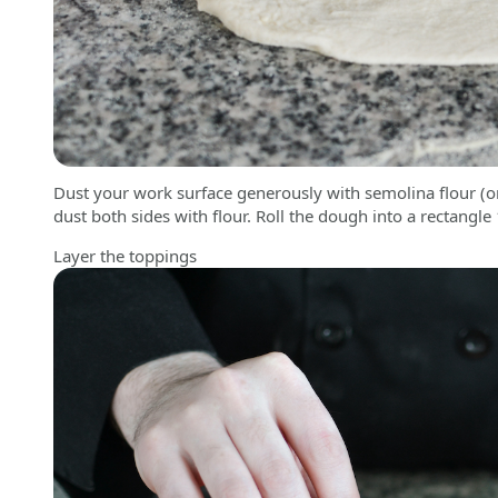
Dust your work surface generously with semolina flour (
dust both sides with flour. Roll the dough into a rectangle
Layer the toppings