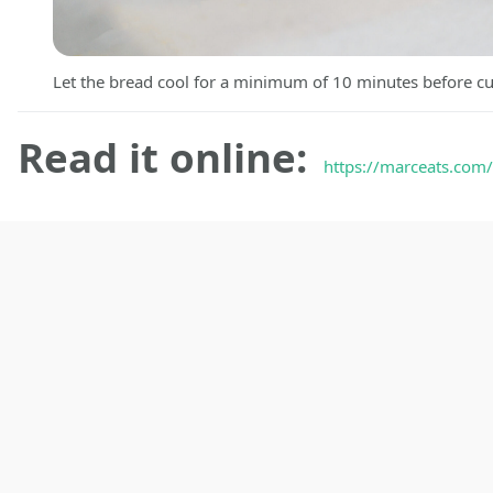
Let the bread cool for a minimum of 10 minutes before cu
Read it online:
https://marceats.com/