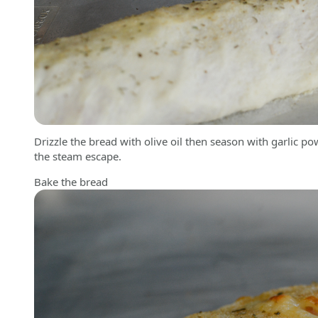
Drizzle the bread with olive oil then season with garlic p
the steam escape.
Bake the bread