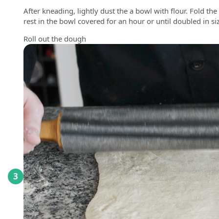
After kneading, lightly dust the a bowl with flour. Fold the 
rest in the bowl covered for an hour or until doubled in si
Roll out the dough
3