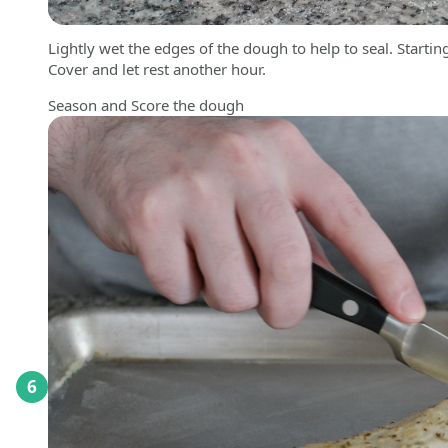
Lightly wet the edges of the dough to help to seal. Starting
Cover and let rest another hour.
Season and Score the dough
6