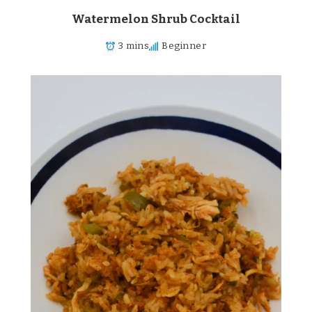
Watermelon Shrub Cocktail
3 mins
Beginner