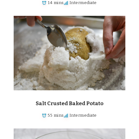
14 mins
Intermediate
Salt Crusted Baked Potato
55 mins
Intermediate