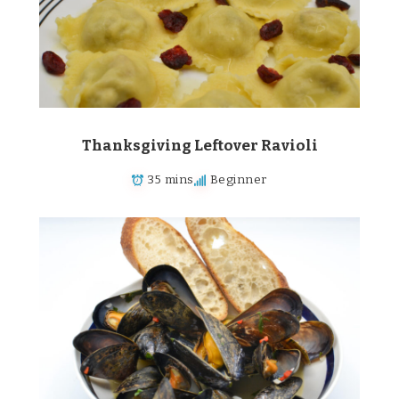
Thanksgiving Leftover Ravioli
35 mins
Beginner