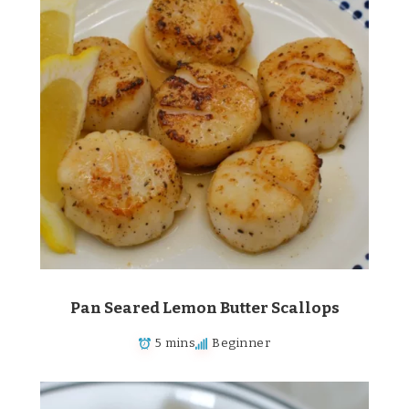
Pan Seared Lemon Butter Scallops
5 mins
Beginner