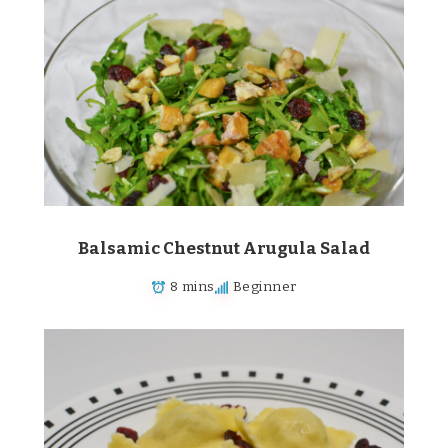
Balsamic Chestnut Arugula Salad
8 mins
Beginner