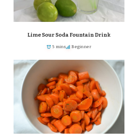
Lime Sour Soda Fountain Drink
5 mins
Beginner