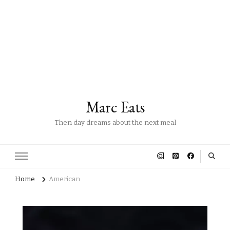
Marc Eats
Then day dreams about the next meal
Home
American