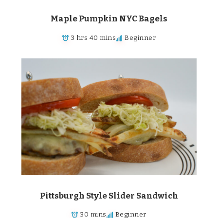
Maple Pumpkin NYC Bagels
3 hrs 40 mins
Beginner
Pittsburgh Style Slider Sandwich
30 mins
Beginner