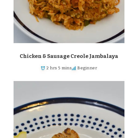
Chicken & Sausage Creole Jambalaya
2 hrs 5 mins
Beginner