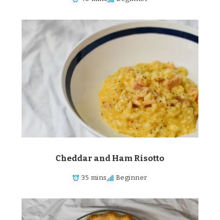
Cheddar and Ham Risotto
35 mins
Beginner