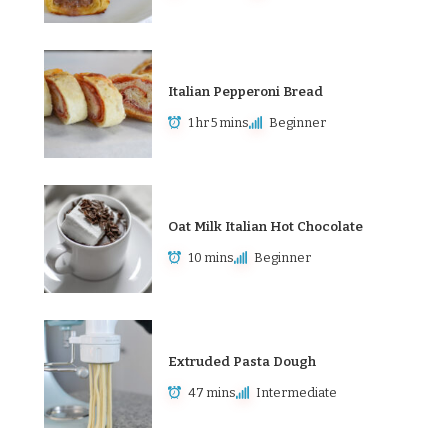
Italian Pepperoni Bread
1 hr 5 mins
Beginner
Oat Milk Italian Hot Chocolate
10 mins
Beginner
Extruded Pasta Dough
47 mins
Intermediate