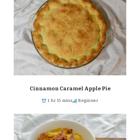
Cinnamon Caramel Apple Pie
1 hr 15 mins
Beginner