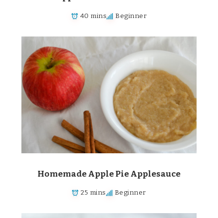
40 mins
Beginner
Homemade Apple Pie Applesauce
25 mins
Beginner