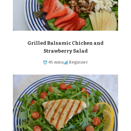
Grilled Balsamic Chicken and
Strawberry Salad
45 mins
Beginner