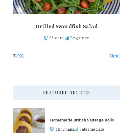
Grilled Swordfish Salad
25 mins
Beginner
1
2
3
4
Next
FEATURED RECIPES
Homemade British Sausage Rolls
1 hr 2 mins
Intermediate