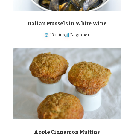
Italian Mussels in White Wine
13 mins
Beginner
Apple Cinnamon Muffins