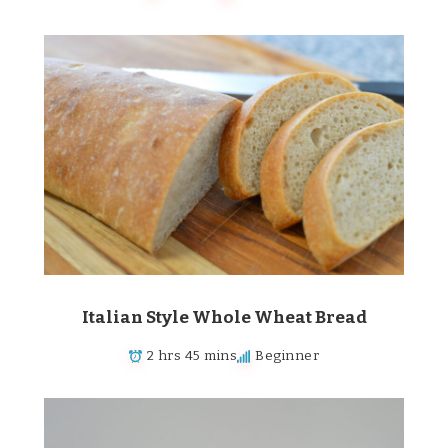
Italian Style Whole Wheat Bread
2 hrs 45 mins
Beginner