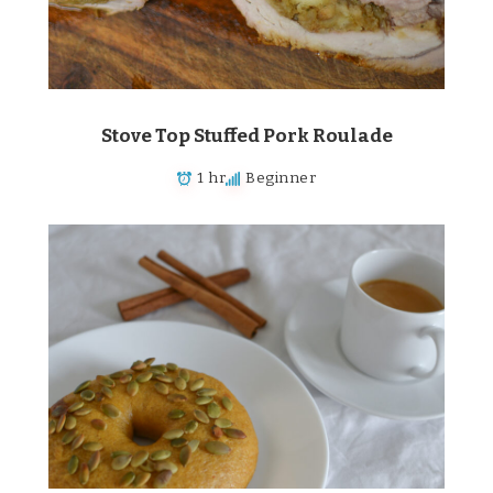
Stove Top Stuffed Pork Roulade
1 hr
Beginner