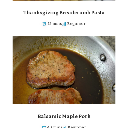
Thanksgiving Breadcrumb Pasta
15 mins
Beginner
Balsamic Maple Pork
40 mins
Beginner