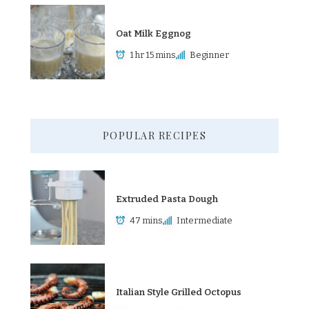
Oat Milk Eggnog
1 hr 15 mins
Beginner
POPULAR RECIPES
Extruded Pasta Dough
47 mins
Intermediate
Italian Style Grilled Octopus