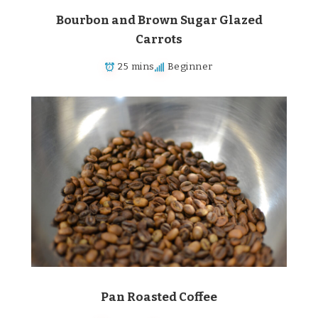
Bourbon and Brown Sugar Glazed
Carrots
25 mins
Beginner
Pan Roasted Coffee