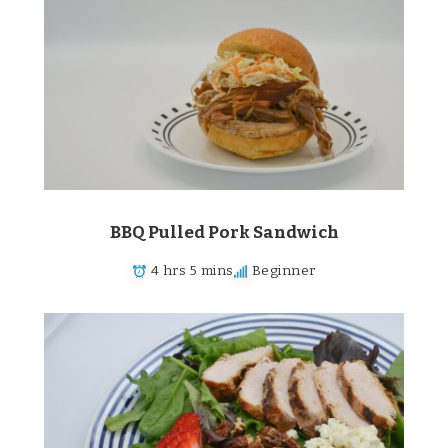
BBQ Pulled Pork Sandwich
4 hrs 5 mins
Beginner