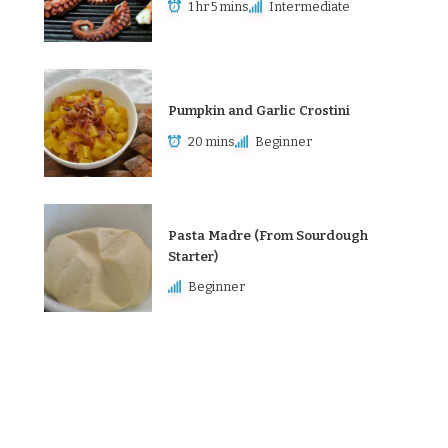
1 hr 5 mins
Intermediate
Pumpkin and Garlic Crostini
20 mins
Beginner
Pasta Madre (From Sourdough
Starter)
Beginner