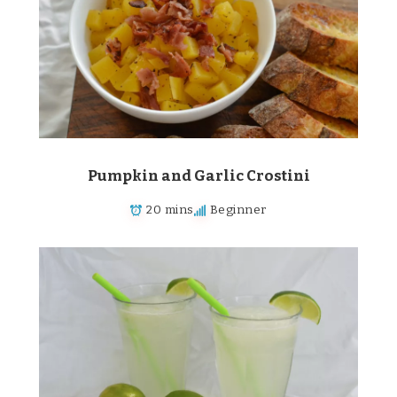
Pumpkin and Garlic Crostini
20 mins
Beginner