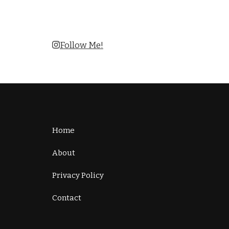
Follow Me!
Home
About
Privacy Policy
Contact