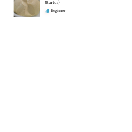
Starter)
Beginner