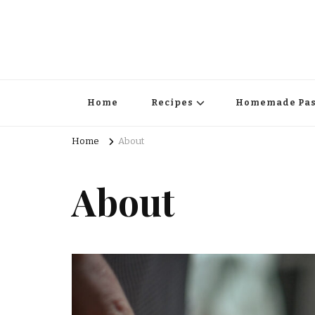
Home
Recipes
Homemade Pas
Home
About
About
Surprise Me!