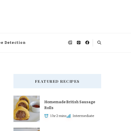
pe Detection
FEATURED RECIPES
Homemade British Sausage
Rolls
1 hr 2 mins
Intermediate