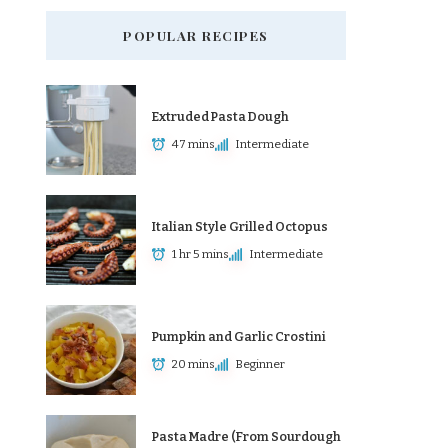
POPULAR RECIPES
Extruded Pasta Dough
47 mins
Intermediate
Italian Style Grilled Octopus
1 hr 5 mins
Intermediate
Pumpkin and Garlic Crostini
20 mins
Beginner
Pasta Madre (From Sourdough