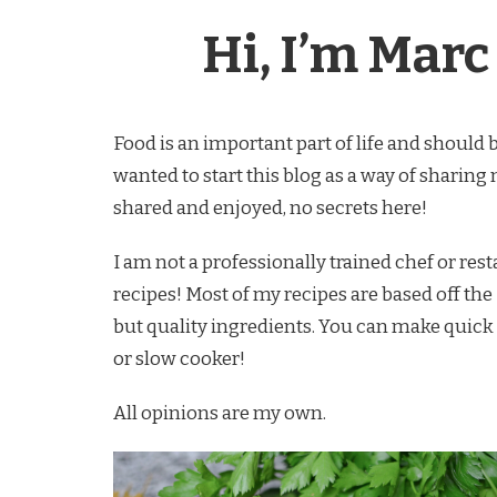
Hi, I’m Marc 
Food is an important part of life and should 
wanted to start this blog as a way of sharing
shared and enjoyed, no secrets here!
I am not a professionally trained chef or res
recipes! Most of my recipes are based off the 
but quality ingredients. You can make quick
or slow cooker!
All opinions are my own.