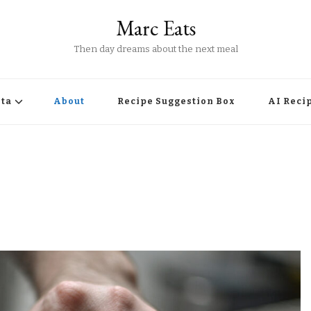
Marc Eats
Then day dreams about the next meal
ta
About
Recipe Suggestion Box
AI Reci