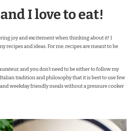
and I love to eat!
bring joy and excitement when thinking about it! I
 my recipes and ideas. For me, recipes are meant to be
taurateur, and you don’t need to be either to follow my
Italian tradition and philosophy that it is best to use few
 and weekday friendly meals without a pressure cooker