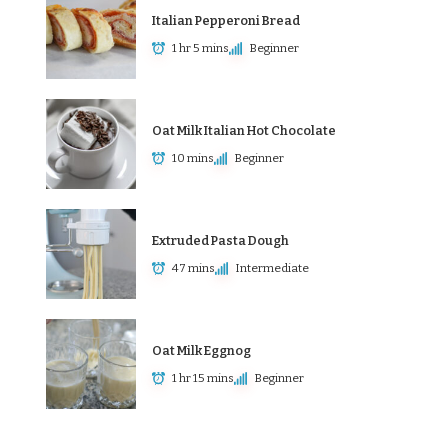
Italian Pepperoni Bread
1 hr 5 mins
Beginner
Oat Milk Italian Hot Chocolate
10 mins
Beginner
Extruded Pasta Dough
47 mins
Intermediate
Oat Milk Eggnog
1 hr 15 mins
Beginner