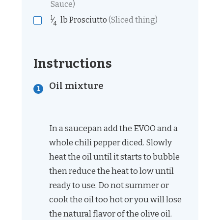
Sauce)
1
⁄
lb
Prosciutto
(Sliced thing)
4
Instructions
Oil mixture
In a saucepan add the EVOO and a
whole chili pepper diced. Slowly
heat the oil until it starts to bubble
then reduce the heat to low until
ready to use. Do not summer or
cook the oil too hot or you will lose
the natural flavor of the olive oil.