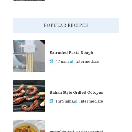
POPULAR RECIPES
Extruded Pasta Dough
47 mins
Intermediate
Italian Style Grilled Octopus
1 hr 5 mins
Intermediate