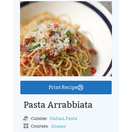
Print Recipe
Pasta Arrabbiata
,
Italian
Pasta
Cuisine:
Courses:
Dinner