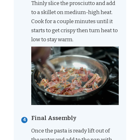
Thinly slice the prosciutto and add
to a skillet on medium-high heat.
Cook for a couple minutes until it
starts to get crispy then turn heat to
low to stay warm.
Final Assembly
Once the pasta is ready lift out of
the water and add to the pan with