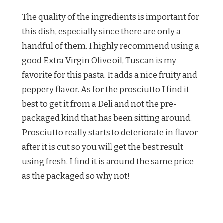
The quality of the ingredients is important for
this dish, especially since there are only a
handful of them. I highly recommend using a
good Extra Virgin Olive oil, Tuscan is my
favorite for this pasta. It adds a nice fruity and
peppery flavor. As for the prosciutto I find it
best to get it from a Deli and not the pre-
packaged kind that has been sitting around.
Prosciutto really starts to deteriorate in flavor
after it is cut so you will get the best result
using fresh. I find it is around the same price
as the packaged so why not!