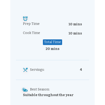
Prep Time
10 mins
Cook Time
10 mins
Total Time
20 mins
Servings:
4
Best Season:
Suitable throughout the year