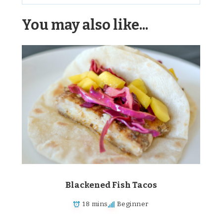
Alternative:
You may also like...
Blackened Fish Tacos
18 mins
Beginner