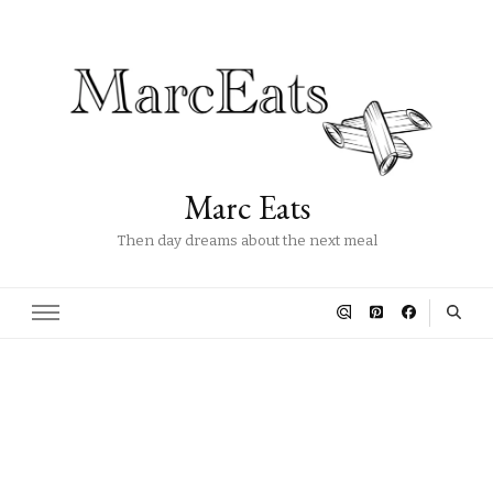
Marc Eats
Then day dreams about the next meal