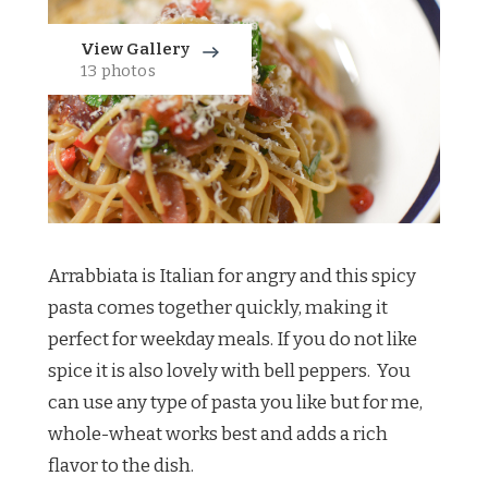
View Gallery
13 photos
Arrabbiata is Italian for angry and this spicy
pasta comes together quickly, making it
perfect for weekday meals. If you do not like
spice it is also lovely with bell peppers. You
can use any type of pasta you like but for me,
whole-wheat works best and adds a rich
flavor to the dish.