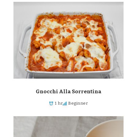
Gnocchi Alla Sorrentina
1 hr
Beginner