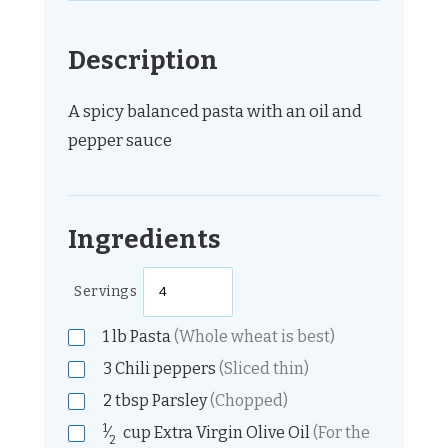
Description
A spicy balanced pasta with an oil and
pepper sauce
Ingredients
Servings
1
lb
Pasta
(Whole wheat is best)
3
Chili peppers
(Sliced thin)
2
tbsp
Parsley
(Chopped)
1
⁄
cup
Extra Virgin Olive Oil
(For the
2