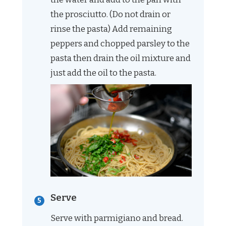
the prosciutto. (Do not drain or
rinse the pasta) Add remaining
peppers and chopped parsley to the
pasta then drain the oil mixture and
just add the oil to the pasta.
Serve
Serve with parmigiano and bread.