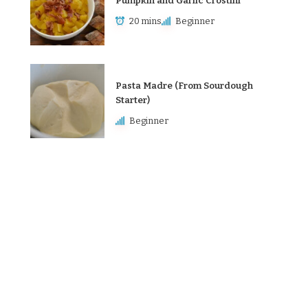
Pumpkin and Garlic Crostini
20 mins
Beginner
Pasta Madre (From Sourdough
Starter)
Beginner