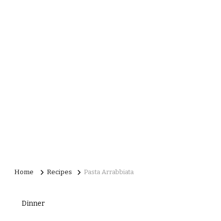
Home
Recipes
Pasta Arrabbiata
Dinner