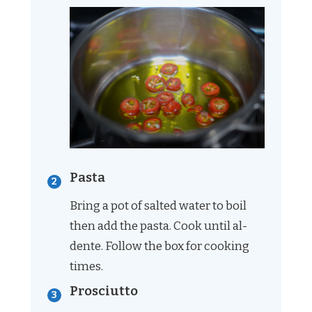
Pasta
Bring a pot of salted water to boil
then add the pasta. Cook until al-
dente. Follow the box for cooking
times.
Prosciutto