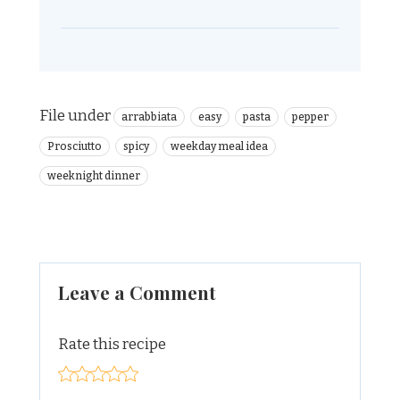
File under
arrabbiata
easy
pasta
pepper
Prosciutto
spicy
weekday meal idea
weeknight dinner
Leave a Comment
Rate this recipe