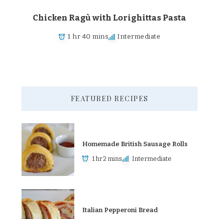
Chicken Ragù with Lorighittas Pasta
1 hr 40 mins
Intermediate
FEATURED RECIPES
Homemade British Sausage Rolls
1 hr 2 mins
Intermediate
Italian Pepperoni Bread