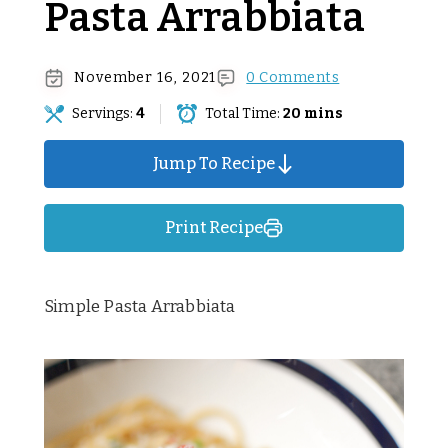
Pasta Arrabbiata
November 16, 2021
0 Comments
Servings:
4
Total Time:
20 mins
Jump To Recipe
Print Recipe
Simple Pasta Arrabbiata