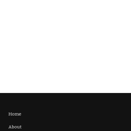
Home
About