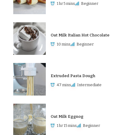
1 hr 5 mins
Beginner
Oat Milk Italian Hot Chocolate
10 mins
Beginner
Extruded Pasta Dough
47 mins
Intermediate
Oat Milk Eggnog
1 hr 15 mins
Beginner