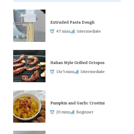
Extruded Pasta Dough
47 mins
Intermediate
Italian Style Grilled Octopus
1 hr 5 mins
Intermediate
Pumpkin and Garlic Crostini
20 mins
Beginner