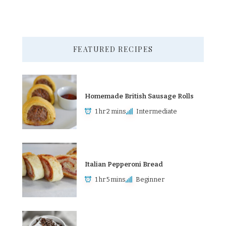
FEATURED RECIPES
Homemade British Sausage Rolls
1 hr 2 mins
Intermediate
Italian Pepperoni Bread
1 hr 5 mins
Beginner