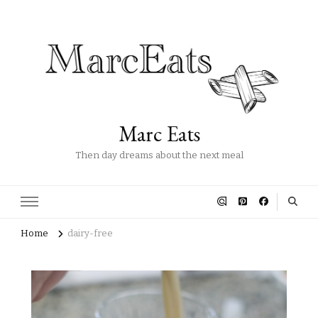
Marc Eats
Then day dreams about the next meal
Home
dairy-free