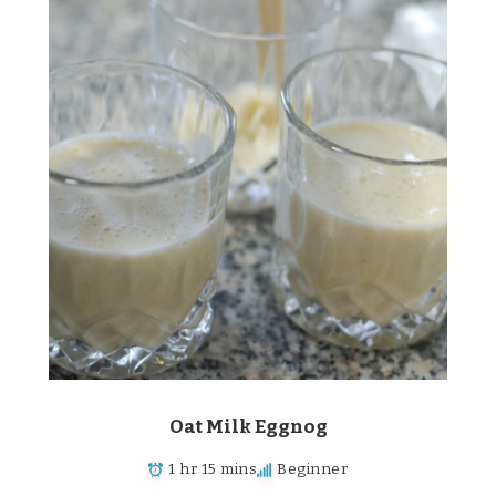
Oat Milk Eggnog
1 hr 15 mins
Beginner