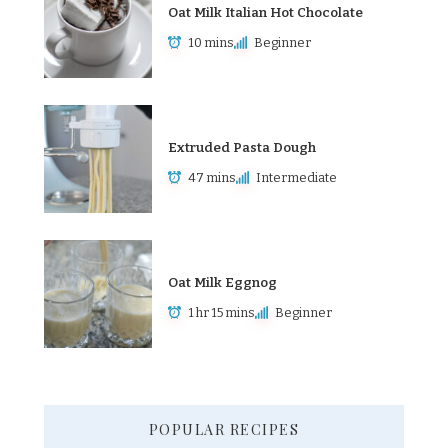
Oat Milk Italian Hot Chocolate
10 mins
Beginner
Extruded Pasta Dough
47 mins
Intermediate
Oat Milk Eggnog
1 hr 15 mins
Beginner
POPULAR RECIPES