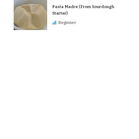
Pasta Madre (From Sourdough
Starter)
Beginner