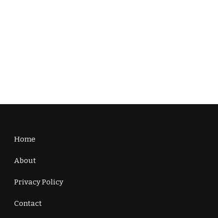
Home
About
Privacy Policy
Contact