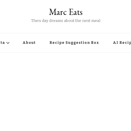
Marc Eats
Then day dreams about the next meal
ta
About
Recipe Suggestion Box
AI Reci