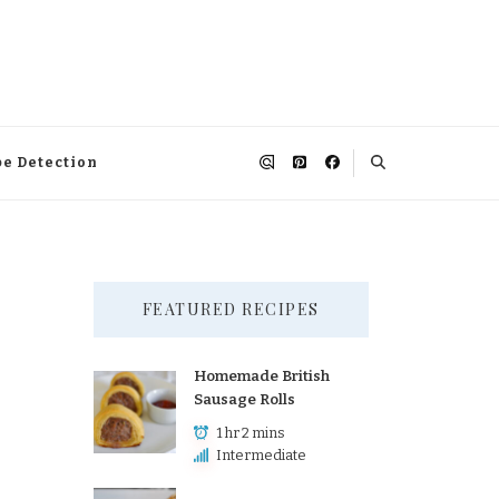
pe Detection
FEATURED RECIPES
Homemade British
Sausage Rolls
1 hr 2 mins
Intermediate