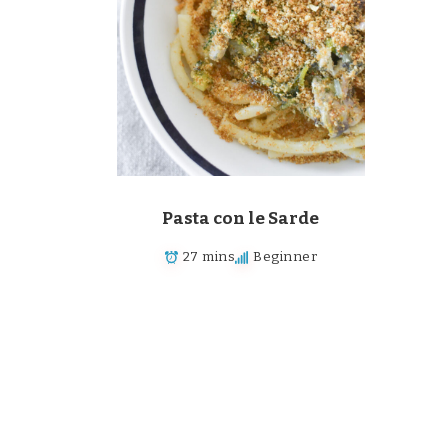
Pasta con le Sarde
27 mins
Beginner