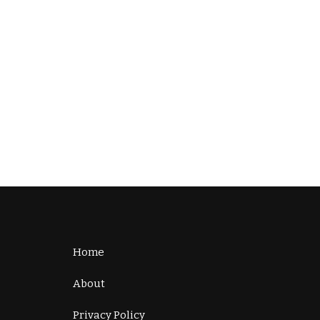
Home
About
Privacy Policy