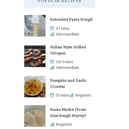
POPULAR RECIPES
Extruded Pasta Dough
47 mins
Intermediate
Italian Style Grilled
Octopus
1 hr 5 mins
Intermediate
Pumpkin and Garlic
Crostini
20 mins
Beginner
Pasta Madre (From
Sourdough Starter)
Beginner