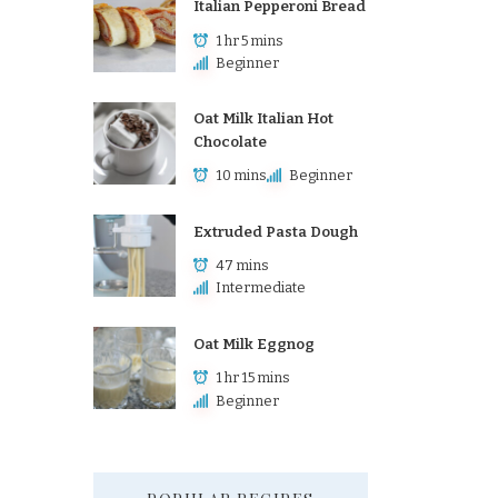
Italian Pepperoni Bread
1 hr 5 mins
Beginner
Oat Milk Italian Hot
Chocolate
10 mins
Beginner
Extruded Pasta Dough
47 mins
Intermediate
Oat Milk Eggnog
1 hr 15 mins
Beginner