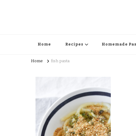
Home
Recipes
Homemade Pas
Home
fish pasta
Surprise Me!