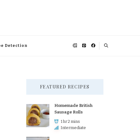
pe Detection
FEATURED RECIPES
Homemade British
Sausage Rolls
1 hr 2 mins
Intermediate