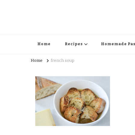
Home
Recipes
Homemade Pas
Home
french soup
Surprise Me!