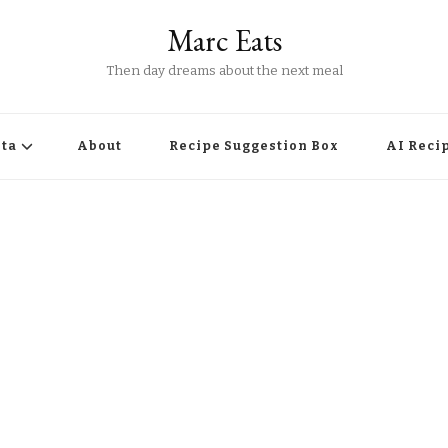
Marc Eats
Then day dreams about the next meal
ta
About
Recipe Suggestion Box
AI Reci