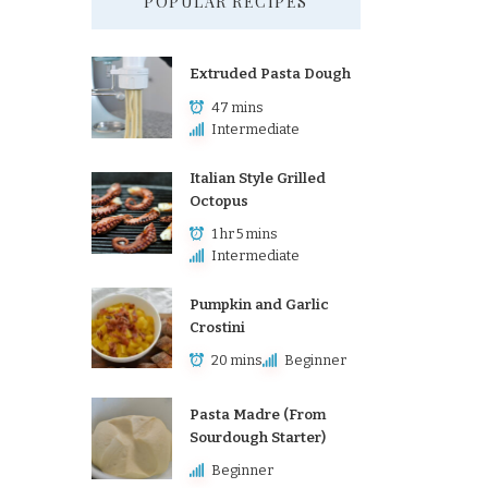
POPULAR RECIPES
Extruded Pasta Dough
47 mins
Intermediate
Italian Style Grilled
Octopus
1 hr 5 mins
Intermediate
Pumpkin and Garlic
Crostini
20 mins
Beginner
Pasta Madre (From
Sourdough Starter)
Beginner