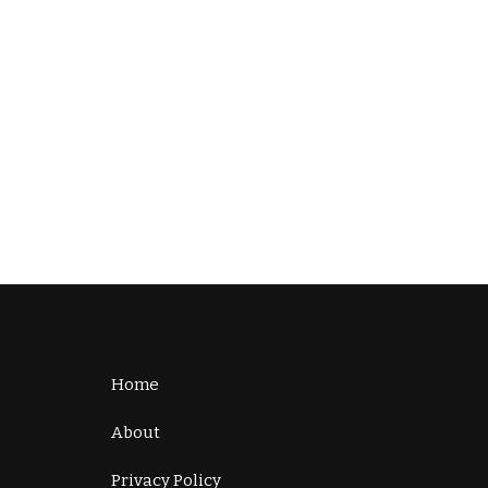
Home
About
Privacy Policy