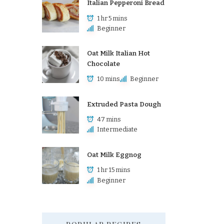
Italian Pepperoni Bread
1 hr 5 mins
Beginner
Oat Milk Italian Hot
Chocolate
10 mins
Beginner
Extruded Pasta Dough
47 mins
Intermediate
Oat Milk Eggnog
1 hr 15 mins
Beginner