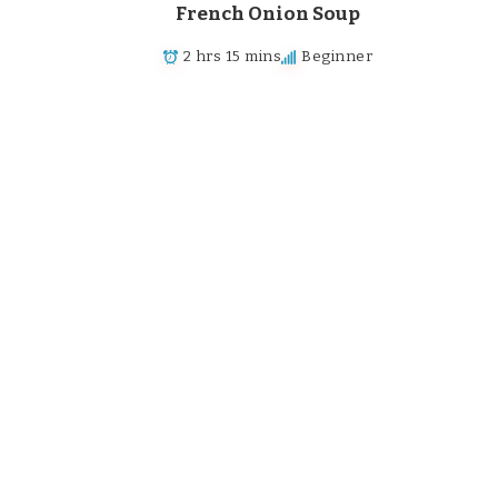
French Onion Soup
2 hrs 15 mins
Beginner