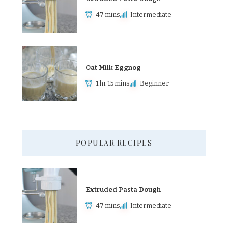
47 mins
Intermediate
Oat Milk Eggnog
1 hr 15 mins
Beginner
POPULAR RECIPES
Extruded Pasta Dough
47 mins
Intermediate