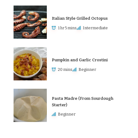
Italian Style Grilled Octopus
1 hr 5 mins
Intermediate
Pumpkin and Garlic Crostini
20 mins
Beginner
Pasta Madre (From Sourdough
Starter)
Beginner