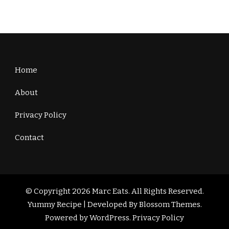
Home
About
Privacy Policy
Contact
© Copyright 2026
Marc Eats
. All Rights Reserved.
Yummy Recipe | Developed By
Blossom Themes
.
Powered by
WordPress
.
Privacy Policy