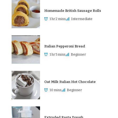
Homemade British Sausage Rolls
1 hr 2 mins
Intermediate
Italian Pepperoni Bread
1 hr 5 mins
Beginner
Oat Milk Italian Hot Chocolate
10 mins
Beginner
Extruded Pasta Dough