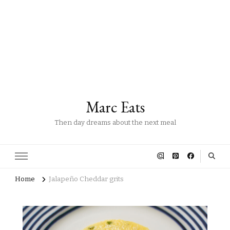
Marc Eats
Then day dreams about the next meal
Home
Jalapeño Cheddar grits