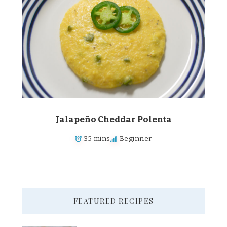
Jalapeño Cheddar Polenta
35 mins
Beginner
FEATURED RECIPES