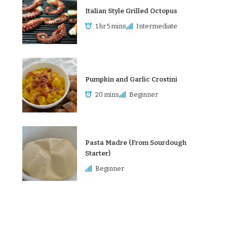
Italian Style Grilled Octopus
1 hr 5 mins
Intermediate
Pumpkin and Garlic Crostini
20 mins
Beginner
Pasta Madre (From Sourdough
Starter)
Beginner