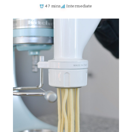
47 mins
Intermediate