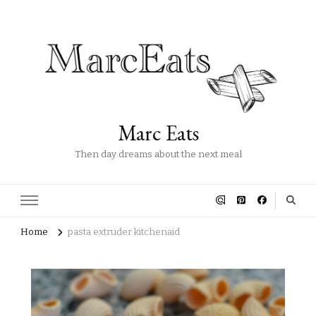
Marc Eats
Then day dreams about the next meal
Home
pasta extruder kitchenaid