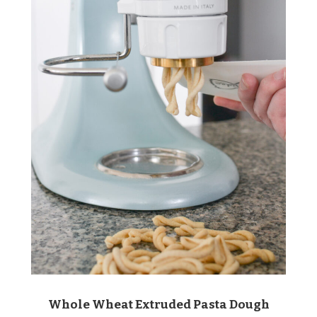
Whole Wheat Extruded Pasta Dough