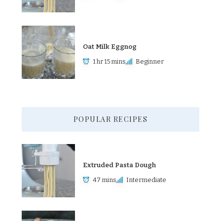
Oat Milk Eggnog
1 hr 15 mins
Beginner
POPULAR RECIPES
Extruded Pasta Dough
47 mins
Intermediate