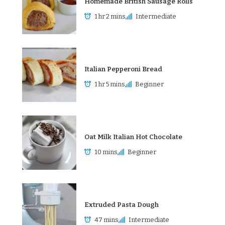
Homemade British Sausage Rolls
1 hr 2 mins
Intermediate
Italian Pepperoni Bread
1 hr 5 mins
Beginner
Oat Milk Italian Hot Chocolate
10 mins
Beginner
Extruded Pasta Dough
47 mins
Intermediate