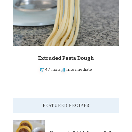
Extruded Pasta Dough
47 mins
Intermediate
FEATURED RECIPES