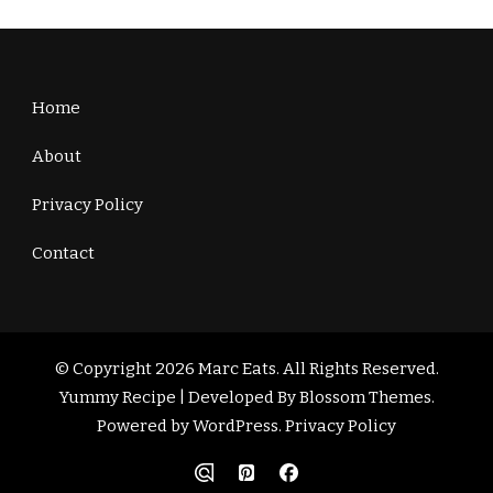
Home
About
Privacy Policy
Contact
© Copyright 2026
Marc Eats
. All Rights Reserved.
Yummy Recipe | Developed By
Blossom Themes
.
Powered by
WordPress
.
Privacy Policy