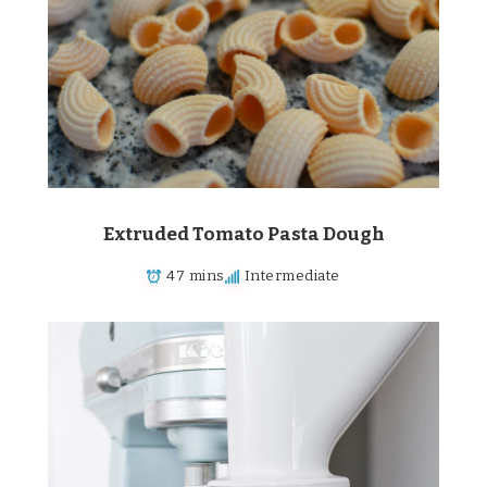
Extruded Tomato Pasta Dough
47 mins
Intermediate