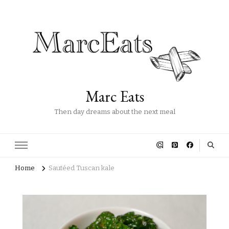
Marc Eats
Then day dreams about the next meal
Home
Sautéed Tuscan kale