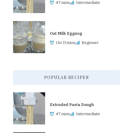
47 mins
Intermediate
Oat Milk Eggnog
1 hr 15 mins
Beginner
POPULAR RECIPES
Extruded Pasta Dough
47 mins
Intermediate