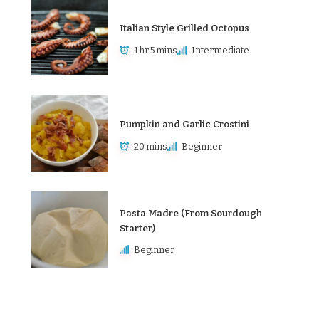
Italian Style Grilled Octopus
1 hr 5 mins
Intermediate
Pumpkin and Garlic Crostini
20 mins
Beginner
Pasta Madre (From Sourdough
Starter)
Beginner