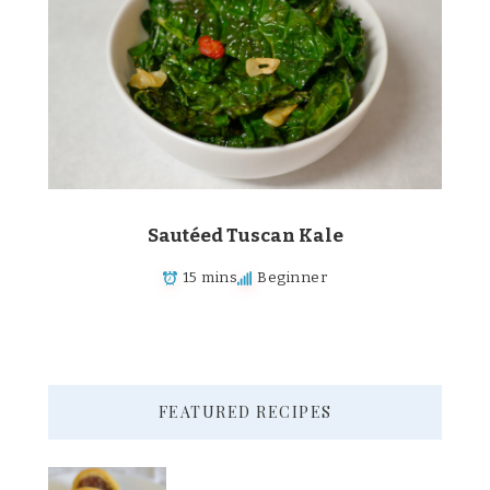
Sautéed Tuscan Kale
15 mins
Beginner
FEATURED RECIPES