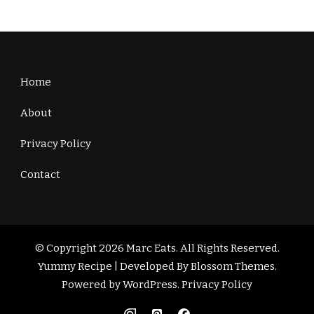
Home
About
Privacy Policy
Contact
© Copyright 2026
Marc Eats
. All Rights Reserved.
Yummy Recipe | Developed By
Blossom Themes
.
Powered by
WordPress
.
Privacy Policy