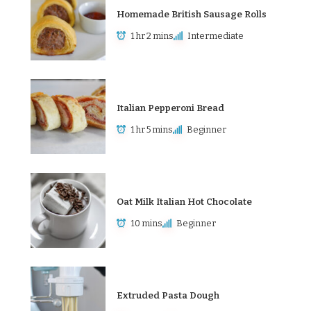
Homemade British Sausage Rolls
1 hr 2 mins
Intermediate
Italian Pepperoni Bread
1 hr 5 mins
Beginner
Oat Milk Italian Hot Chocolate
10 mins
Beginner
Extruded Pasta Dough