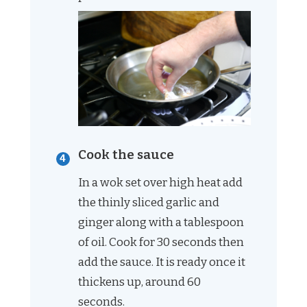
Cook the sauce
In a wok set over high heat add
the thinly sliced garlic and
ginger along with a tablespoon
of oil. Cook for 30 seconds then
add the sauce. It is ready once it
thickens up, around 60
seconds.