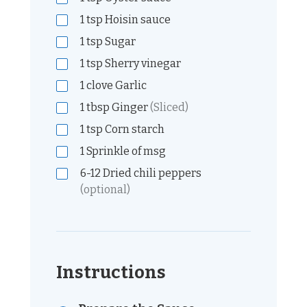
1
tsp
Hoisin sauce
1
tsp
Sugar
1
tsp
Sherry vinegar
1
clove
Garlic
1
tbsp
Ginger
(Sliced)
1
tsp
Corn starch
1
Sprinkle of msg
6-12
Dried chili peppers
(optional)
Instructions