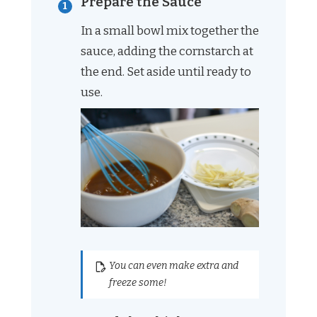
Prepare the Sauce
In a small bowl mix together the
sauce, adding the cornstarch at
the end. Set aside until ready to
use.
You can even make extra and
freeze some!