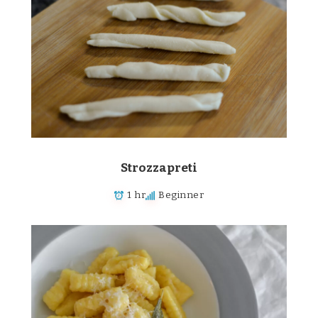
Strozzapreti
1 hr
Beginner