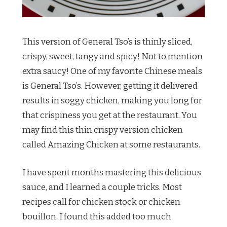
This version of General Tso’s is thinly sliced,
crispy, sweet, tangy and spicy! Not to mention
extra saucy! One of my favorite Chinese meals
is General Tso’s. However, getting it delivered
results in soggy chicken, making you long for
that crispiness you get at the restaurant. You
may find this thin crispy version chicken
called Amazing Chicken at some restaurants.
I have spent months mastering this delicious
sauce, and I learned a couple tricks. Most
recipes call for chicken stock or chicken
bouillon. I found this added too much