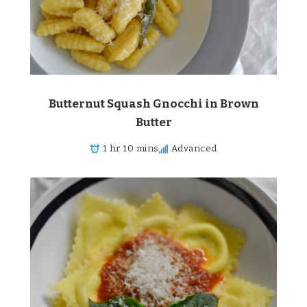
Butternut Squash Gnocchi in Brown
Butter
1 hr 10 mins
Advanced