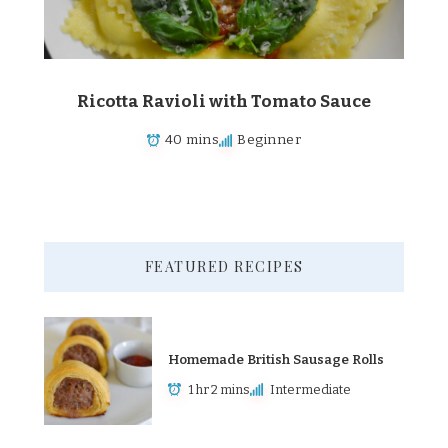
Ricotta Ravioli with Tomato Sauce
40 mins
Beginner
FEATURED RECIPES
Homemade British Sausage Rolls
1 hr 2 mins
Intermediate