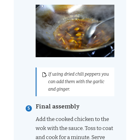
If using dried chili peppers you
can add them with the garlic
and ginger.
Final assembly
Add the cooked chicken to the
wok with the sauce. Toss to coat
and cook for a minute. Serve