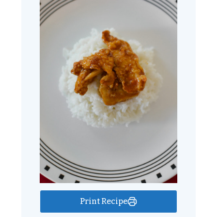
Print Recipe