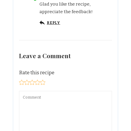
Glad you like the recipe,
appreciate the feedback!
REPLY
Leave a Comment
Rate this recipe