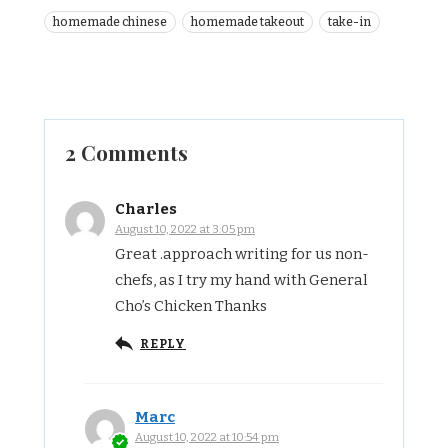
homemade chinese
homemade takeout
take-in
2 Comments
Charles
August 10, 2022 at 3:05 pm
Great .approach writing for us non-
chefs, as I try my hand with General
Cho’s Chicken Thanks
REPLY
Marc
August 10, 2022 at 10:54 pm