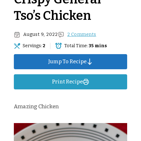
Tso’s Chicken
August 9, 2022
2 Comments
Servings:
2
Total Time:
35 mins
Jump To Recipe
Print Recipe
Amazing Chicken