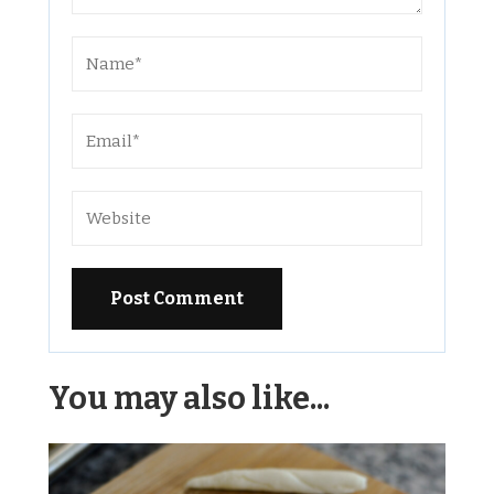
Alternative:
You may also like...