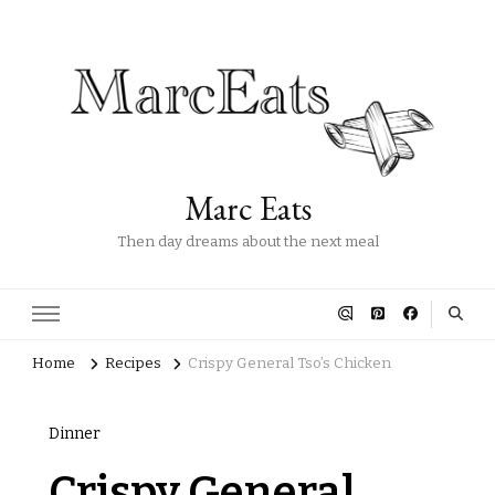
Marc Eats
Then day dreams about the next meal
Home
Recipes
Crispy General Tso’s Chicken
Dinner
Crispy General