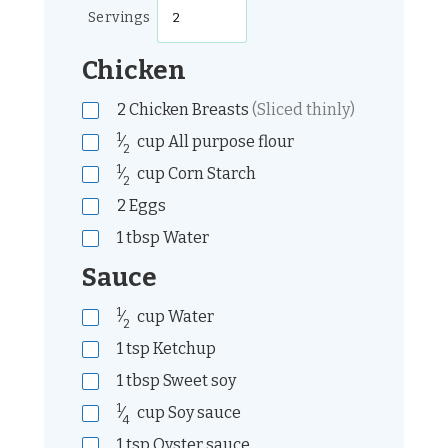
Servings
Chicken
2
Chicken Breasts
(Sliced thinly)
1
⁄
cup
All purpose flour
2
1
⁄
cup
Corn Starch
2
2
Eggs
1
tbsp
Water
Sauce
1
⁄
cup
Water
2
1
tsp
Ketchup
1
tbsp
Sweet soy
1
⁄
cup
Soy sauce
4
1
tsp
Oyster sauce