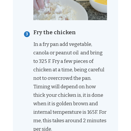
Fry the chicken
In a fry pan add vegetable,
canola or peanut oil and bring
to 325 F. Fry a few pieces of
chicken at a time, being careful
not to overcrowd the pan.
Timing will depend on how
thick your chicken is, it is done
when it is golden brown and
internal temperature is 165F. For
me, this takes around 2 minutes
per side.