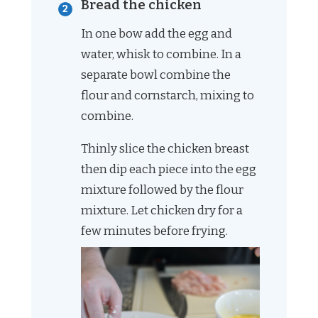
Bread the chicken
In one bow add the egg and
water, whisk to combine. In a
separate bowl combine the
flour and cornstarch, mixing to
combine.
Thinly slice the chicken breast
then dip each piece into the egg
mixture followed by the flour
mixture. Let chicken dry for a
few minutes before frying.