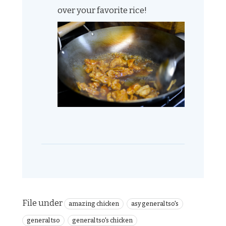
over your favorite rice!
File under
amazing chicken
asy general tso's
general tso
general tso's chicken