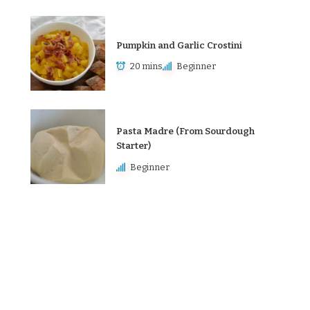
Pumpkin and Garlic Crostini
20 mins
Beginner
Pasta Madre (From Sourdough
Starter)
Beginner