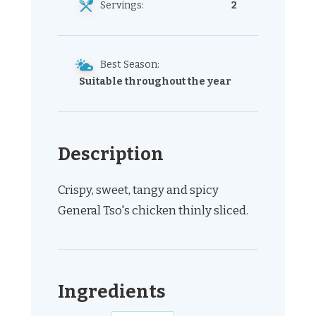
Servings:
2
Best Season:
Suitable throughout the year
Description
Crispy, sweet, tangy and spicy
General Tso's chicken thinly sliced.
Ingredients