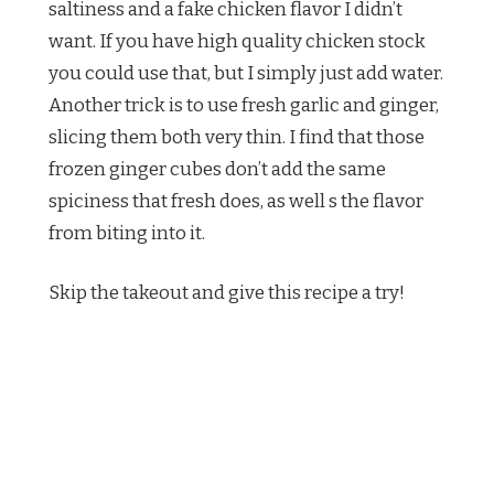
saltiness and a fake chicken flavor I didn’t
want. If you have high quality chicken stock
you could use that, but I simply just add water.
Another trick is to use fresh garlic and ginger,
slicing them both very thin. I find that those
frozen ginger cubes don’t add the same
spiciness that fresh does, as well s the flavor
from biting into it.
Skip the takeout and give this recipe a try!