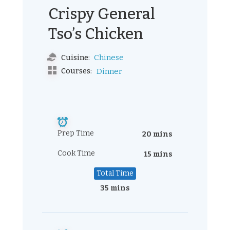
Crispy General
Tso’s Chicken
Chinese
Cuisine:
Courses:
Dinner
Prep Time
20 mins
Cook Time
15 mins
Total Time
35 mins