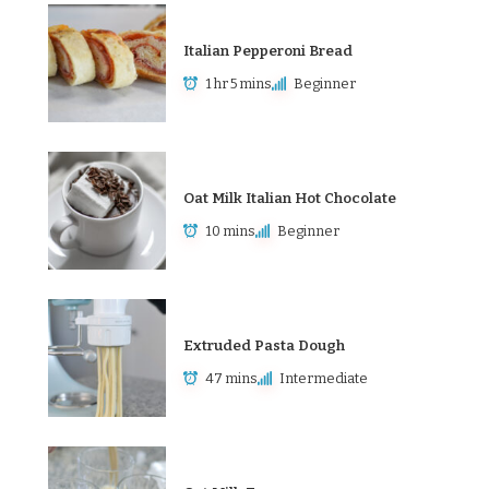
Italian Pepperoni Bread
1 hr 5 mins
Beginner
Oat Milk Italian Hot Chocolate
10 mins
Beginner
Extruded Pasta Dough
47 mins
Intermediate