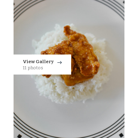
View Gallery
11 photos