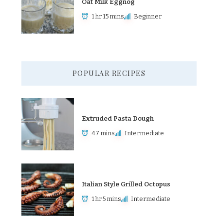
Oat Milk Eggnog
1 hr 15 mins
Beginner
POPULAR RECIPES
Extruded Pasta Dough
47 mins
Intermediate
Italian Style Grilled Octopus
1 hr 5 mins
Intermediate