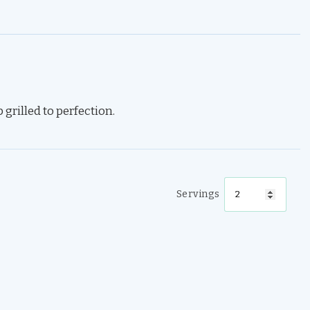
grilled to perfection.
Servings