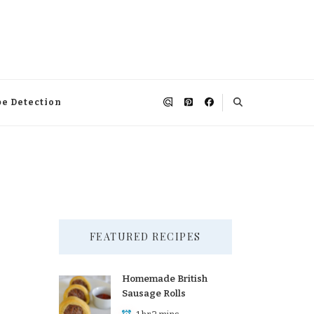
pe Detection
FEATURED RECIPES
Homemade British
Sausage Rolls