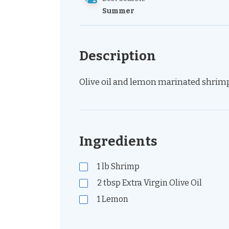
Summer
Description
Olive oil and lemon marinated shrimp 
Ingredients
1
lb
Shrimp
2
tbsp
Extra Virgin Olive Oil
1
Lemon