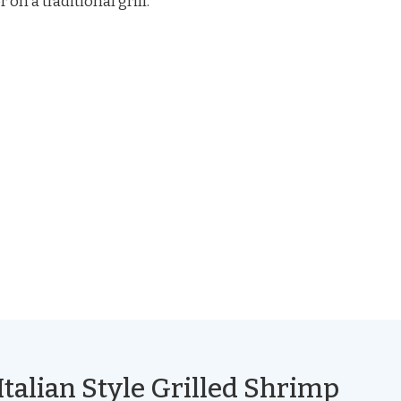
on a traditional grill.
Italian Style Grilled Shrimp