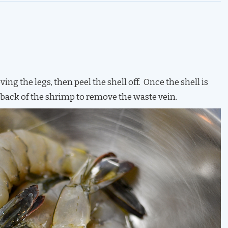
ng the legs, then peel the shell off. Once the shell is
 back of the shrimp to remove the waste vein.