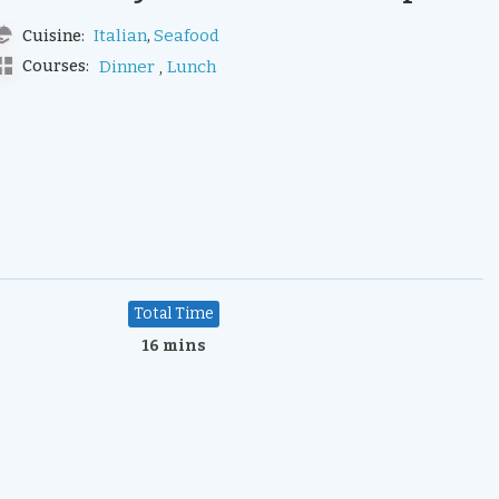
,
Italian
Seafood
Cuisine:
,
Courses:
Dinner
Lunch
Total Time
16 mins