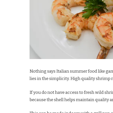
Nothing says Italian summer food like gambe
lies in the simplicity. High quality shrimp
If you do not have access to fresh wild shr
because the shell helps maintain quality a