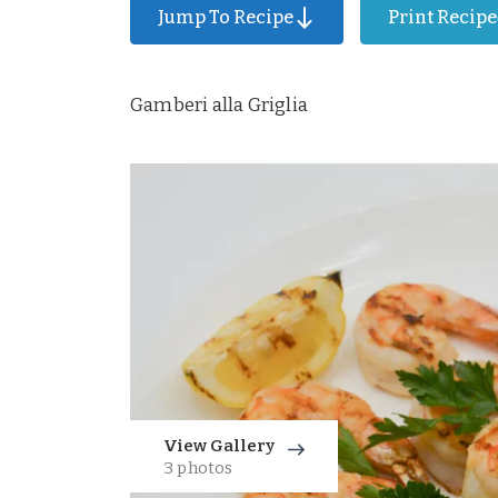
Jump To Recipe
Print Recipe
Gamberi alla Griglia
View Gallery
3 photos