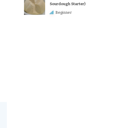
Sourdough Starter)
Beginner