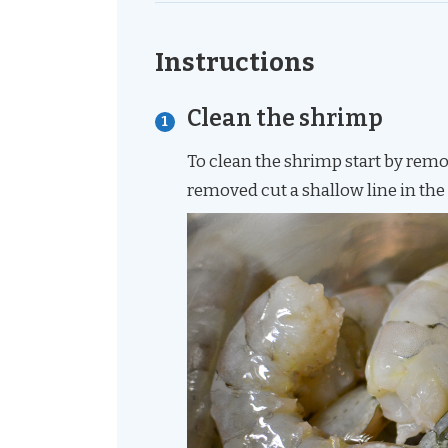
Instructions
Clean the shrimp
To clean the shrimp start by removi
removed cut a shallow line in the