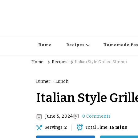
Home
Recipes
Homemade Pas
Home
Recipes
Italian Style Grilled Shrimp
Dinner
Lunch
Italian Style Gri
June 5, 2024
0 Comments
Servings:
2
Total Time:
16 mins
Surprise Me!