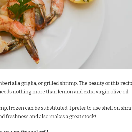
ri alla griglia, or grilled shrimp. The beauty of this reci
 needs nothing more than lemon and extra virgin olive oil.
imp, frozen can be substituted. I prefer to use shell on shr
nd freshness and also makes a great stock!