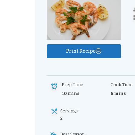
Print Recipe
Prep Time
Cook Time
10 mins
6 mins
Servings:
2
Best Season: