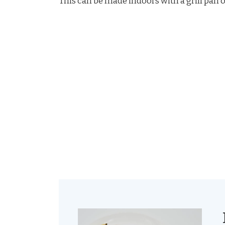
This can be made indoors with a grill pan or 