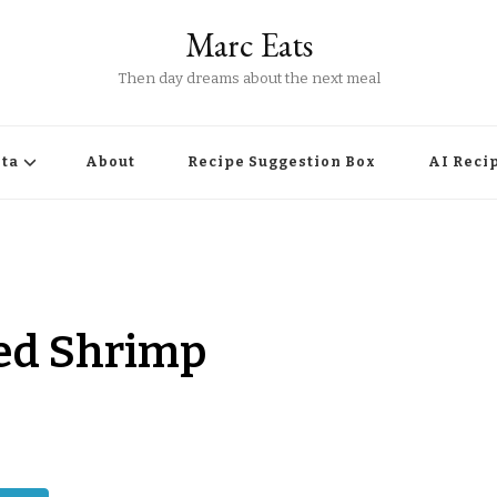
Marc Eats
Then day dreams about the next meal
ta
About
Recipe Suggestion Box
AI Reci
lled Shrimp