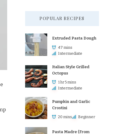
POPULAR RECIPES
Extruded Pasta Dough
47 mins
Intermediate
Italian Style Grilled
Octopus
1 hr 5 mins
pe
Intermediate
Pumpkin and Garlic
Crostini
imp
20 mins
Beginner
Pasta Madre (From