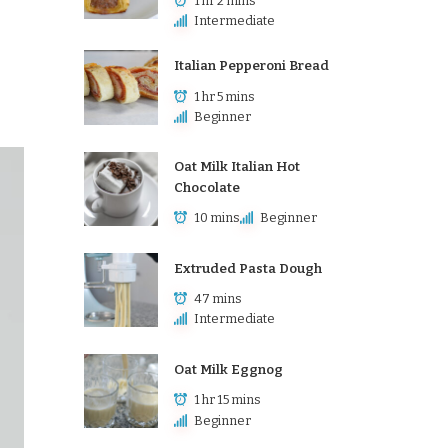
1 hr 2 mins
Intermediate
Italian Pepperoni Bread
1 hr 5 mins
Beginner
Oat Milk Italian Hot
Chocolate
10 mins
Beginner
Extruded Pasta Dough
47 mins
Intermediate
Oat Milk Eggnog
1 hr 15 mins
Beginner