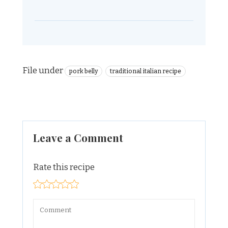
File under
pork belly
traditional italian recipe
Leave a Comment
Rate this recipe