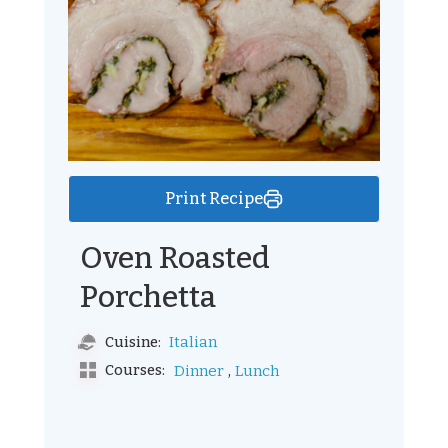
Print Recipe
Oven Roasted
Porchetta
Italian
Cuisine:
,
Courses:
Dinner
Lunch