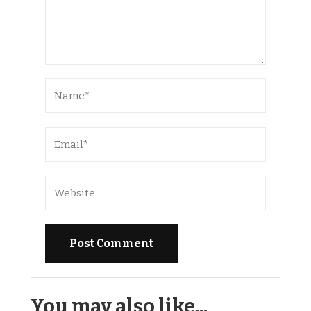
Alternative:
You may also like...