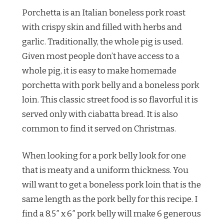
Porchetta is an Italian boneless pork roast
with crispy skin and filled with herbs and
garlic. Traditionally, the whole pig is used.
Given most people don’t have access to a
whole pig, it is easy to make homemade
porchetta with pork belly and a boneless pork
loin. This classic street food is so flavorful it is
served only with ciabatta bread. It is also
common to find it served on Christmas.
When looking for a pork belly look for one
that is meaty and a uniform thickness. You
will want to get a boneless pork loin that is the
same length as the pork belly for this recipe. I
find a 8.5″ x 6″ pork belly will make 6 generous