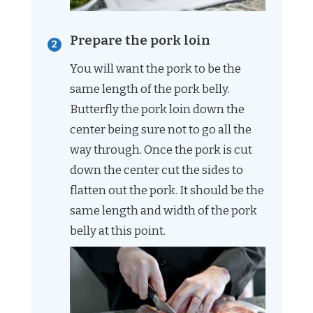
Prepare the pork loin
You will want the pork to be the
same length of the pork belly.
Butterfly the pork loin down the
center being sure not to go all the
way through. Once the pork is cut
down the center cut the sides to
flatten out the pork. It should be the
same length and width of the pork
belly at this point.