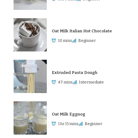
Oat Milk Italian Hot Chocolate
10 mins
Beginner
Extruded Pasta Dough
47 mins
Intermediate
Oat Milk Eggnog
1 hr 15 mins
Beginner