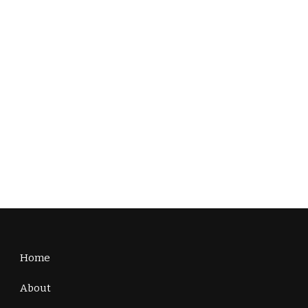
Home
About