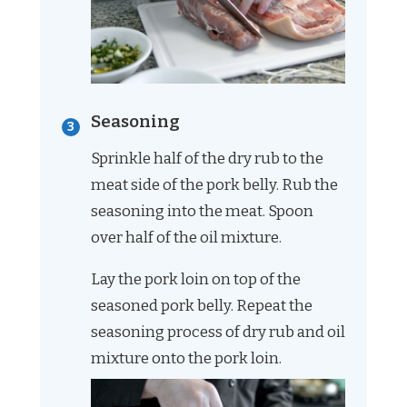
Seasoning
Sprinkle half of the dry rub to the
meat side of the pork belly. Rub the
seasoning into the meat. Spoon
over half of the oil mixture.
Lay the pork loin on top of the
seasoned pork belly. Repeat the
seasoning process of dry rub and oil
mixture onto the pork loin.