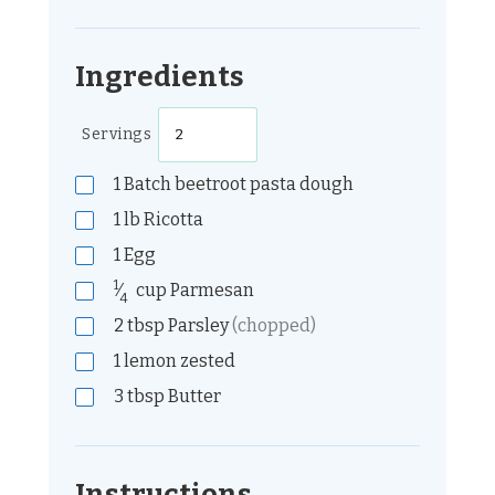
Ingredients
Servings
1
Batch beetroot pasta dough
1
lb
Ricotta
1
Egg
1
⁄
cup
Parmesan
4
2
tbsp
Parsley
(chopped)
1
lemon zested
3
tbsp
Butter
Instructions