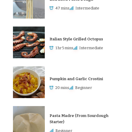
47 mins
Intermediate
Italian Style Grilled Octopus
1 hr 5 mins
Intermediate
Pumpkin and Garlic Crostini
20 mins
Beginner
Pasta Madre (From Sourdough
Starter)
Beginner