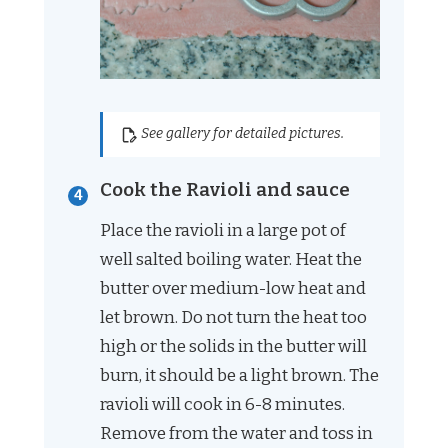
See gallery for detailed pictures.
Cook the Ravioli and sauce
Place the ravioli in a large pot of
well salted boiling water. Heat the
butter over medium-low heat and
let brown. Do not turn the heat too
high or the solids in the butter will
burn, it should be a light brown. The
ravioli will cook in 6-8 minutes.
Remove from the water and toss in