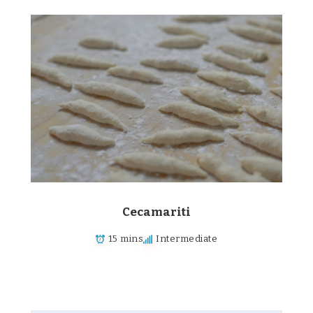
Cecamariti
15 mins
Intermediate