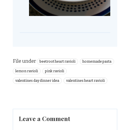
File under
beetroot heart ravioli
homemade pasta
lemon ravioli
pink ravioli
valentines day dinner idea
valentines heart ravioli
Leave a Comment