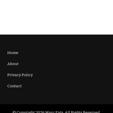
Home
About
Privacy Policy
Contact
© Copyright 2026
Marc Eats
. All Rights Reserved.