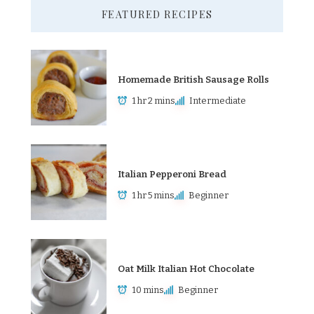
FEATURED RECIPES
Homemade British Sausage Rolls
1 hr 2 mins
Intermediate
Italian Pepperoni Bread
1 hr 5 mins
Beginner
Oat Milk Italian Hot Chocolate
10 mins
Beginner