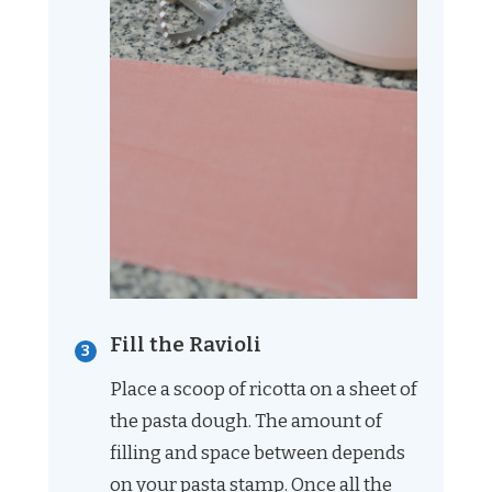
Fill the Ravioli
Place a scoop of ricotta on a sheet of
the pasta dough. The amount of
filling and space between depends
on your pasta stamp. Once all the