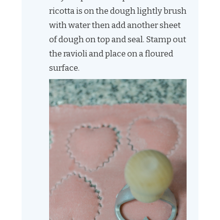
ricotta is on the dough lightly brush
with water then add another sheet
of dough on top and seal. Stamp out
the ravioli and place on a floured
surface.