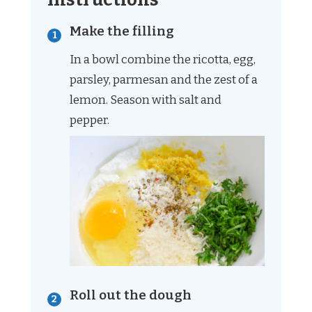
Make the filling
In a bowl combine the ricotta, egg,
parsley, parmesan and the zest of a
lemon. Season with salt and
pepper.
Roll out the dough