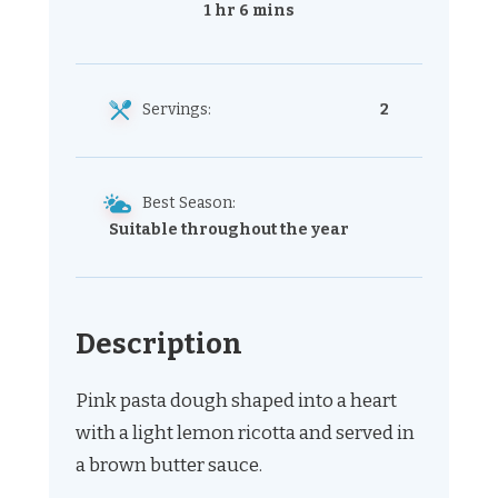
1 hr 6 mins
Servings:
2
Best Season:
Suitable throughout the year
Description
Pink pasta dough shaped into a heart
with a light lemon ricotta and served in
a brown butter sauce.