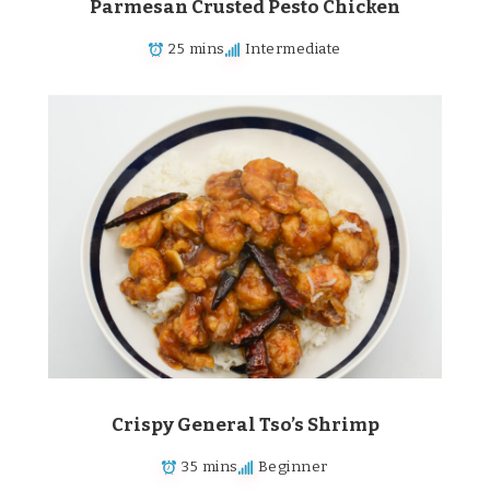
Parmesan Crusted Pesto Chicken
25 mins
Intermediate
Crispy General Tso’s Shrimp
35 mins
Beginner