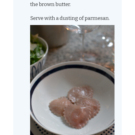
the brown butter.
Serve with a dusting of parmesan.