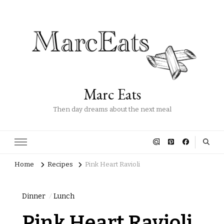
Marc Eats
Then day dreams about the next meal
Home
Recipes
Pink Heart Ravioli
Dinner
Lunch
Pink Heart Ravioli