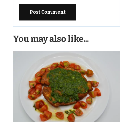
Alternative:
You may also like...