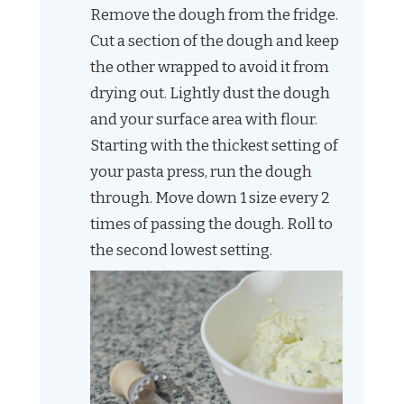
Remove the dough from the fridge.
Cut a section of the dough and keep
the other wrapped to avoid it from
drying out. Lightly dust the dough
and your surface area with flour.
Starting with the thickest setting of
your pasta press, run the dough
through. Move down 1 size every 2
times of passing the dough. Roll to
the second lowest setting.