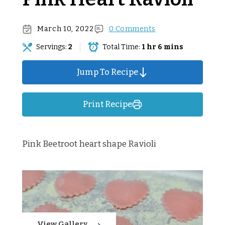
March 10, 2022
0 Comments
Servings:
2
Total Time:
1 hr 6 mins
Jump To Recipe
Print Recipe
Pink Beetroot heart shape Ravioli
View Gallery