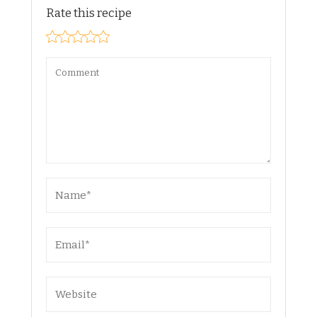
Rate this recipe