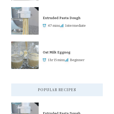
Extruded Pasta Dough
47 mins
Intermediate
Oat Milk Eggnog
1 hr 15 mins
Beginner
POPULAR RECIPES
Extruded Pasta Dough