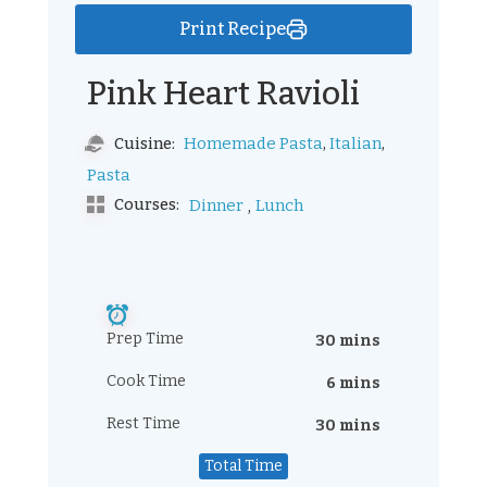
Print Recipe
Pink Heart Ravioli
,
,
Homemade Pasta
Italian
Cuisine:
Pasta
,
Courses:
Dinner
Lunch
Prep Time
30 mins
Cook Time
6 mins
Rest Time
30 mins
Total Time