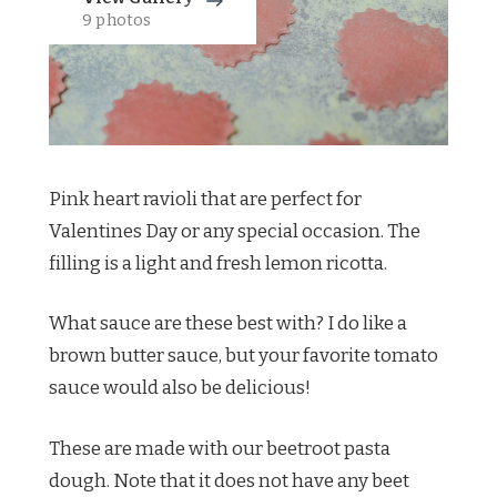
9 photos
Pink heart ravioli that are perfect for
Valentines Day or any special occasion. The
filling is a light and fresh lemon ricotta.
What sauce are these best with? I do like a
brown butter sauce, but your favorite tomato
sauce would also be delicious!
These are made with our beetroot pasta
dough. Note that it does not have any beet