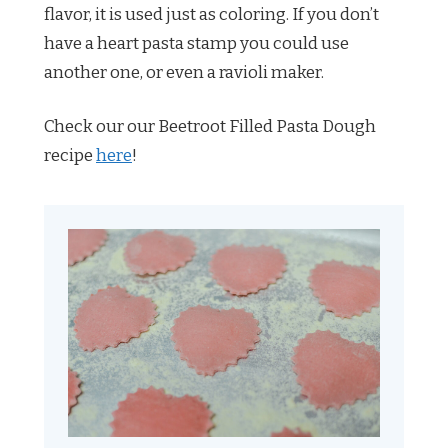
flavor, it is used just as coloring. If you don’t
have a heart pasta stamp you could use
another one, or even a ravioli maker.
Check our our Beetroot Filled Pasta Dough
recipe
here
!