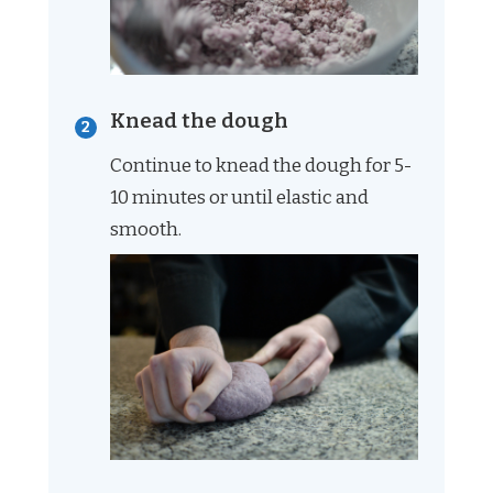
Knead the dough
Continue to knead the dough for 5-
10 minutes or until elastic and
smooth.