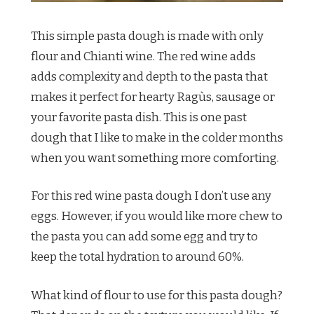
This simple pasta dough is made with only
flour and Chianti wine. The red wine adds
adds complexity and depth to the pasta that
makes it perfect for hearty Ragùs, sausage or
your favorite pasta dish. This is one past
dough that I like to make in the colder months
when you want something more comforting.
For this red wine pasta dough I don’t use any
eggs. However, if you would like more chew to
the pasta you can add some egg and try to
keep the total hydration to around 60%.
What kind of flour to use for this pasta dough?