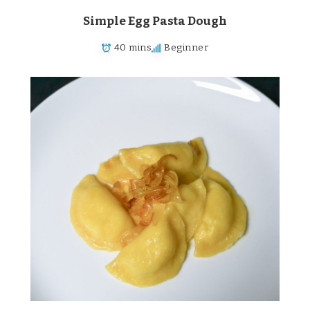
Simple Egg Pasta Dough
40 mins
Beginner