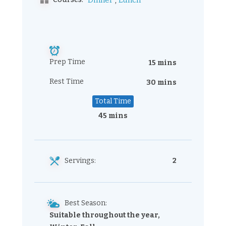
,
Dinner
Lunch
Prep Time
15 mins
Rest Time
30 mins
Total Time
45 mins
Servings:
2
Best Season:
Suitable throughout the year,