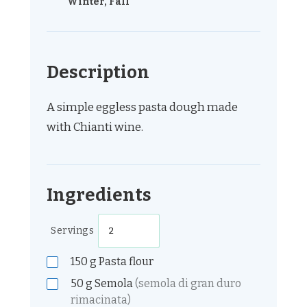
Winter, Fall
Description
A simple eggless pasta dough made
with Chianti wine.
Ingredients
Servings
150
g
Pasta flour
50
g
Semola
(semola di gran duro
rimacinata)