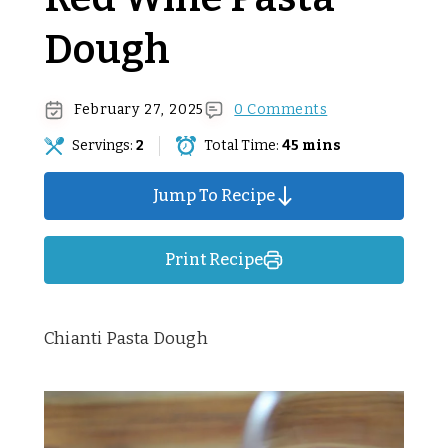
Dough
February 27, 2025
0 Comments
Servings:
2
Total Time:
45 mins
Jump To Recipe
Print Recipe
Chianti Pasta Dough