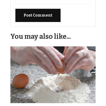
Alternative:
You may also like...