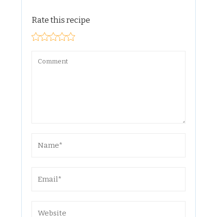
Rate this recipe