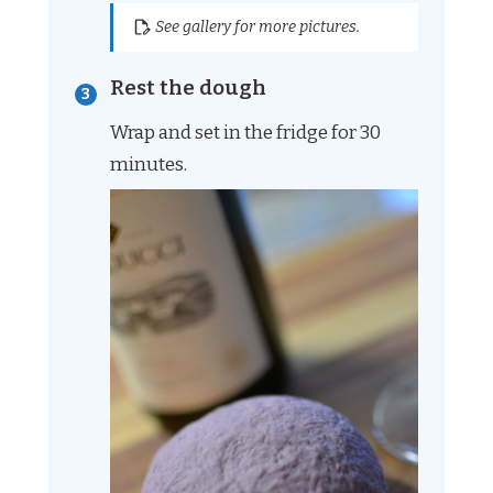
See gallery for more pictures.
Rest the dough
Wrap and set in the fridge for 30
minutes.