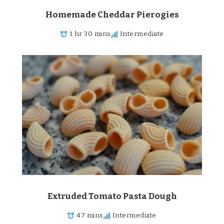
Homemade Cheddar Pierogies
1 hr 30 mins
Intermediate
Extruded Tomato Pasta Dough
47 mins
Intermediate