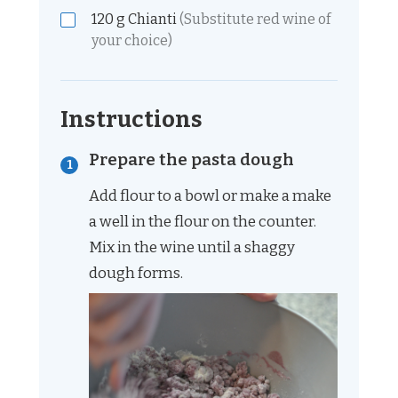
120
g
Chianti
(Substitute red wine of
your choice)
Instructions
Prepare the pasta dough
Add flour to a bowl or make a make
a well in the flour on the counter.
Mix in the wine until a shaggy
dough forms.