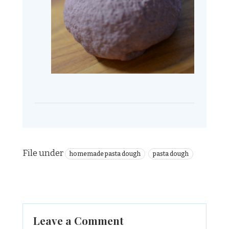
File under
homemade pasta dough
pasta dough
Leave a Comment