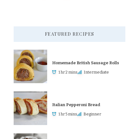
FEATURED RECIPES
Homemade British Sausage Rolls
1 hr 2 mins
Intermediate
Italian Pepperoni Bread
1 hr 5 mins
Beginner