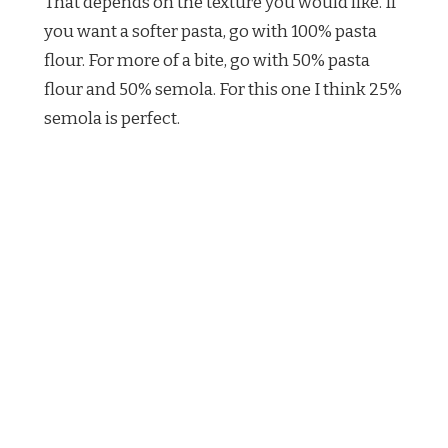
That depends on the texture you would like. If
you want a softer pasta, go with 100% pasta
flour. For more of a bite, go with 50% pasta
flour and 50% semola. For this one I think 25%
semola is perfect.