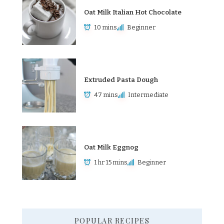
Oat Milk Italian Hot Chocolate
10 mins
Beginner
Extruded Pasta Dough
47 mins
Intermediate
Oat Milk Eggnog
1 hr 15 mins
Beginner
POPULAR RECIPES