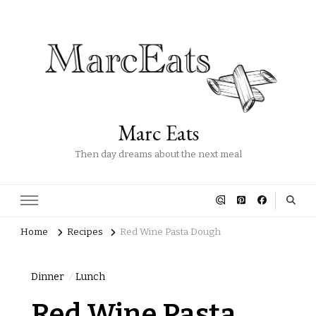
Marc Eats
Then day dreams about the next meal
Home
Recipes
Red Wine Pasta Dough
Dinner
Lunch
Red Wine Pasta