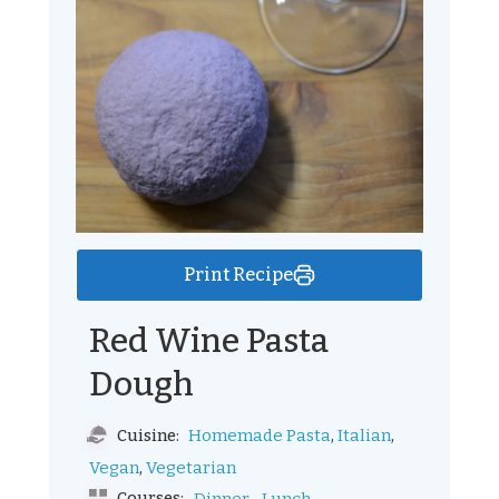
Print Recipe
Red Wine Pasta
Dough
,
,
Homemade Pasta
Italian
Cuisine:
,
Vegan
Vegetarian
Courses: