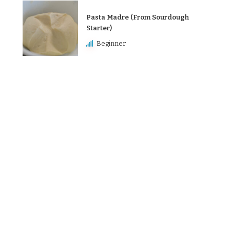
Pasta Madre (From Sourdough
Starter)
Beginner