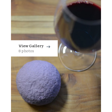
View Gallery
8 photos