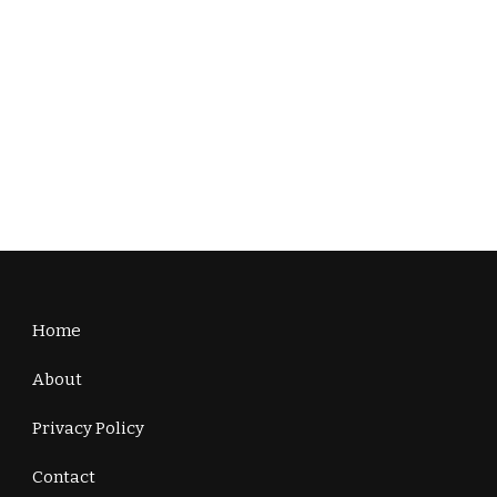
Home
About
Privacy Policy
Contact