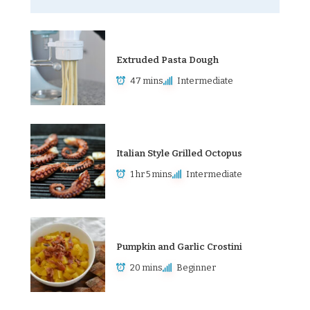
Extruded Pasta Dough
47 mins
Intermediate
Italian Style Grilled Octopus
1 hr 5 mins
Intermediate
Pumpkin and Garlic Crostini
20 mins
Beginner