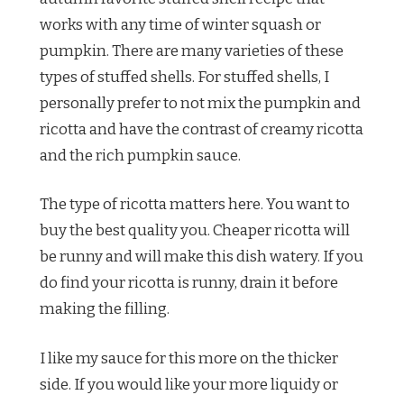
works with any time of winter squash or
pumpkin. There are many varieties of these
types of stuffed shells. For stuffed shells, I
personally prefer to not mix the pumpkin and
ricotta and have the contrast of creamy ricotta
and the rich pumpkin sauce.
The type of ricotta matters here. You want to
buy the best quality you. Cheaper ricotta will
be runny and will make this dish watery. If you
do find your ricotta is runny, drain it before
making the filling.
I like my sauce for this more on the thicker
side. If you would like your more liquidy or