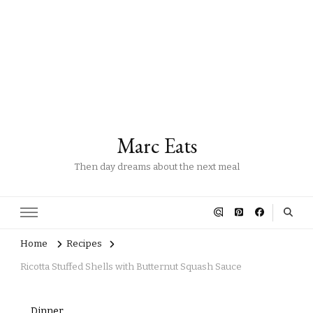
Marc Eats
Then day dreams about the next meal
Home
Recipes
Ricotta Stuffed Shells with Butternut Squash Sauce
Dinner