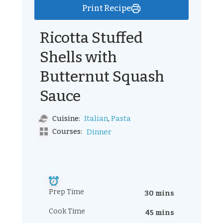
Print Recipe
Ricotta Stuffed
Shells with
Butternut Squash
Sauce
,
Italian
Pasta
Cuisine:
Courses:
Dinner
Prep Time
30 mins
Cook Time
45 mins