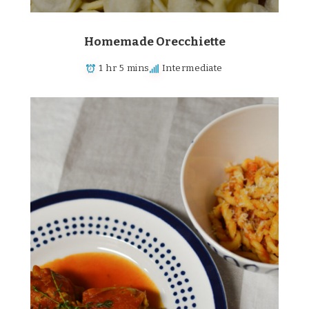
Homemade Orecchiette
1 hr 5 mins
Intermediate