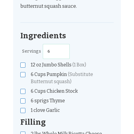
butternut squash sauce.
Ingredients
Servings
12
oz
Jumbo Shells
(1 Box)
6
Cups
Pumpkin
(Substitute
Butternut squash)
6
Cups
Chicken Stock
6
sprigs
Thyme
1
clove
Garlic
Filling
2
lbs
Whole Milk Ricotta Cheese