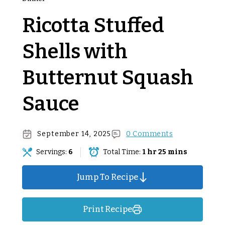
Ricotta Stuffed
Shells with
Butternut Squash
Sauce
September 14, 2025
0 Comments
Servings:
6
Total Time:
1 hr 25 mins
Jump To Recipe
Print Recipe