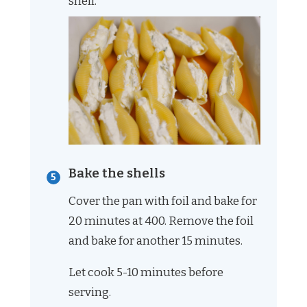
shell.
Bake the shells
Cover the pan with foil and bake for
20 minutes at 400. Remove the foil
and bake for another 15 minutes.
Let cook 5-10 minutes before
serving.