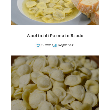
Anolini di Parma in Brodo
15 mins
Beginner