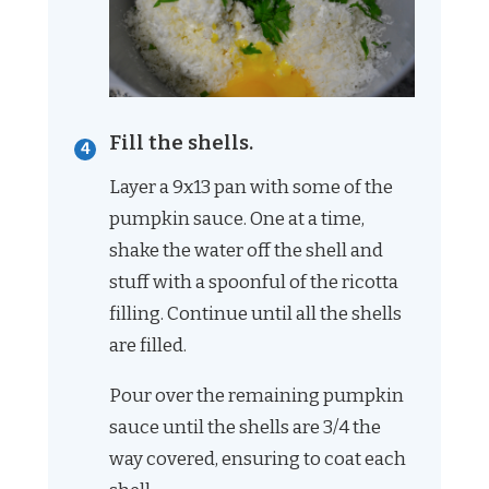
Fill the shells.
Layer a 9x13 pan with some of the
pumpkin sauce. One at a time,
shake the water off the shell and
stuff with a spoonful of the ricotta
filling. Continue until all the shells
are filled.
Pour over the remaining pumpkin
sauce until the shells are 3/4 the
way covered, ensuring to coat each