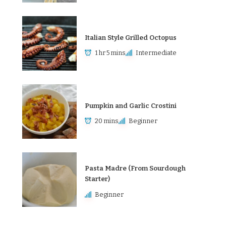
Italian Style Grilled Octopus
1 hr 5 mins
Intermediate
Pumpkin and Garlic Crostini
20 mins
Beginner
Pasta Madre (From Sourdough
Starter)
Beginner