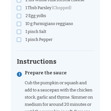
1
Tbsb
Parsley
(Chopped)
2
Egg yolks
10
g
Parmigiano reggiano
1
pinch
Salt
1
pinch
Pepper
Instructions
Prepare the sauce
Cub the pumpkin or squash and
add to a saucepan with the chicken
stock, garlic and thyme. Simmer on
medium for around 20 minutes or