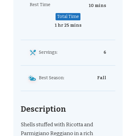
Rest Time
10 mins
Total Time
1 hr 25 mins
Servings:
6
Best Season:
Fall
Description
Shells stuffed with Ricotta and
Parmigiano Reggiano in a rich