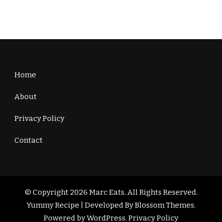
Home
About
Privacy Policy
Contact
© Copyright 2026
Marc Eats
. All Rights Reserved.
Yummy Recipe | Developed By
Blossom Themes
.
Powered by
WordPress
.
Privacy Policy