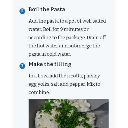
Boil the Pasta
Add the pasta to a pot of well salted
water. Boil for 9 minutes or
according to the package. Drain off
the hot water and submerge the
pasta in cold water.
Make the filling
In a bowl add the ricotta, parsley,
egg yolks, salt and pepper. Mix to
combine.