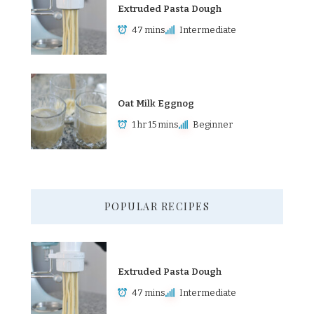
Extruded Pasta Dough
47 mins
Intermediate
Oat Milk Eggnog
1 hr 15 mins
Beginner
POPULAR RECIPES
Extruded Pasta Dough
47 mins
Intermediate