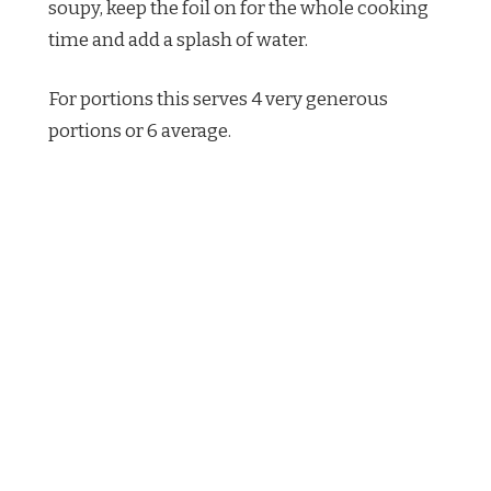
soupy, keep the foil on for the whole cooking
time and add a splash of water.
For portions this serves 4 very generous
portions or 6 average.