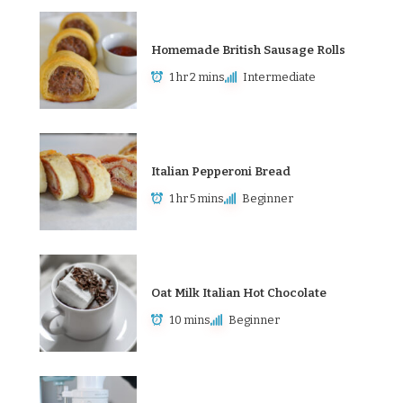
Homemade British Sausage Rolls
1 hr 2 mins
Intermediate
Italian Pepperoni Bread
1 hr 5 mins
Beginner
Oat Milk Italian Hot Chocolate
10 mins
Beginner