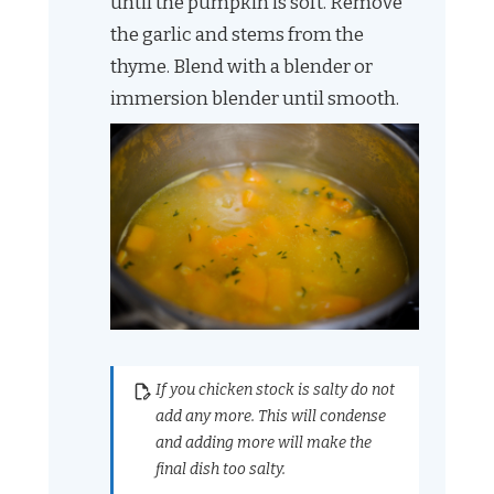
until the pumpkin is soft. Remove
the garlic and stems from the
thyme. Blend with a blender or
immersion blender until smooth.
If you chicken stock is salty do not
add any more. This will condense
and adding more will make the
final dish too salty.