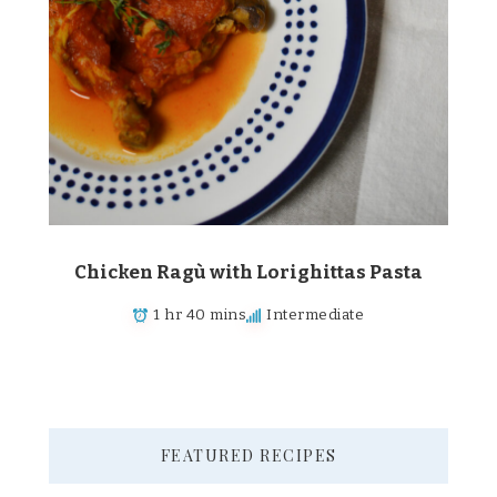
Chicken Ragù with Lorighittas Pasta
1 hr 40 mins
Intermediate
FEATURED RECIPES