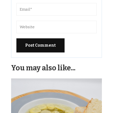
Alternative:
You may also like...