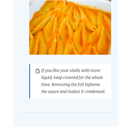
If you like your shells with more
liquid, keep covered for the whole
time. Removing the foil tightens
the sauce and makes it condensed.