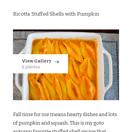
Ricotta Stuffed Shells with Pumpkin
View Gallery
6 photos
Fall time for me means hearty dishes and lots
of pumpkin and squash. This is my goto
autumn favorite stuffed shell recipe that