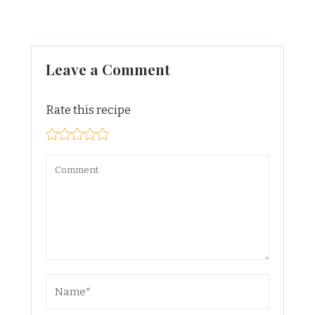
Leave a Comment
Rate this recipe