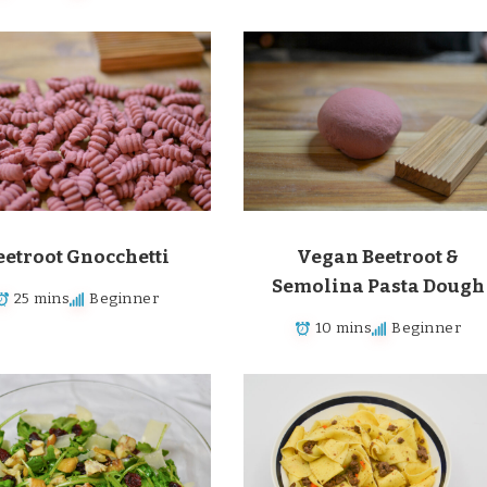
eetroot Gnocchetti
Vegan Beetroot &
Semolina Pasta Dough
25 mins
Beginner
10 mins
Beginner