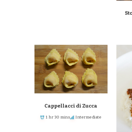
St
Cappellacci di Zucca
1 hr 30 mins
Intermediate