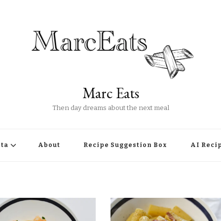
Marc Eats
Then day dreams about the next meal
ta
About
Recipe Suggestion Box
AI Reci