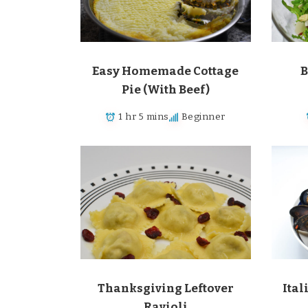
Easy Homemade Cottage
B
Pie (With Beef)
1 hr 5 mins
Beginner
Thanksgiving Leftover
Ital
Ravioli