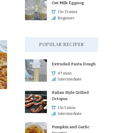
Oat Milk Eggnog
1 hr 15 mins
Beginner
POPULAR RECIPES
Extruded Pasta Dough
47 mins
Intermediate
Italian Style Grilled
Octopus
1 hr 5 mins
Intermediate
Pumpkin and Garlic