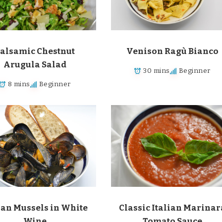
alsamic Chestnut
Venison Ragù Bianco
Arugula Salad
30 mins
Beginner
8 mins
Beginner
ian Mussels in White
Classic Italian Marinar
Wine
Tomato Sauce