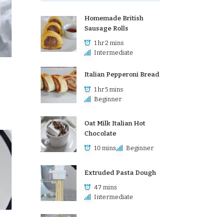
Homemade British
Sausage Rolls
1 hr 2 mins
Intermediate
Italian Pepperoni Bread
1 hr 5 mins
Beginner
Oat Milk Italian Hot
Chocolate
10 mins
Beginner
Extruded Pasta Dough
47 mins
Intermediate