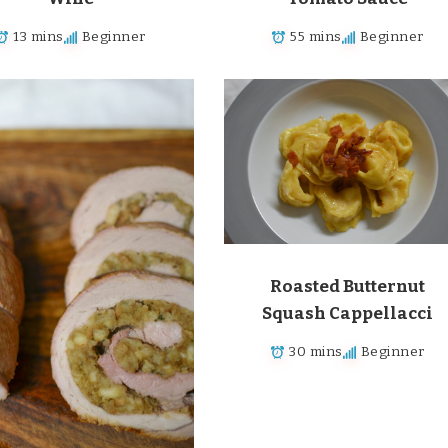
13 mins
Beginner
55 mins
Beginner
Roasted Butternut
Squash Cappellacci
30 mins
Beginner