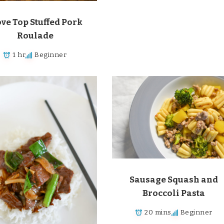
ove Top Stuffed Pork
Roulade
1 hr
Beginner
Sausage Squash and
Broccoli Pasta
20 mins
Beginner