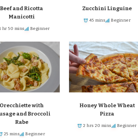
Beef and Ricotta
Zucchini Linguine
Manicotti
45 mins
Beginner
1 hr 50 mins
Beginner
Orecchiette with
Honey Whole Wheat
usage and Broccoli
Pizza
Rabe
2 hrs 20 mins
Beginner
25 mins
Beginner