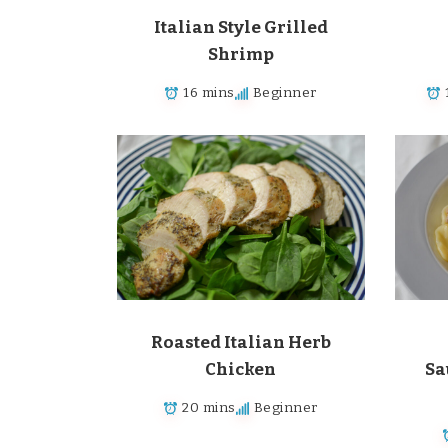
Italian Style Grilled
Shrimp
16 mins
Beginner
Roasted Italian Herb
Chicken
Sa
20 mins
Beginner