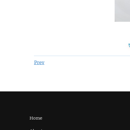
Prev
Home