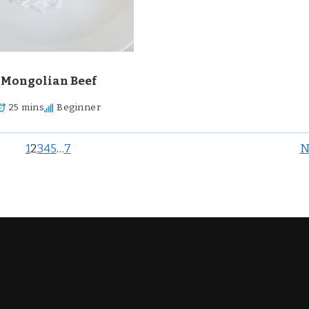
Mongolian Beef
25 mins
Beginner
1
2
3
4
5
…
7
N