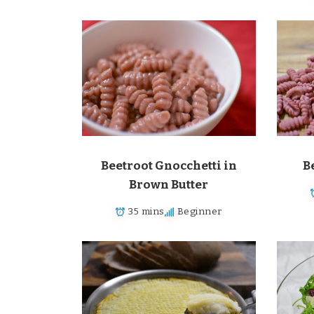
Beetroot Gnocchetti in
B
Brown Butter
35 mins
Beginner