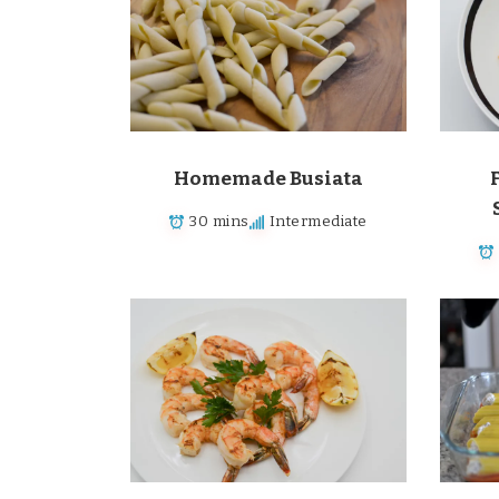
Surprise Me!
Homemade Busiata
30 mins
Intermediate