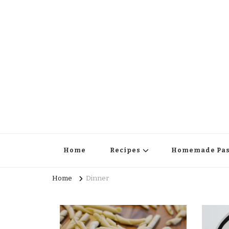
Home
Recipes
Homemade Pas
Home
Dinner