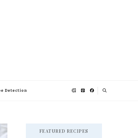
pe Detection
FEATURED RECIPES