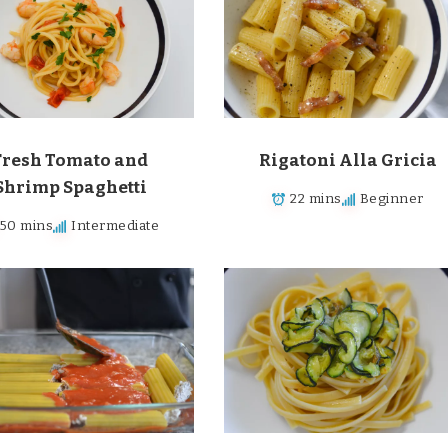
Fresh Tomato and
Rigatoni Alla Gricia
Shrimp Spaghetti
22 mins
Beginner
50 mins
Intermediate