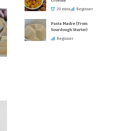
Crostini
20 mins
Beginner
Pasta Madre (From
Sourdough Starter)
Beginner