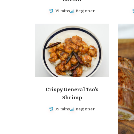
35 mins
Beginner
Crispy General Tso’s
Shrimp
35 mins
Beginner