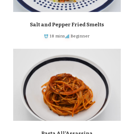
Salt and Pepper Fried Smelts
18 mins
Beginner
Pasta All’Assassina