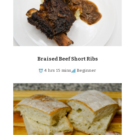
Braised Beef Short Ribs
4 hrs 15 mins
Beginner