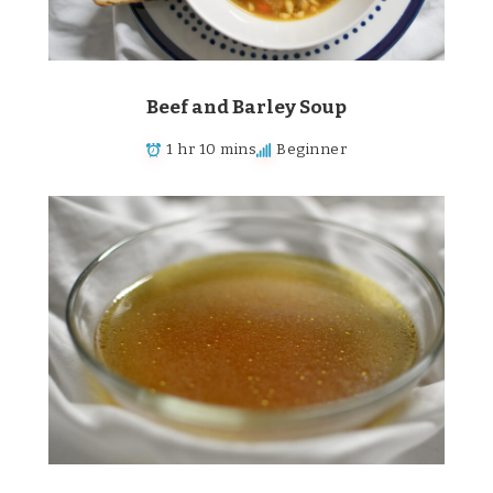
Beef and Barley Soup
1 hr 10 mins
Beginner