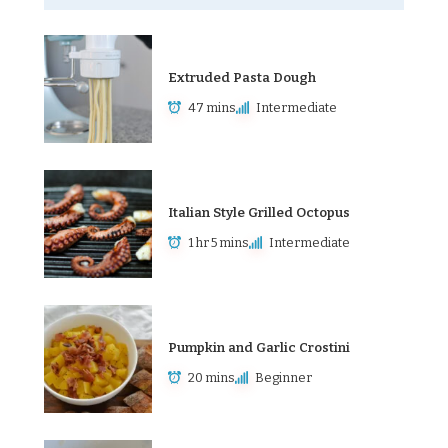
Extruded Pasta Dough
47 mins
Intermediate
Italian Style Grilled Octopus
1 hr 5 mins
Intermediate
Pumpkin and Garlic Crostini
20 mins
Beginner