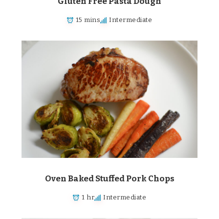
Gluten Free Pasta Dough
15 mins
Intermediate
Oven Baked Stuffed Pork Chops
1 hr
Intermediate