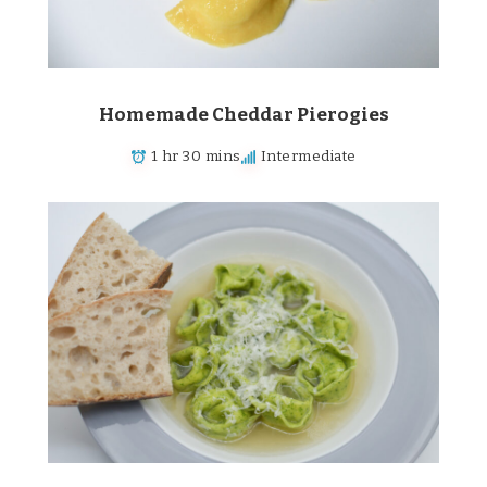
Homemade Cheddar Pierogies
1 hr 30 mins
Intermediate