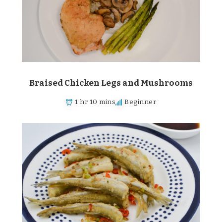
Braised Chicken Legs and Mushrooms
1 hr 10 mins
Beginner