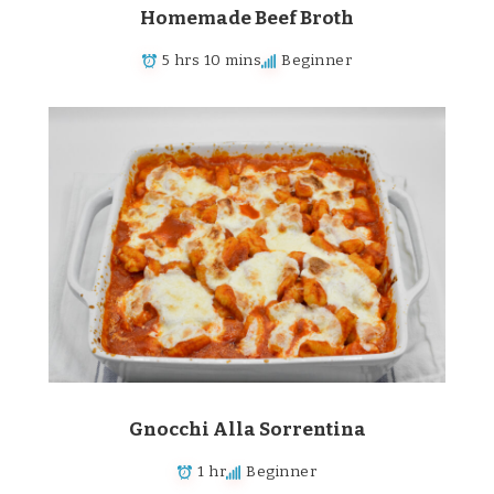
Homemade Beef Broth
5 hrs 10 mins
Beginner
Gnocchi Alla Sorrentina
1 hr
Beginner