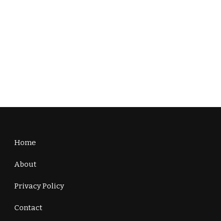
Home
About
Privacy Policy
Contact