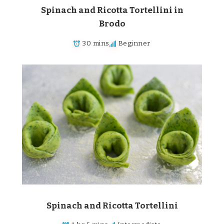
Spinach and Ricotta Tortellini in
Brodo
30 mins
Beginner
Spinach and Ricotta Tortellini