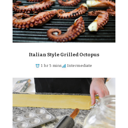
Italian Style Grilled Octopus
1 hr 5 mins
Intermediate