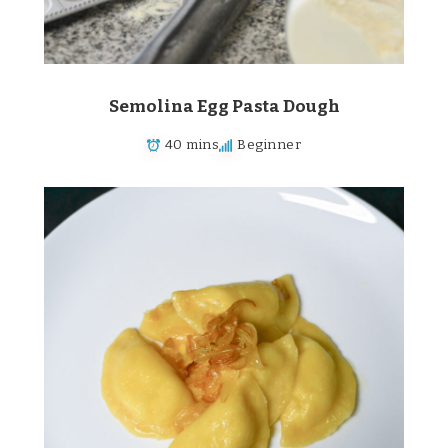
Semolina Egg Pasta Dough
40 mins
Beginner