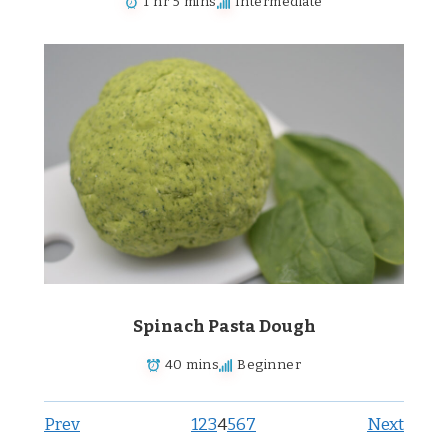
1 hr 5 mins
Intermediate
Spinach Pasta Dough
40 mins
Beginner
Prev
1
2
3
4
5
6
7
Next