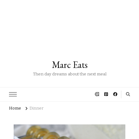
Marc Eats
Then day dreams about the next meal
Home
Dinner