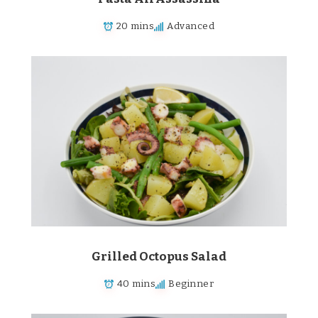
20 mins
Advanced
Grilled Octopus Salad
40 mins
Beginner