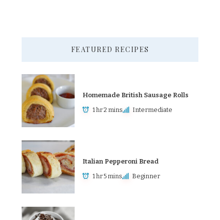
FEATURED RECIPES
Homemade British Sausage Rolls
1 hr 2 mins
Intermediate
Italian Pepperoni Bread
1 hr 5 mins
Beginner