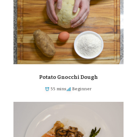
Potato Gnocchi Dough
55 mins
Beginner