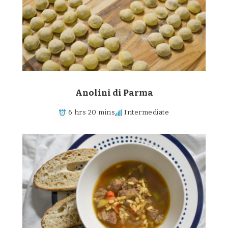
Anolini di Parma
6 hrs 20 mins
Intermediate