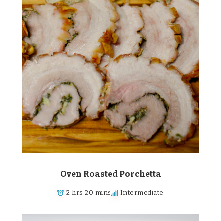
Oven Roasted Porchetta
2 hrs 20 mins
Intermediate