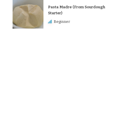
Pasta Madre (From Sourdough
Starter)
Beginner