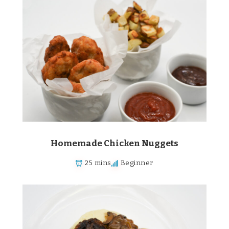
Homemade Chicken Nuggets
25 mins
Beginner