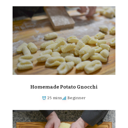
Homemade Potato Gnocchi
25 mins
Beginner