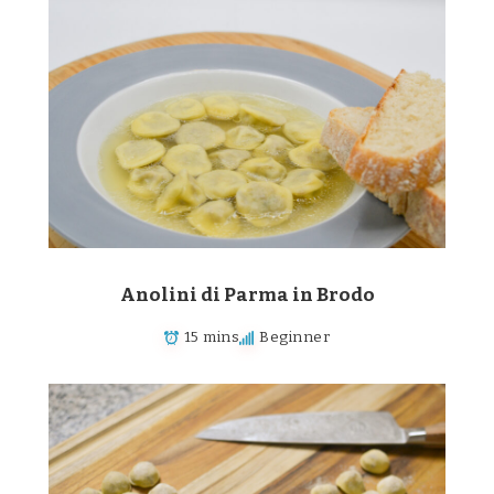
Anolini di Parma in Brodo
15 mins
Beginner