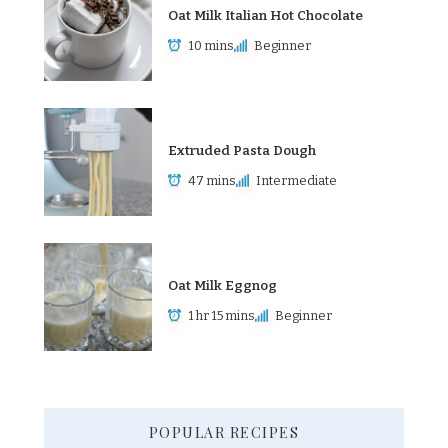
Oat Milk Italian Hot Chocolate
10 mins
Beginner
Extruded Pasta Dough
47 mins
Intermediate
Oat Milk Eggnog
1 hr 15 mins
Beginner
POPULAR RECIPES