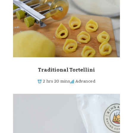
Traditional Tortellini
2 hrs 20 mins
Advanced