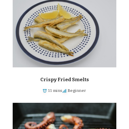
Crispy Fried Smelts
11 mins
Beginner