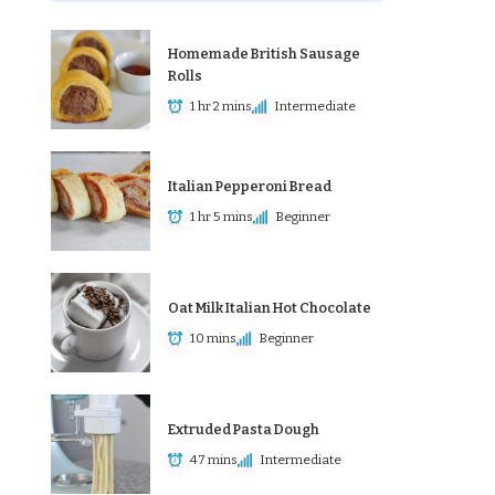
Homemade British Sausage
Rolls
1 hr 2 mins
Intermediate
Italian Pepperoni Bread
1 hr 5 mins
Beginner
Oat Milk Italian Hot Chocolate
10 mins
Beginner
Extruded Pasta Dough
47 mins
Intermediate