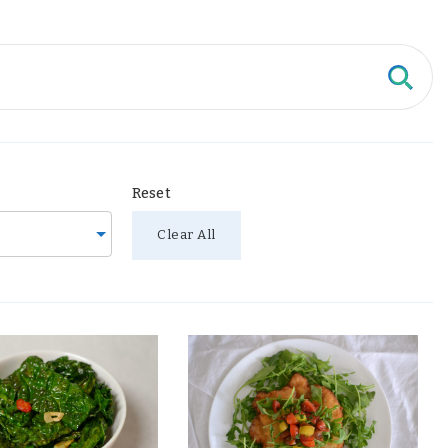
Reset
Clear All