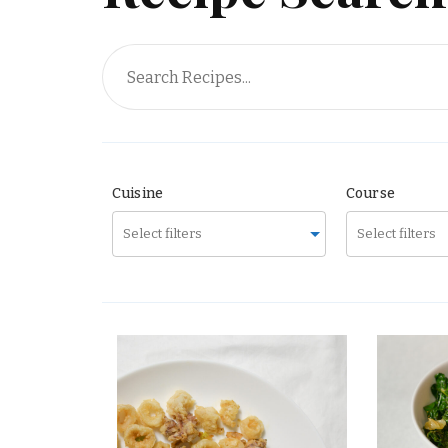
Surprise Me!
Cuisine
Course