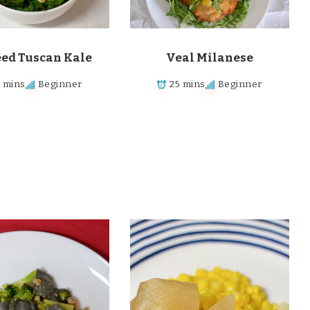
éed Tuscan Kale
Veal Milanese
5 mins
Beginner
25 mins
Beginner