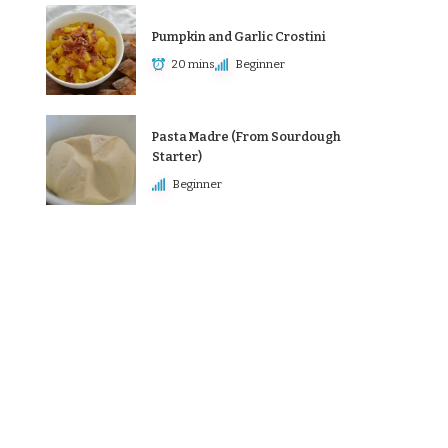
Pumpkin and Garlic Crostini
20 mins
Beginner
Pasta Madre (From Sourdough
Starter)
Beginner