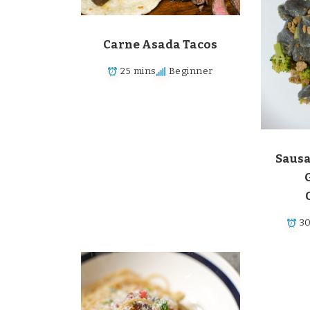
Carne Asada Tacos
25 mins
Beginner
Sausa
3