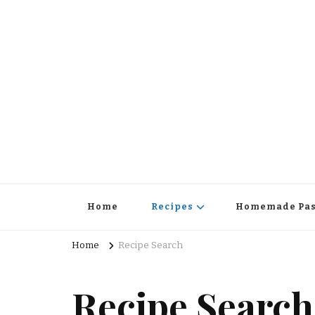
Home
Recipes
Homemade Pas
Home
Recipe Search
Recipe Search