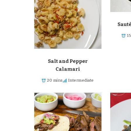
Saut
1
Salt and Pepper
Calamari
20 mins
Intermediate