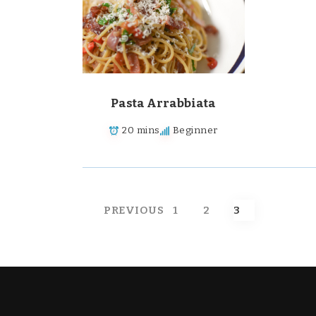
Pasta Arrabbiata
20 mins
Beginner
Posts
PREVIOUS
1
2
3
navigation