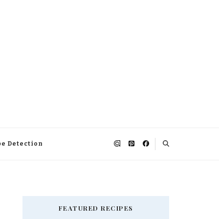
pe Detection
FEATURED RECIPES