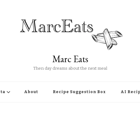
Marc Eats
Then day dreams about the next meal
ta
About
Recipe Suggestion Box
AI Reci