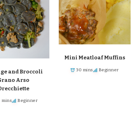
Mini Meatloaf Muffins
30 mins
Beginner
ge and Broccoli
Grano Arso
Orecchiette
0 mins
Beginner