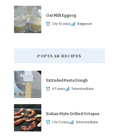
Oat Milk Eggnog
1 hr 15 mins
Beginner
POPULAR RECIPES
Extruded Pasta Dough
47 mins
Intermediate
Italian Style Grilled Octopus
1 hr 5 mins
Intermediate