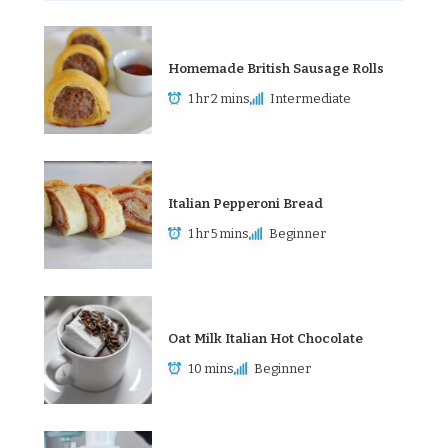
Homemade British Sausage Rolls
1 hr 2 mins
Intermediate
Italian Pepperoni Bread
1 hr 5 mins
Beginner
Oat Milk Italian Hot Chocolate
10 mins
Beginner