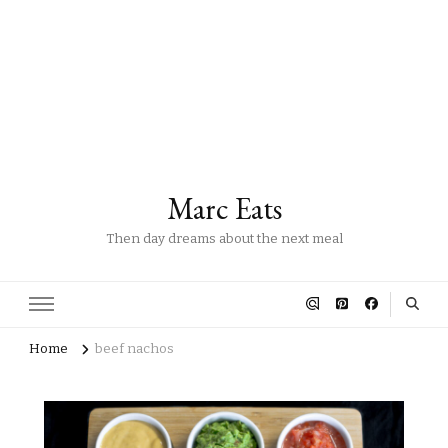
Marc Eats
Then day dreams about the next meal
Home
beef nachos