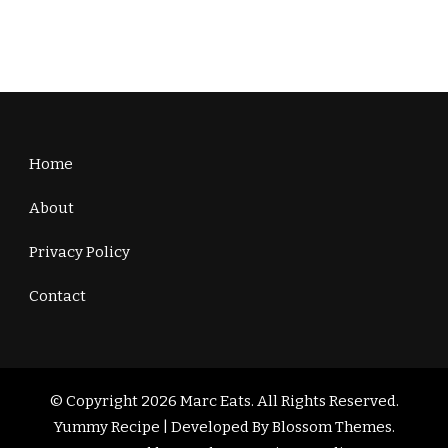
Home
About
Privacy Policy
Contact
© Copyright 2026
Marc Eats
. All Rights Reserved.
Yummy Recipe | Developed By
Blossom Themes
.