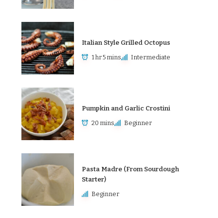
Italian Style Grilled Octopus
1 hr 5 mins
Intermediate
Pumpkin and Garlic Crostini
20 mins
Beginner
Pasta Madre (From Sourdough
Starter)
Beginner