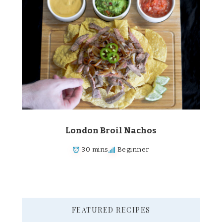
London Broil Nachos
30 mins
Beginner
FEATURED RECIPES