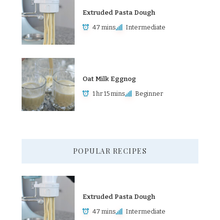
Extruded Pasta Dough
47 mins
Intermediate
Oat Milk Eggnog
1 hr 15 mins
Beginner
POPULAR RECIPES
Extruded Pasta Dough
47 mins
Intermediate