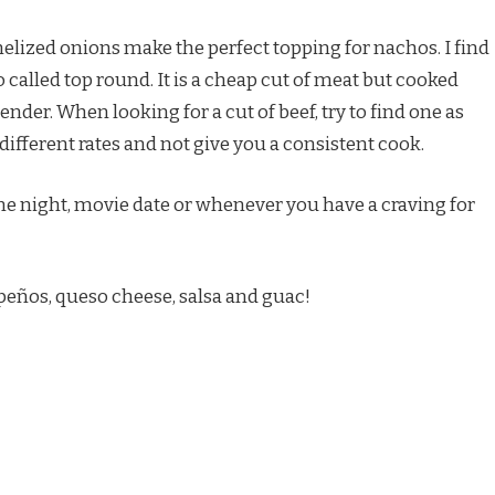
melized onions make the perfect topping for nachos. I find
o called top round. It is a cheap cut of meat but cooked
tender. When looking for a cut of beef, try to find one as
 different rates and not give you a consistent cook.
me night, movie date or whenever you have a craving for
peños, queso cheese, salsa and guac!