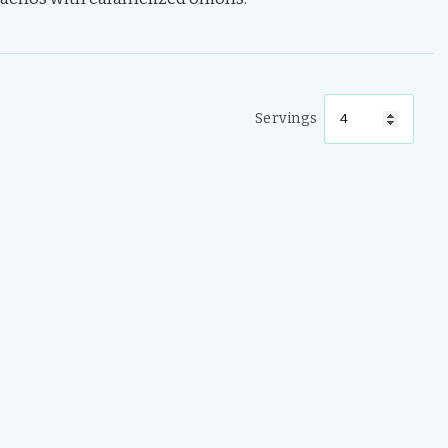
Servings