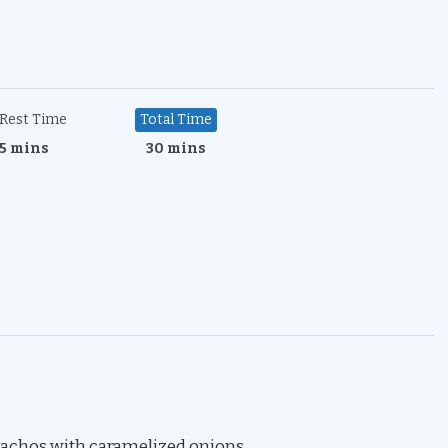
Rest Time
Total Time
5 mins
30 mins
 nachos with caramelized onions.