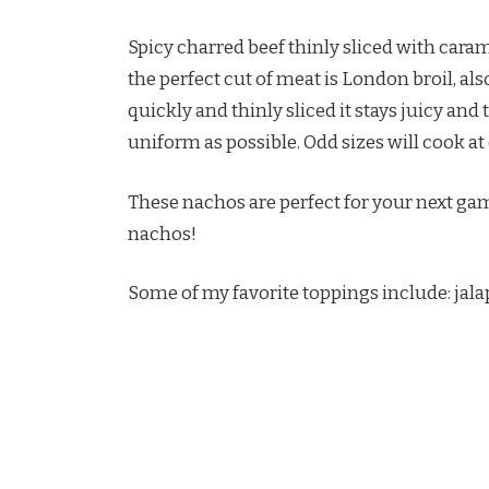
Spicy charred beef thinly sliced with cara
the perfect cut of meat is London broil, als
quickly and thinly sliced it stays juicy and 
uniform as possible. Odd sizes will cook at
These nachos are perfect for your next ga
nachos!
Some of my favorite toppings include: jala