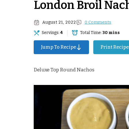
London Broil Nac
August 21, 2022
0 Comments
Servings:
4
Total Time:
30 mins
Surprise Me!
Jump To Recipe
Print Recipe
Deluxe Top Round Nachos