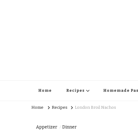
Home
Recipes
Homemade Pas
Home
Recipes
London Broil Nachos
Appetizer
Dinner