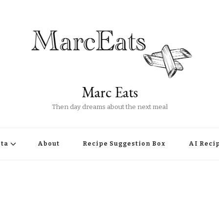
Marc Eats
Then day dreams about the next meal
ta
About
Recipe Suggestion Box
AI Reci