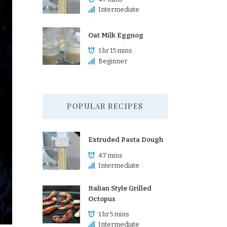
Intermediate
Oat Milk Eggnog
1 hr 15 mins
Beginner
POPULAR RECIPES
Extruded Pasta Dough
47 mins
Intermediate
Italian Style Grilled
Octopus
1 hr 5 mins
Intermediate