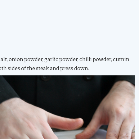
salt, onion powder, garlic powder, chilli powder, cumin
oth sides of the steak and press down.