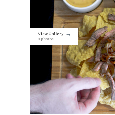
View Gallery
8 photos