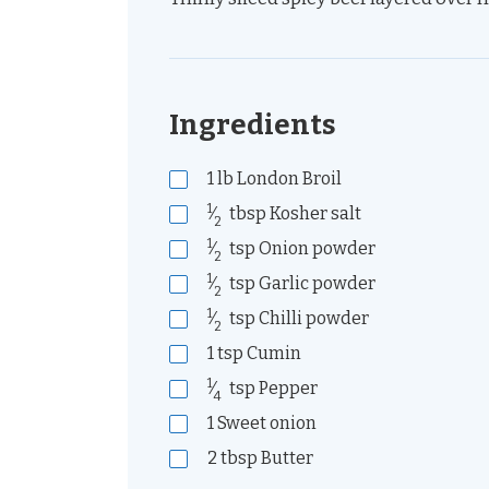
Ingredients
1
lb
London Broil
1
⁄
tbsp
Kosher salt
2
1
⁄
tsp
Onion powder
2
1
⁄
tsp
Garlic powder
2
1
⁄
tsp
Chilli powder
2
1
tsp
Cumin
1
⁄
tsp
Pepper
4
1
Sweet onion
2
tbsp
Butter