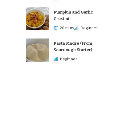
Pumpkin and Garlic
Crostini
20 mins
Beginner
Pasta Madre (From
Sourdough Starter)
Beginner