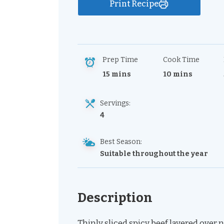
Print Recipe
Prep Time
Cook Time
15 mins
10 mins
Servings:
4
Best Season:
Suitable throughout the year
Description
Thinly sliced spicy beef layered over