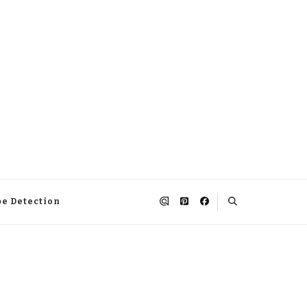
pe Detection