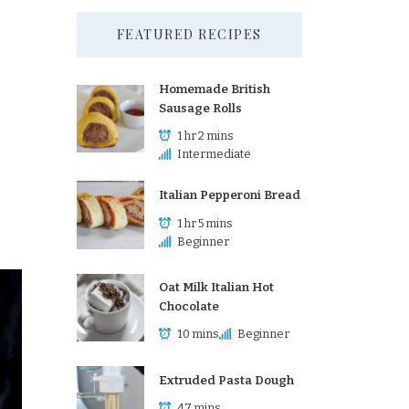
FEATURED RECIPES
Homemade British
Sausage Rolls
1 hr 2 mins
Intermediate
Italian Pepperoni Bread
1 hr 5 mins
Beginner
Oat Milk Italian Hot
Chocolate
10 mins
Beginner
Extruded Pasta Dough
47 mins