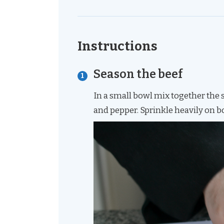
Instructions
Season the beef
In a small bowl mix together the 
and pepper. Sprinkle heavily on b