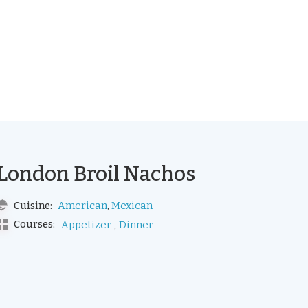
London Broil Nachos
,
American
Mexican
Cuisine:
,
Courses:
Appetizer
Dinner