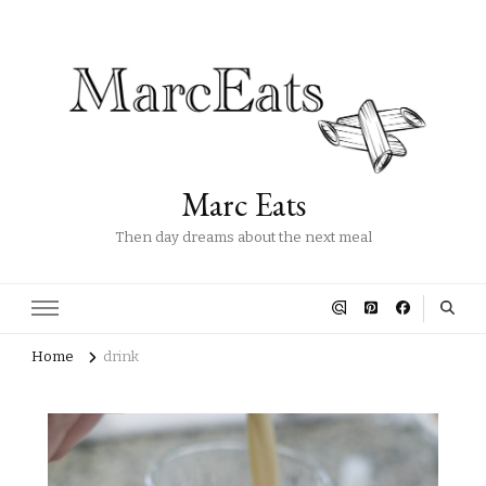
Marc Eats
Then day dreams about the next meal
Home
drink