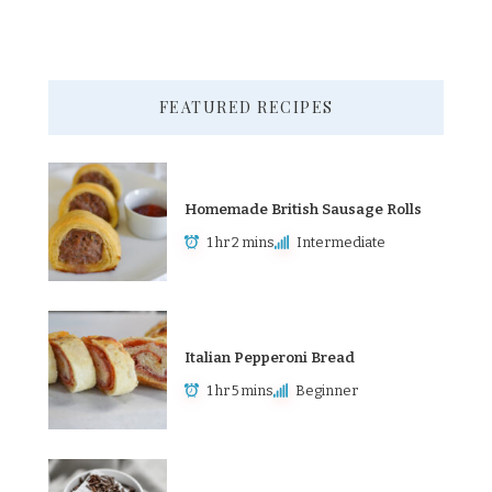
FEATURED RECIPES
Homemade British Sausage Rolls
1 hr 2 mins
Intermediate
Italian Pepperoni Bread
1 hr 5 mins
Beginner