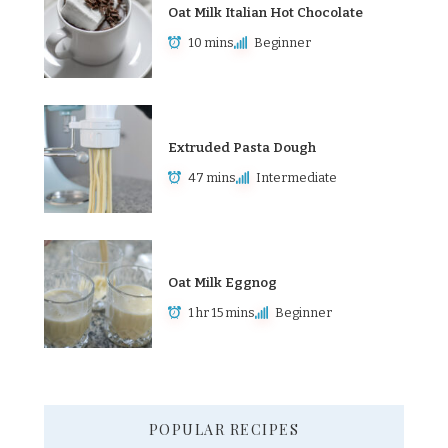
Oat Milk Italian Hot Chocolate
10 mins
Beginner
Extruded Pasta Dough
47 mins
Intermediate
Oat Milk Eggnog
1 hr 15 mins
Beginner
POPULAR RECIPES