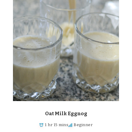
Oat Milk Eggnog
1 hr 15 mins
Beginner