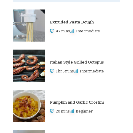
Extruded Pasta Dough
47 mins
Intermediate
Italian Style Grilled Octopus
1 hr 5 mins
Intermediate
Pumpkin and Garlic Crostini
20 mins
Beginner