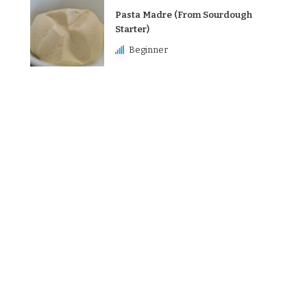
Pasta Madre (From Sourdough
Starter)
Beginner