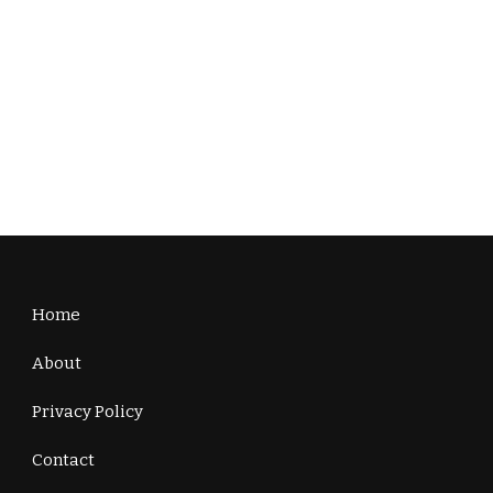
Home
About
Privacy Policy
Contact