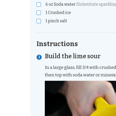
6
oz
Soda water
(Substitute sparklin
1
Crushed ice
1
pinch
salt
Instructions
Build the lime sour
In a large glass, fill 3/4 with crushe
then top with soda water or minera