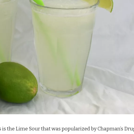
 is the Lime Sour that was popularized by Chapman’s Dru