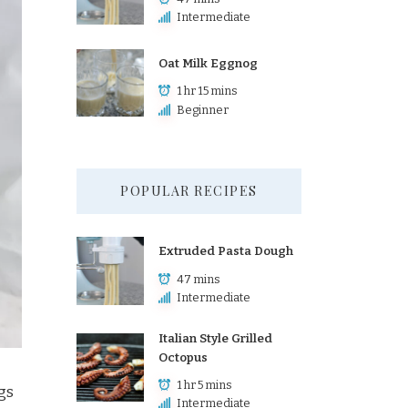
Intermediate
Oat Milk Eggnog
1 hr 15 mins
Beginner
POPULAR RECIPES
Extruded Pasta Dough
47 mins
Intermediate
Italian Style Grilled
Octopus
1 hr 5 mins
gs
Intermediate