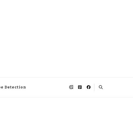
pe Detection