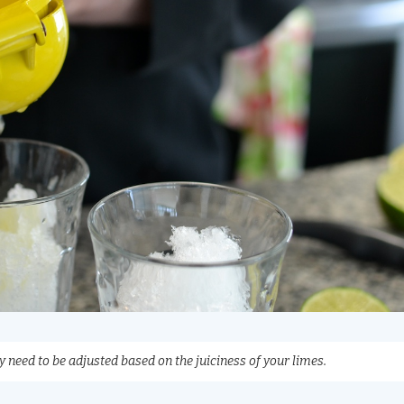
 need to be adjusted based on the juiciness of your limes.