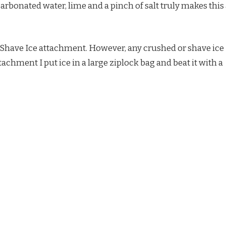
arbonated water, lime and a pinch of salt truly makes this
d Shave Ice attachment. However, any crushed or shave ice
attachment I put ice in a large ziplock bag and beat it with a