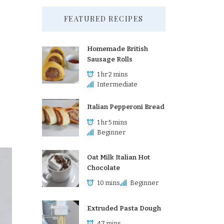
FEATURED RECIPES
Homemade British
Sausage Rolls
1 hr 2 mins
Intermediate
Italian Pepperoni Bread
1 hr 5 mins
Beginner
Oat Milk Italian Hot
Chocolate
10 mins
Beginner
Extruded Pasta Dough
47 mins