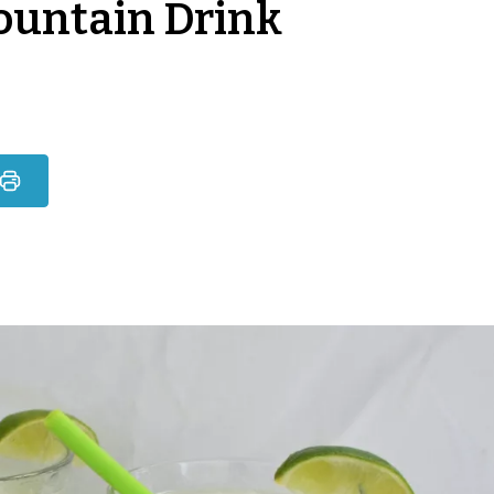
ountain Drink