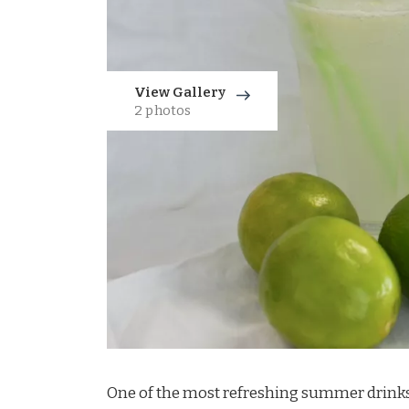
View Gallery
2 photos
One of the most refreshing summer drinks