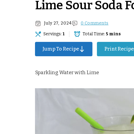
Lime Sour Soda F
July 27, 2024
0 Comments
Servings:
1
Total Time:
5 mins
Surprise Me!
Jump To Recipe
Print Recipe
Sparkling Water with Lime