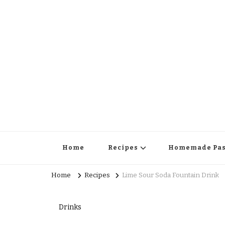
Home
Recipes
Homemade Pas
Home
Recipes
Lime Sour Soda Fountain Drink
Drinks