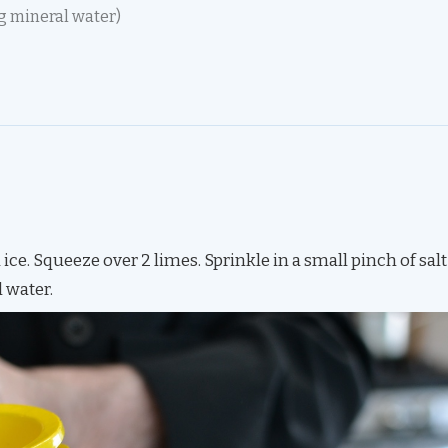
g mineral water)
d ice. Squeeze over 2 limes. Sprinkle in a small pinch of salt
l water.