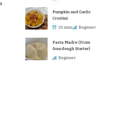
 a
Pumpkin and Garlic
Crostini
20 mins
Beginner
Pasta Madre (From
Sourdough Starter)
Beginner