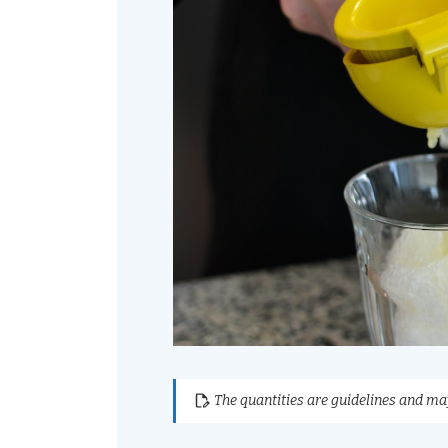
The quantities are guidelines and may