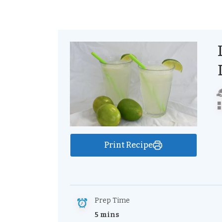
Print Recipe
Prep Time
5 mins