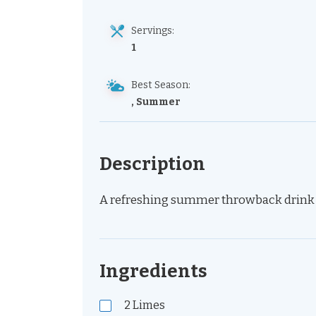
Servings:
1
Best Season:
, Summer
Description
A refreshing summer throwback drink wi
Ingredients
2
Limes