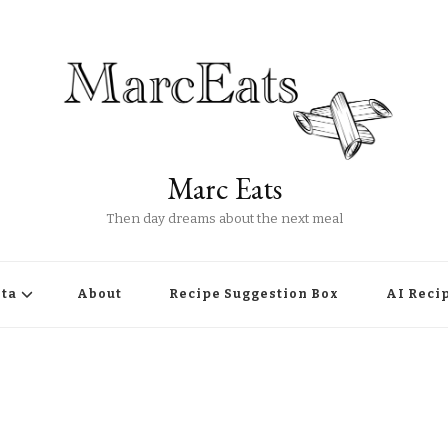
Marc Eats
Then day dreams about the next meal
ta
About
Recipe Suggestion Box
AI Reci