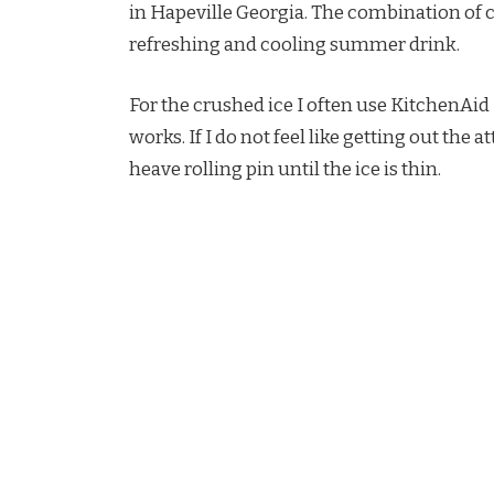
in Hapeville Georgia. The combination of c
refreshing and cooling summer drink.
For the crushed ice I often use KitchenAi
works. If I do not feel like getting out the 
heave rolling pin until the ice is thin.