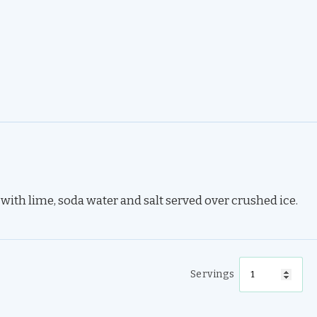
th lime, soda water and salt served over crushed ice.
Servings