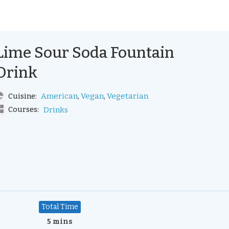
Lime Sour Soda Fountain
Drink
,
,
American
Vegan
Vegetarian
Cuisine:
Courses:
Drinks
Total Time
5 mins