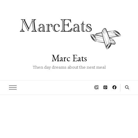
Marc Eats
Then day dreams about the next meal