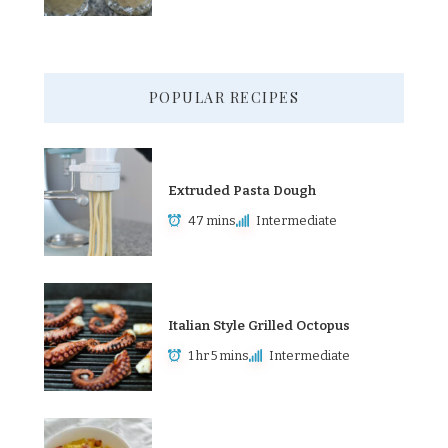
POPULAR RECIPES
Extruded Pasta Dough
47 mins
Intermediate
Italian Style Grilled Octopus
1 hr 5 mins
Intermediate