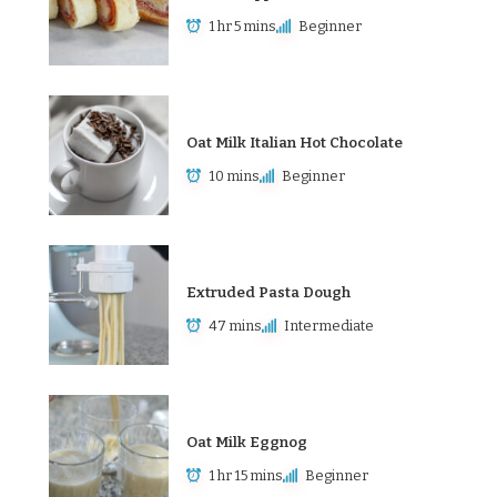
1 hr 5 mins
Beginner
Oat Milk Italian Hot Chocolate
10 mins
Beginner
Extruded Pasta Dough
47 mins
Intermediate
Oat Milk Eggnog
1 hr 15 mins
Beginner