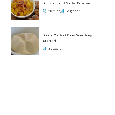
Pumpkin and Garlic Crostini
20 mins
Beginner
Pasta Madre (From Sourdough
Starter)
Beginner