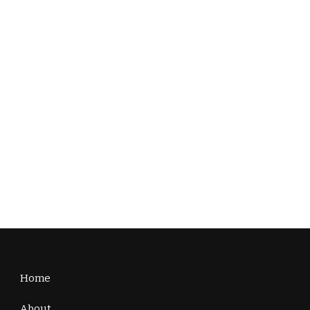
Home
About