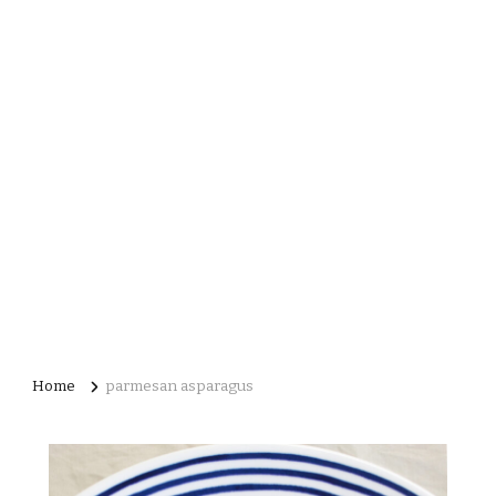
Home
parmesan asparagus