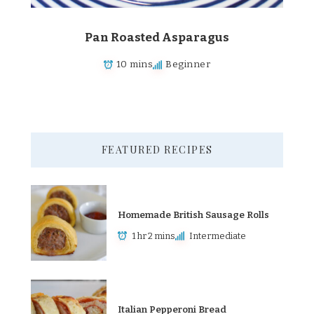
Pan Roasted Asparagus
10 mins
Beginner
FEATURED RECIPES
Homemade British Sausage Rolls
1 hr 2 mins
Intermediate
Italian Pepperoni Bread