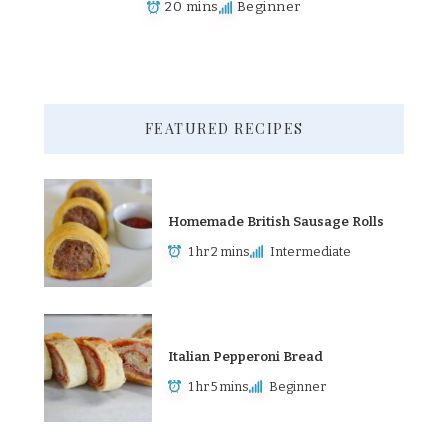
20 mins
Beginner
FEATURED RECIPES
Homemade British Sausage Rolls
1 hr 2 mins
Intermediate
Italian Pepperoni Bread
1 hr 5 mins
Beginner