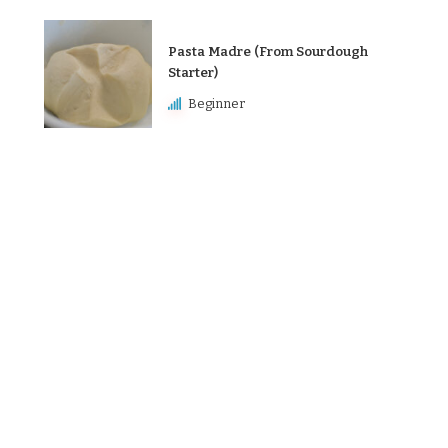
Pasta Madre (From Sourdough
Starter)
Beginner