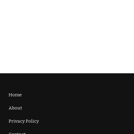
Home
About
Privacy Policy