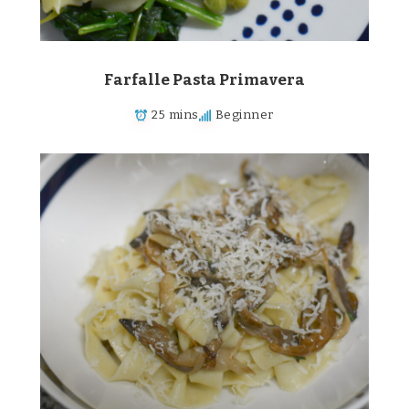
Farfalle Pasta Primavera
25 mins
Beginner