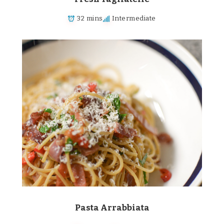
32 mins
Intermediate
Pasta Arrabbiata