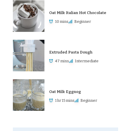
Oat Milk Italian Hot Chocolate
10 mins
Beginner
Extruded Pasta Dough
47 mins
Intermediate
Oat Milk Eggnog
1 hr 15 mins
Beginner