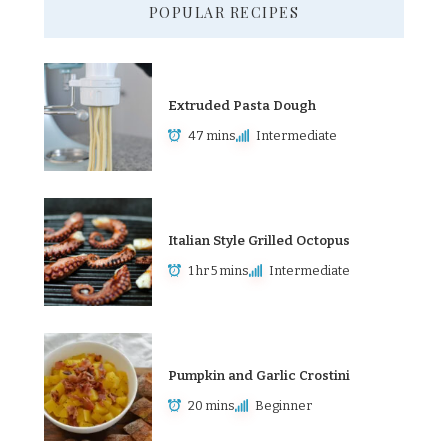
POPULAR RECIPES
Extruded Pasta Dough
47 mins
Intermediate
Italian Style Grilled Octopus
1 hr 5 mins
Intermediate
Pumpkin and Garlic Crostini
20 mins
Beginner