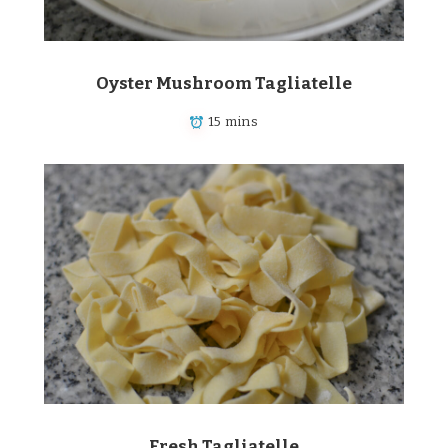
Oyster Mushroom Tagliatelle
15 mins
Fresh Tagliatelle