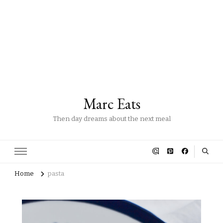
Marc Eats
Then day dreams about the next meal
Home
pasta