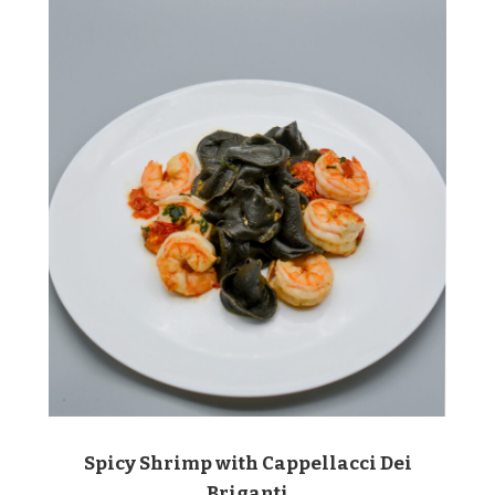
Spicy Shrimp with Cappellacci Dei
Briganti