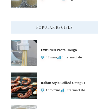
POPULAR RECIPES
Extruded Pasta Dough
47 mins
Intermediate
Italian Style Grilled Octopus
1 hr 5 mins
Intermediate