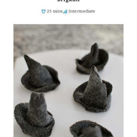
25 mins
Intermediate