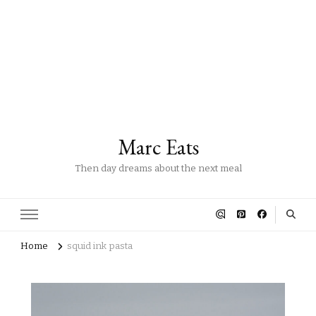
Marc Eats
Then day dreams about the next meal
Home
squid ink pasta