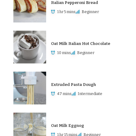
Italian Pepperoni Bread
1 hr 5 mins
Beginner
Oat Milk Italian Hot Chocolate
10 mins
Beginner
Extruded Pasta Dough
47 mins
Intermediate
Oat Milk Eggnog
1 hr 15 mins
Beginner