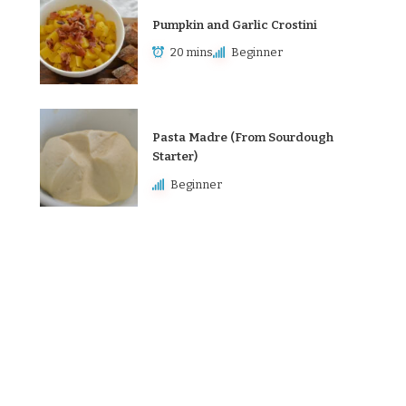
Pumpkin and Garlic Crostini
20 mins
Beginner
Pasta Madre (From Sourdough
Starter)
Beginner