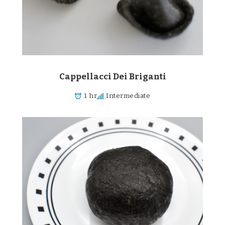
Cappellacci Dei Briganti
1 hr
Intermediate