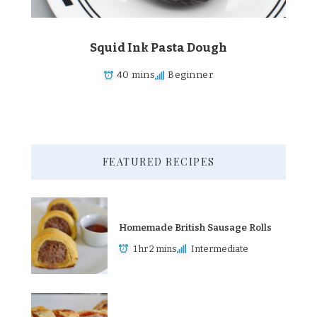
Squid Ink Pasta Dough
40 mins
Beginner
FEATURED RECIPES
Homemade British Sausage Rolls
1 hr 2 mins
Intermediate