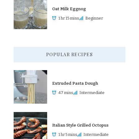
Oat Milk Eggnog
1 hr 15 mins
Beginner
POPULAR RECIPES
Extruded Pasta Dough
47 mins
Intermediate
Italian Style Grilled Octopus
1 hr 5 mins
Intermediate