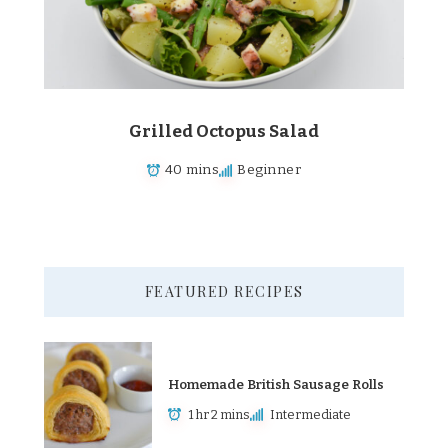
Grilled Octopus Salad
40 mins
Beginner
FEATURED RECIPES
Homemade British Sausage Rolls
1 hr 2 mins
Intermediate