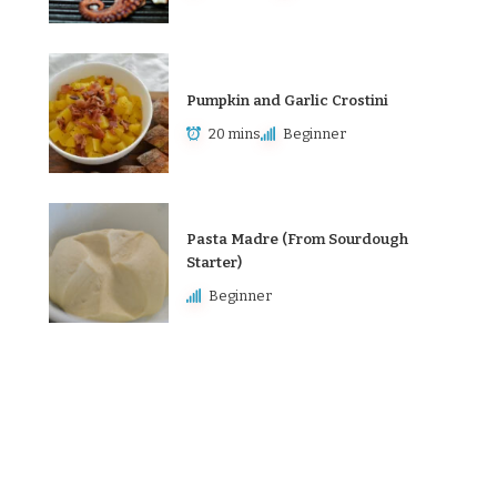
Pumpkin and Garlic Crostini
20 mins
Beginner
Pasta Madre (From Sourdough
Starter)
Beginner