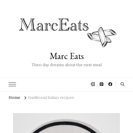
Marc Eats
Then day dreams about the next meal
Home
traditional italian recipes