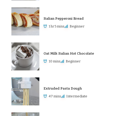
Italian Pepperoni Bread
1 hr 5 mins
Beginner
Oat Milk Italian Hot Chocolate
10 mins
Beginner
Extruded Pasta Dough
47 mins
Intermediate