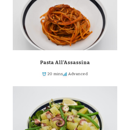
Pasta All’Assassina
20 mins
Advanced