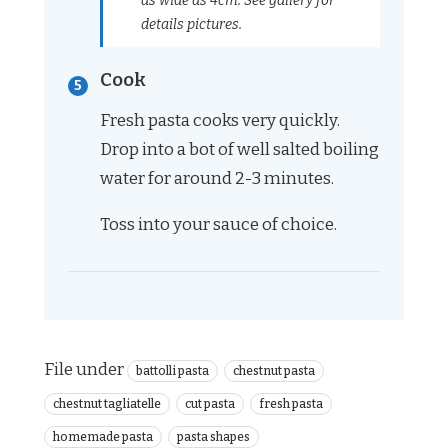
as wide as 4cm. See gallery for
details pictures.
Cook
Fresh pasta cooks very quickly.
Drop into a bot of well salted boiling
water for around 2-3 minutes.
Toss into your sauce of choice.
File under
battolli pasta
chestnut pasta
chestnut tagliatelle
cut pasta
fresh pasta
homemade pasta
pasta shapes