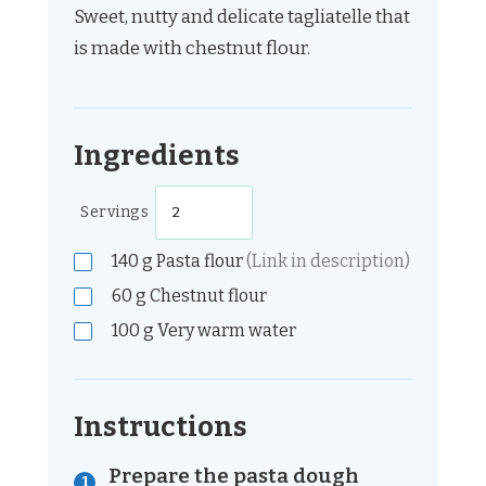
Sweet, nutty and delicate tagliatelle that
is made with chestnut flour.
Ingredients
Servings
140
g
Pasta flour
(Link in description)
60
g
Chestnut flour
100
g
Very warm water
Instructions
Prepare the pasta dough