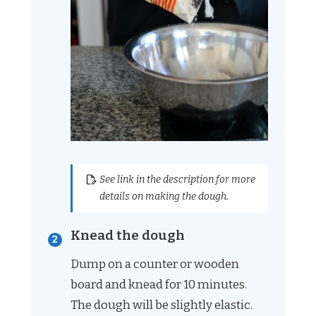
See link in the description for more
details on making the dough.
Knead the dough
Dump on a counter or wooden
board and knead for 10 minutes.
The dough will be slightly elastic.