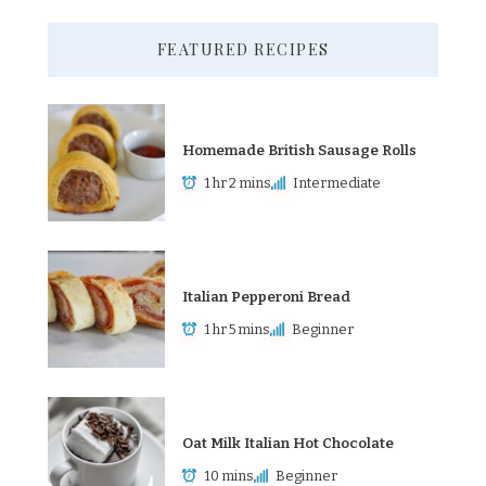
FEATURED RECIPES
Homemade British Sausage Rolls
1 hr 2 mins
Intermediate
Italian Pepperoni Bread
1 hr 5 mins
Beginner
Oat Milk Italian Hot Chocolate
10 mins
Beginner