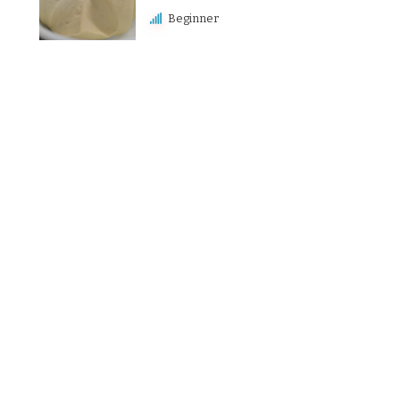
Beginner