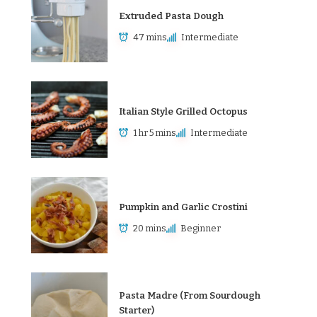
Extruded Pasta Dough
47 mins
Intermediate
Italian Style Grilled Octopus
1 hr 5 mins
Intermediate
Pumpkin and Garlic Crostini
20 mins
Beginner
Pasta Madre (From Sourdough
Starter)