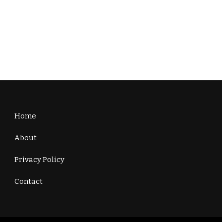
Home
About
Privacy Policy
Contact