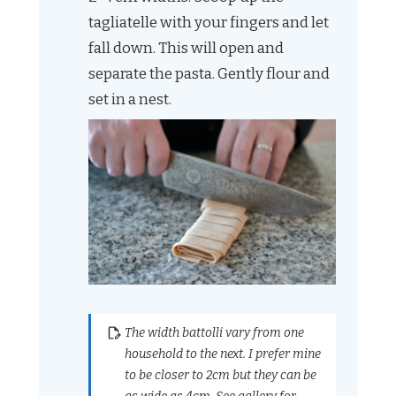
tagliatelle with your fingers and let
fall down. This will open and
separate the pasta. Gently flour and
set in a nest.
The width battolli vary from one
household to the next. I prefer mine
to be closer to 2cm but they can be