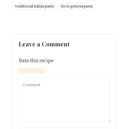
traditional italian pasta
Uscio genova pasta
Leave a Comment
Rate this recipe