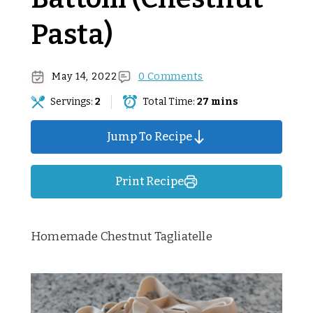
Pasta)
May 14, 2022
0 Comments
Servings:
2
Total Time:
27 mins
Jump To Recipe
Print Recipe
Homemade Chestnut Tagliatelle