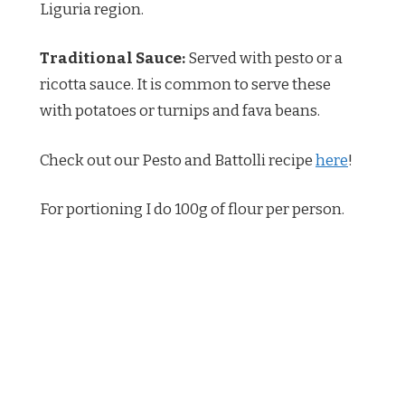
Liguria region.
Traditional Sauce:
Served with pesto or a
ricotta sauce. It is common to serve these
with potatoes or turnips and fava beans.
Check out our Pesto and Battolli recipe
here
!
For portioning I do 100g of flour per person.