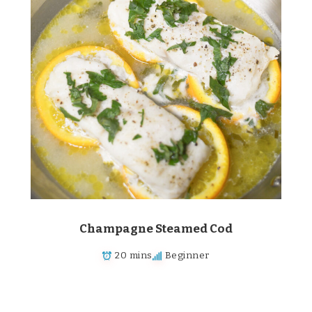
Champagne Steamed Cod
20 mins
Beginner