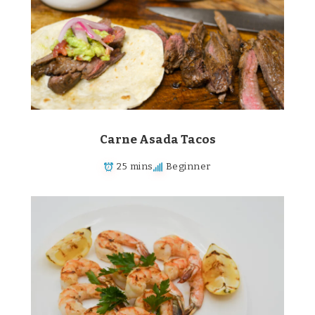
Carne Asada Tacos
25 mins
Beginner