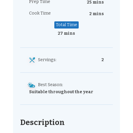
Prep Time
25 mins
Cook Time
2 mins
Total Time
27 mins
Servings:
2
Best Season:
Suitable throughout the year
Description