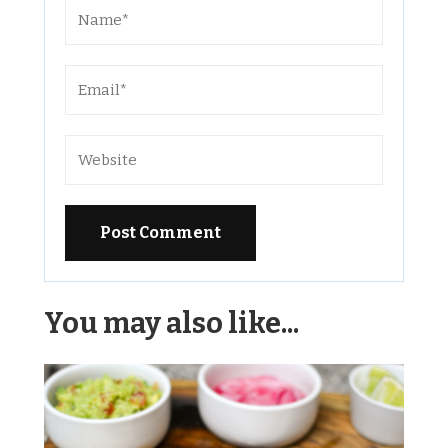
Alternative:
You may also like...