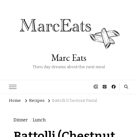
Marc Eats
Then day dreams about the next meal
Home
Recipes
Battolli (Chestnut Pasta)
Dinner
Lunch
Battolli (Chestnut