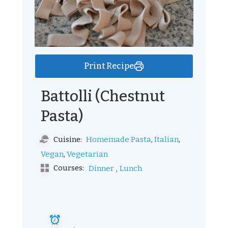
Print Recipe
Battolli (Chestnut
Pasta)
,
,
Homemade Pasta
Italian
Cuisine:
,
Vegan
Vegetarian
,
Courses:
Dinner
Lunch