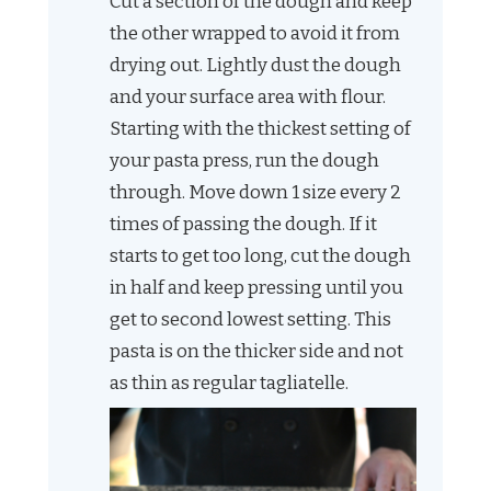
Cut a section of the dough and keep
the other wrapped to avoid it from
drying out. Lightly dust the dough
and your surface area with flour.
Starting with the thickest setting of
your pasta press, run the dough
through. Move down 1 size every 2
times of passing the dough. If it
starts to get too long, cut the dough
in half and keep pressing until you
get to second lowest setting. This
pasta is on the thicker side and not
as thin as regular tagliatelle.