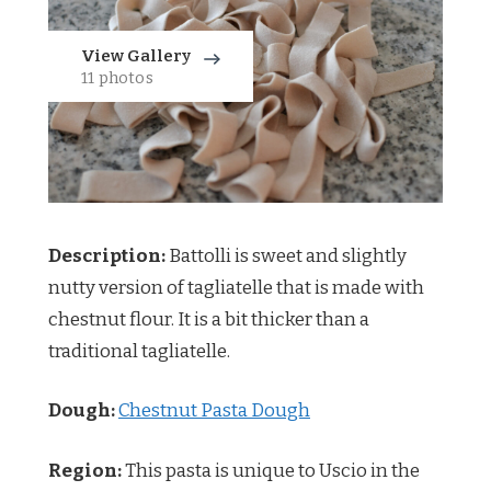
View Gallery
11 photos
Description:
Battolli is sweet and slightly
nutty version of tagliatelle that is made with
chestnut flour. It is a bit thicker than a
traditional tagliatelle.
Dough:
Chestnut Pasta Dough
Region:
This pasta is unique to Uscio in the