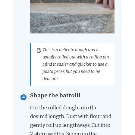
This is a delicate dough and is
usually rolled out with a rolling pin.
I find it easier and quicker to use a
pasta press but you need to be
delicate.
Shape the battolli
Cut the rolled dough into the
desired length. Dust with flour and
gently roll up lengthways. Cut into
2-4 cm widths. Scoop up the