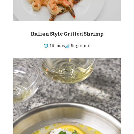
Italian Style Grilled Shrimp
16 mins
Beginner