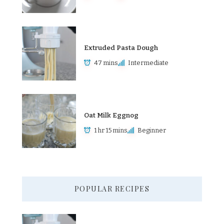
Extruded Pasta Dough
47 mins
Intermediate
Oat Milk Eggnog
1 hr 15 mins
Beginner
POPULAR RECIPES