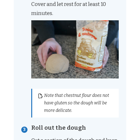
Cover and let rest for at least 10
minutes.
Note that chestnut flour does not
have gluten so the dough will be
more delicate.
Roll out the dough