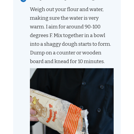
Weigh out your flour and water,
making sure the water is very
warm. I aim for around 90-100
degrees F. Mix together in a bowl
into a shaggy dough starts to form.
Dump on a counter or wooden
board and knead for 10 minutes.