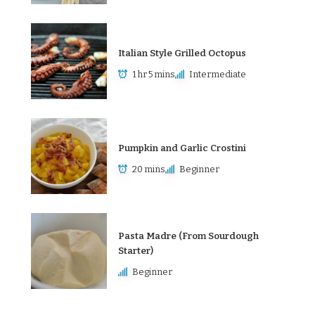
Italian Style Grilled Octopus
1 hr 5 mins
Intermediate
Pumpkin and Garlic Crostini
20 mins
Beginner
Pasta Madre (From Sourdough
Starter)
Beginner