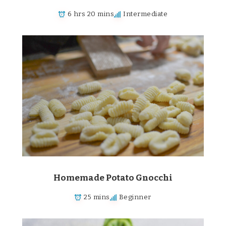
6 hrs 20 mins
Intermediate
Homemade Potato Gnocchi
25 mins
Beginner