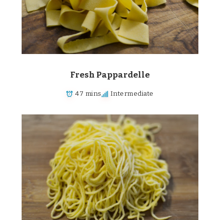
Fresh Pappardelle
47 mins
Intermediate