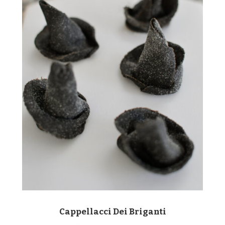
Cappellacci Dei Briganti