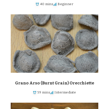
40 mins
Beginner
Grano Arso (Burnt Grain) Orecchiette
59 mins
Intermediate