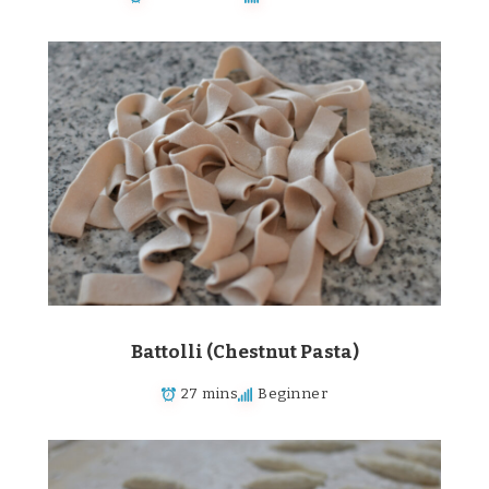
Battolli (Chestnut Pasta)
27 mins
Beginner