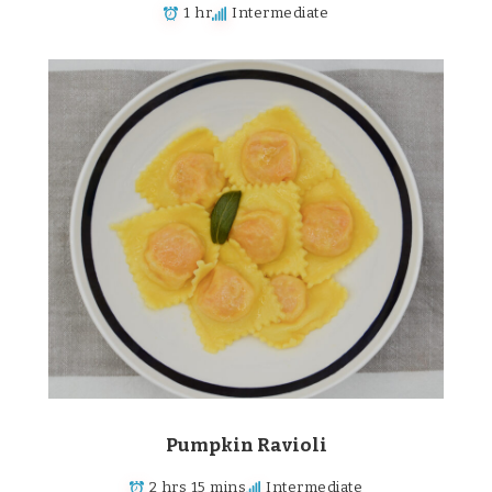
1 hr
Intermediate
Pumpkin Ravioli
2 hrs 15 mins
Intermediate