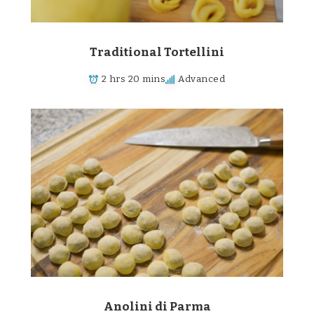
Traditional Tortellini
2 hrs 20 mins
Advanced
Anolini di Parma