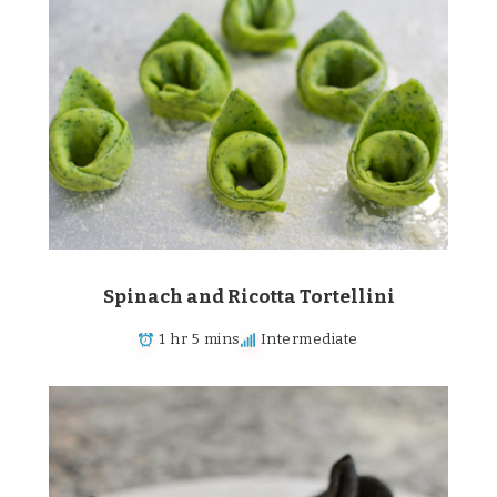
Spinach and Ricotta Tortellini
1 hr 5 mins
Intermediate