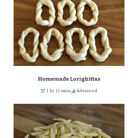
Homemade Lorighittas
1 hr 12 mins
Advanced