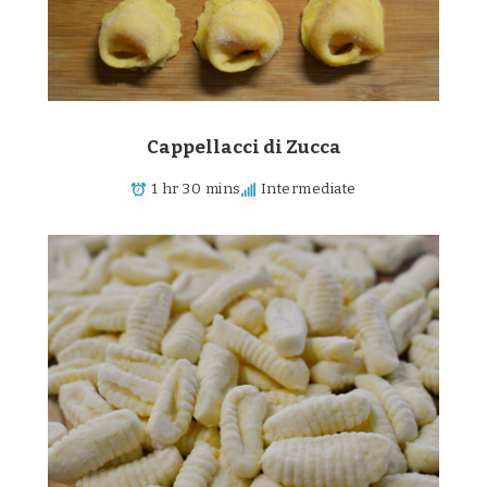
Cappellacci di Zucca
1 hr 30 mins
Intermediate