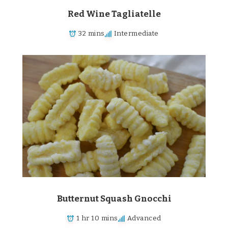
Red Wine Tagliatelle
32 mins
Intermediate
Butternut Squash Gnocchi
1 hr 10 mins
Advanced