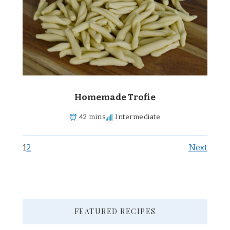
Homemade Trofie
42 mins
Intermediate
1
2
Next
FEATURED RECIPES