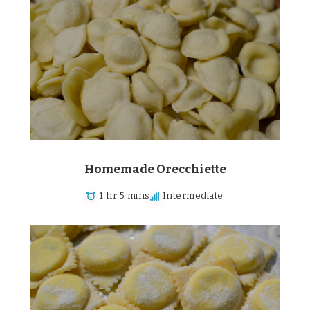
Homemade Orecchiette
1 hr 5 mins
Intermediate