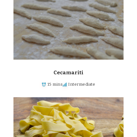
Cecamariti
15 mins
Intermediate