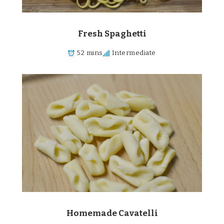
Fresh Spaghetti
52 mins
Intermediate
Homemade Cavatelli