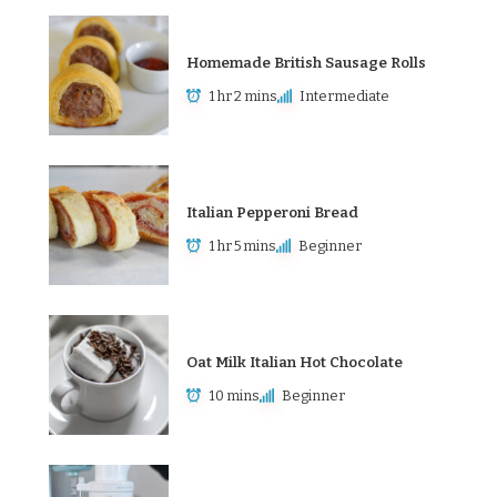
Homemade British Sausage Rolls
1 hr 2 mins
Intermediate
Italian Pepperoni Bread
1 hr 5 mins
Beginner
Oat Milk Italian Hot Chocolate
10 mins
Beginner