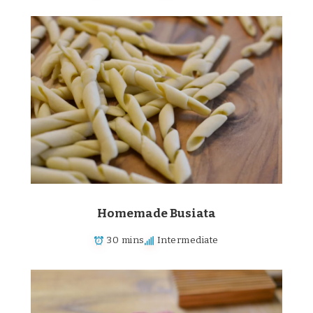
Homemade Busiata
30 mins
Intermediate