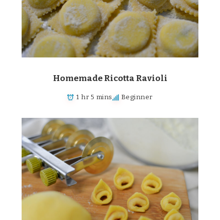
Homemade Ricotta Ravioli
1 hr 5 mins
Beginner