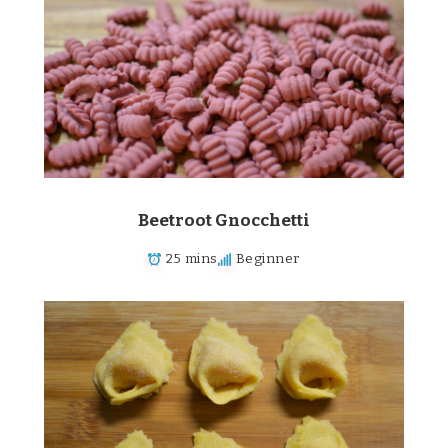
Beetroot Gnocchetti
25 mins
Beginner