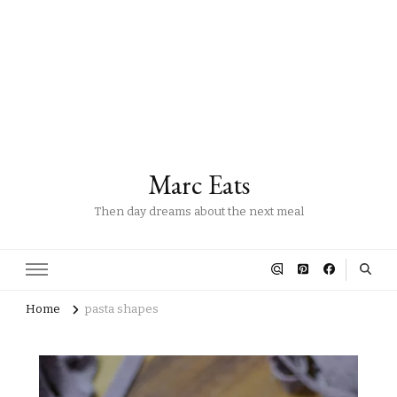
Marc Eats
Then day dreams about the next meal
Home
pasta shapes