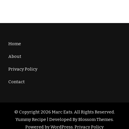
Home
About
Privacy Policy
Contact
© Copyright 2026
Marc Eats
. All Rights Reserved.
Yummy Recipe | Developed By
Blossom Themes
.
Powered by
WordPress
.
Privacy Policy