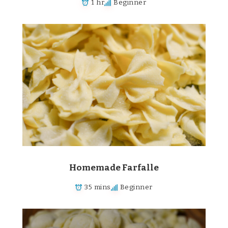
1 hr
Beginner
Homemade Farfalle
35 mins
Beginner