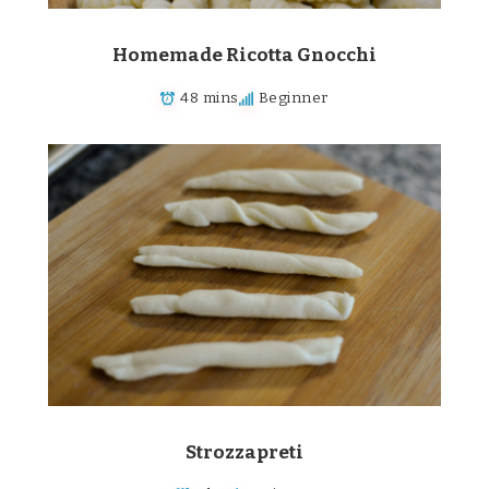
Homemade Ricotta Gnocchi
48 mins
Beginner
Strozzapreti