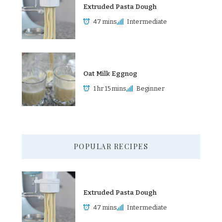
Extruded Pasta Dough
47 mins
Intermediate
Oat Milk Eggnog
1 hr 15 mins
Beginner
POPULAR RECIPES
Extruded Pasta Dough
47 mins
Intermediate