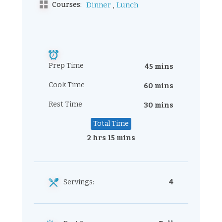
,
Courses:
Dinner
Lunch
Prep Time
45 mins
Cook Time
60 mins
Rest Time
30 mins
Total Time
2 hrs 15 mins
Servings:
4