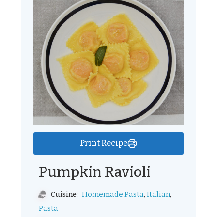
Print Recipe
Pumpkin Ravioli
,
,
Homemade Pasta
Italian
Cuisine:
Pasta