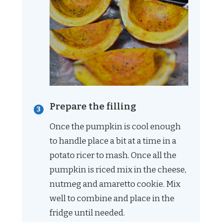
Prepare the filling
Once the pumpkin is cool enough
to handle place a bit at a time in a
potato ricer to mash. Once all the
pumpkin is riced mix in the cheese,
nutmeg and amaretto cookie. Mix
well to combine and place in the
fridge until needed.