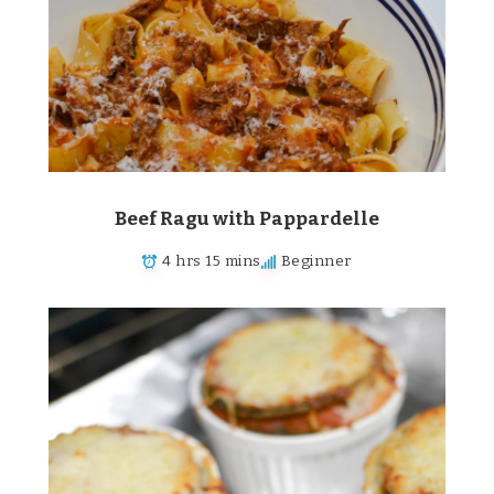
Beef Ragu with Pappardelle
4 hrs 15 mins
Beginner