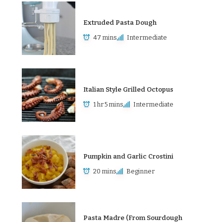
Extruded Pasta Dough
47 mins
Intermediate
Italian Style Grilled Octopus
1 hr 5 mins
Intermediate
Pumpkin and Garlic Crostini
20 mins
Beginner
Pasta Madre (From Sourdough