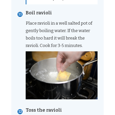
Boil ravioli
Place ravioli in a well salted pot of
gently boiling water. If the water
boils too hard it will break the
ravioli. Cook for 3-5 minutes.
Toss the ravioli