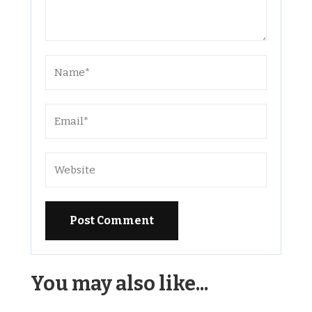
Alternative:
You may also like...