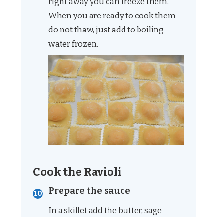
right away you can freeze them.
When you are ready to cook them
do not thaw, just add to boiling
water frozen.
Cook the Ravioli
Prepare the sauce
In a skillet add the butter, sage