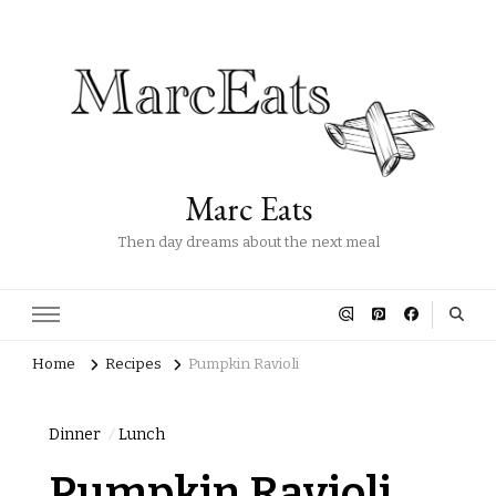
Marc Eats
Then day dreams about the next meal
Home
Recipes
Pumpkin Ravioli
Dinner
Lunch
Pumpkin Ravioli