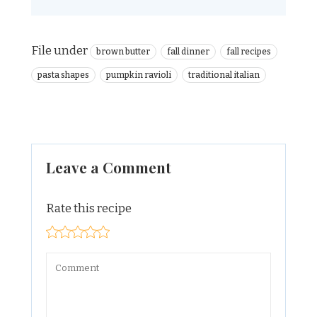
File under
brown butter
fall dinner
fall recipes
pasta shapes
pumpkin ravioli
traditional italian
Leave a Comment
Rate this recipe