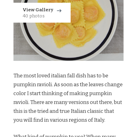
View Gallery
40 photos
The most loved italian fall dish has to be
pumpkin ravioli. As soon as the leaves change
color I start thinking of making pumpkin
ravioli. There are many versions out there, but
this is the tried and true Italian classic that
you will find in various regions of Italy.
What kind of pumpkin to use? When many