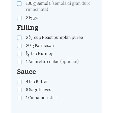
100
g
Semola
(semola di gran duro
rimacinata)
2
Eggs
Filling
1
2
⁄
cup
Roast pumpkin puree
2
20
g
Parmesan
1
⁄
tsp
Nutmeg
4
1
Amaretto cookie
(optional)
Sauce
4
tsp
Butter
8
Sage leaves
1
Cinnamon stick