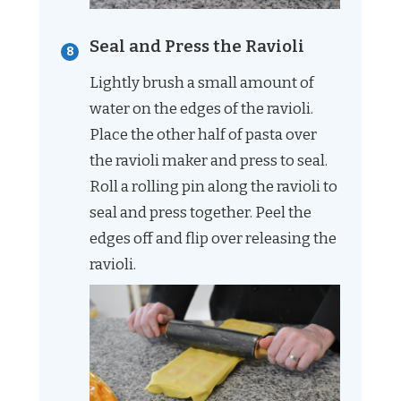
Seal and Press the Ravioli
Lightly brush a small amount of
water on the edges of the ravioli.
Place the other half of pasta over
the ravioli maker and press to seal.
Roll a rolling pin along the ravioli to
seal and press together. Peel the
edges off and flip over releasing the
ravioli.