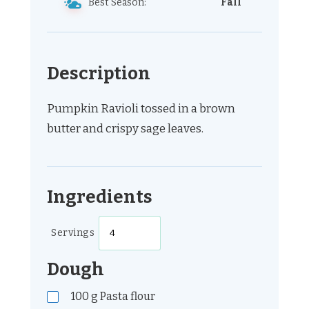
Best Season:
Fall
Description
Pumpkin Ravioli tossed in a brown
butter and crispy sage leaves.
Ingredients
Servings
Dough
100
g
Pasta flour