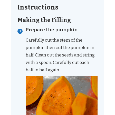
Instructions
Making the Filling
Prepare the pumpkin
Carefully cut the stem of the
pumpkin then cut the pumpkin in
half. Clean out the seeds and string
with a spoon. Carefully cut each
half in half again.