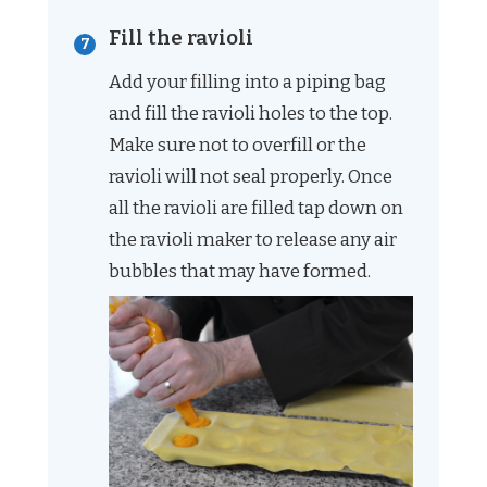
Fill the ravioli
Add your filling into a piping bag
and fill the ravioli holes to the top.
Make sure not to overfill or the
ravioli will not seal properly. Once
all the ravioli are filled tap down on
the ravioli maker to release any air
bubbles that may have formed.