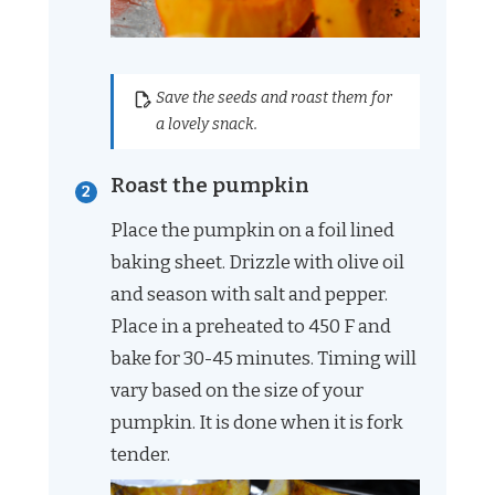
Save the seeds and roast them for
a lovely snack.
Roast the pumpkin
Place the pumpkin on a foil lined
baking sheet. Drizzle with olive oil
and season with salt and pepper.
Place in a preheated to 450 F and
bake for 30-45 minutes. Timing will
vary based on the size of your
pumpkin. It is done when it is fork
tender.