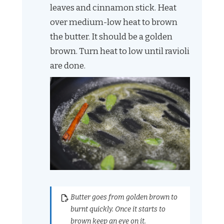
leaves and cinnamon stick. Heat
over medium-low heat to brown
the butter. It should be a golden
brown. Turn heat to low until ravioli
are done.
Butter goes from golden brown to
burnt quickly. Once it starts to
brown keep an eye on it.