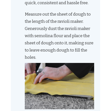
quick, consistent and hassle free.
Measure out the sheet of dough to
the length of the ravioli maker.
Generously dust the ravioli maker
with semolina flour and place the
sheet of dough onto it, making sure
to leave enough dough to fill the
holes.