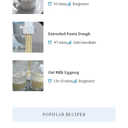
10 mins
Beginner
Extruded Pasta Dough
47 mins
Intermediate
Oat Milk Eggnog
1 hr 15 mins
Beginner
POPULAR RECIPES