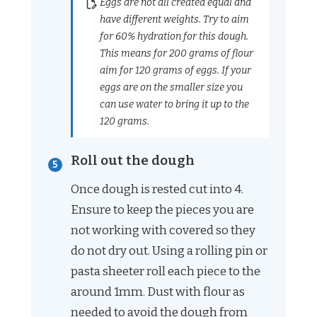
Eggs are not all created equal and
have different weights. Try to aim
for 60% hydration for this dough.
This means for 200 grams of flour
aim for 120 grams of eggs. If your
eggs are on the smaller size you
can use water to bring it up to the
120 grams.
Roll out the dough
Once dough is rested cut into 4.
Ensure to keep the pieces you are
not working with covered so they
do not dry out. Using a rolling pin or
pasta sheeter roll each piece to the
around 1mm. Dust with flour as
needed to avoid the dough from