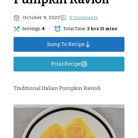
October 9, 2022
0 Comments
Servings:
4
Total Time:
2 hrs 15 mins
Jump To Recipe
Print Recipe
Traditional Italian Pumpkin Ravioli