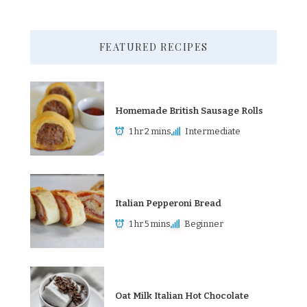
FEATURED RECIPES
Homemade British Sausage Rolls
1 hr 2 mins
Intermediate
Italian Pepperoni Bread
1 hr 5 mins
Beginner
Oat Milk Italian Hot Chocolate