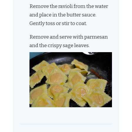
Remove the ravioli from the water
and place in the butter sauce.
Gently toss or stir to coat.
Remove and serve with parmesan
and the crispy sage leaves.