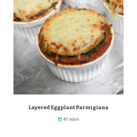
Layered Eggplant Parmigiana
45 mins