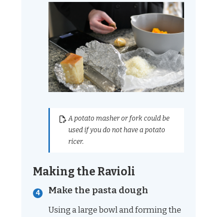
A potato masher or fork could be
used if you do not have a potato
ricer.
Making the Ravioli
Make the pasta dough
Using a large bowl and forming the