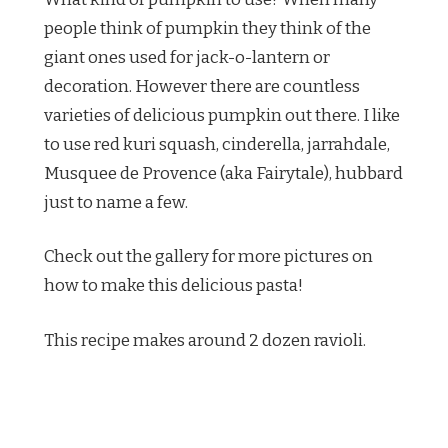
people think of pumpkin they think of the
giant ones used for jack-o-lantern or
decoration. However there are countless
varieties of delicious pumpkin out there. I like
to use red kuri squash, cinderella, jarrahdale,
Musquee de Provence (aka Fairytale), hubbard
just to name a few.
Check out the gallery for more pictures on
how to make this delicious pasta!
This recipe makes around 2 dozen ravioli.