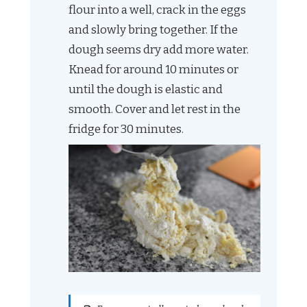
flour into a well, crack in the eggs
and slowly bring together. If the
dough seems dry add more water.
Knead for around 10 minutes or
until the dough is elastic and
smooth. Cover and let rest in the
fridge for 30 minutes.