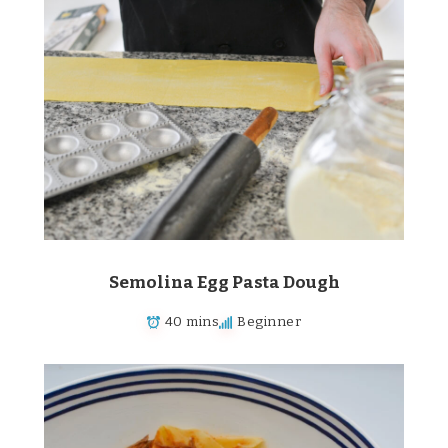
Semolina Egg Pasta Dough
40 mins
Beginner