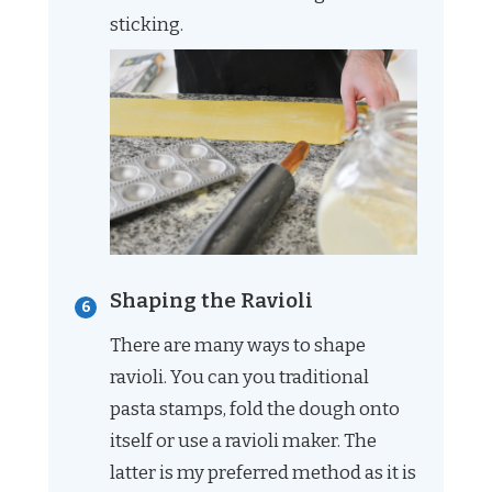
sticking.
Shaping the Ravioli
There are many ways to shape
ravioli. You can you traditional
pasta stamps, fold the dough onto
itself or use a ravioli maker. The
latter is my preferred method as it is