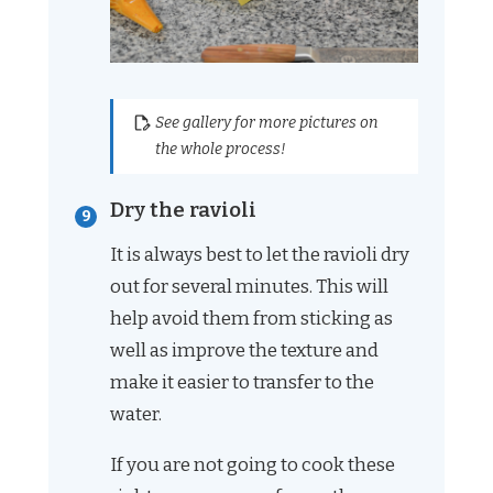
See gallery for more pictures on
the whole process!
Dry the ravioli
It is always best to let the ravioli dry
out for several minutes. This will
help avoid them from sticking as
well as improve the texture and
make it easier to transfer to the
water.
If you are not going to cook these