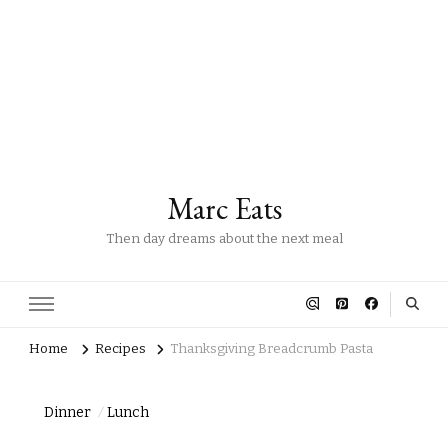
Marc Eats
Then day dreams about the next meal
Home
Recipes
Thanksgiving Breadcrumb Pasta
Dinner
Lunch