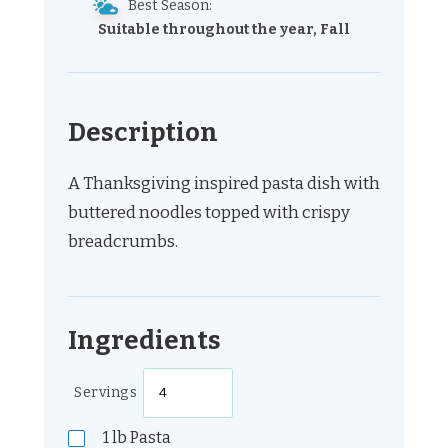
Best Season:
Suitable throughout the year, Fall
Description
A Thanksgiving inspired pasta dish with
buttered noodles topped with crispy
breadcrumbs.
Ingredients
Servings
1
lb
Pasta