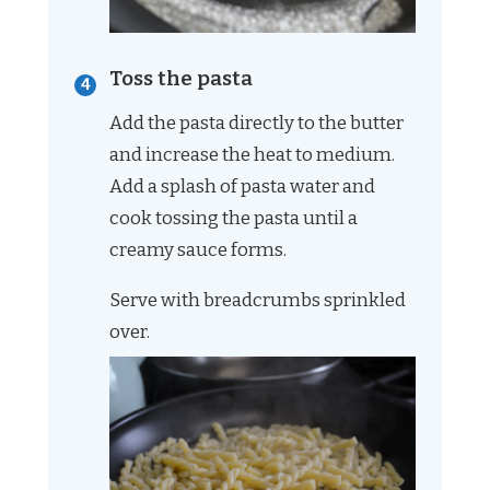
Toss the pasta
Add the pasta directly to the butter
and increase the heat to medium.
Add a splash of pasta water and
cook tossing the pasta until a
creamy sauce forms.
Serve with breadcrumbs sprinkled
over.