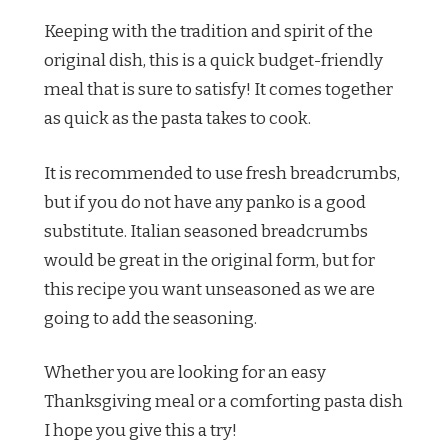
Keeping with the tradition and spirit of the
original dish, this is a quick budget-friendly
meal that is sure to satisfy! It comes together
as quick as the pasta takes to cook.
It is recommended to use fresh breadcrumbs,
but if you do not have any panko is a good
substitute. Italian seasoned breadcrumbs
would be great in the original form, but for
this recipe you want unseasoned as we are
going to add the seasoning.
Whether you are looking for an easy
Thanksgiving meal or a comforting pasta dish
I hope you give this a try!