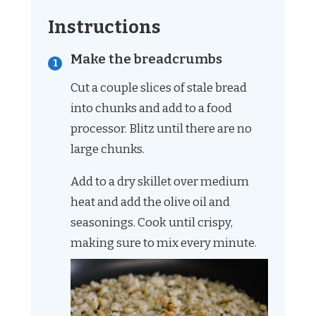
Instructions
Make the breadcrumbs
Cut a couple slices of stale bread
into chunks and add to a food
processor. Blitz until there are no
large chunks.
Add to a dry skillet over medium
heat and add the olive oil and
seasonings. Cook until crispy,
making sure to mix every minute.