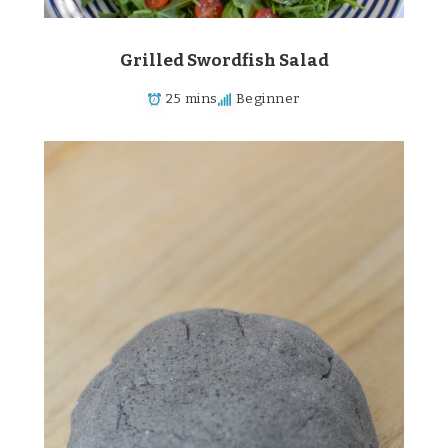
Grilled Swordfish Salad
25 mins
Beginner