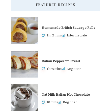
FEATURED RECIPES
Homemade British Sausage Rolls
1 hr 2 mins
Intermediate
Italian Pepperoni Bread
1 hr 5 mins
Beginner
Oat Milk Italian Hot Chocolate
10 mins
Beginner