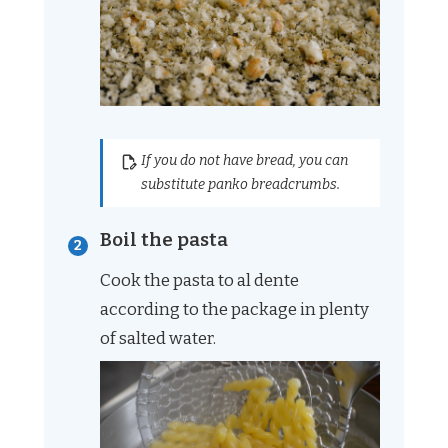
If you do not have bread, you can
substitute panko breadcrumbs.
Boil the pasta
Cook the pasta to al dente
according to the package in plenty
of salted water.