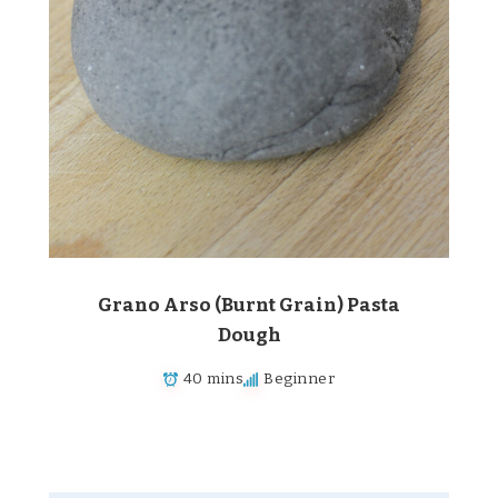
Grano Arso (Burnt Grain) Pasta
Dough
40 mins
Beginner