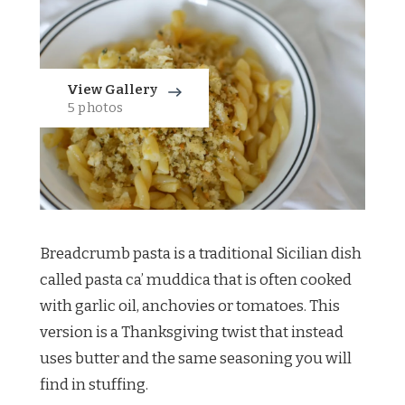
View Gallery
5 photos
Breadcrumb pasta is a traditional Sicilian dish
called pasta ca’ muddica that is often cooked
with garlic oil, anchovies or tomatoes. This
version is a Thanksgiving twist that instead
uses butter and the same seasoning you will
find in stuffing.