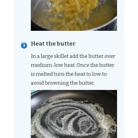
Heat the butter
In a large skillet add the butter over
medium-low heat. Once the butter
is melted turn the heat to low to
avoid browning the butter.