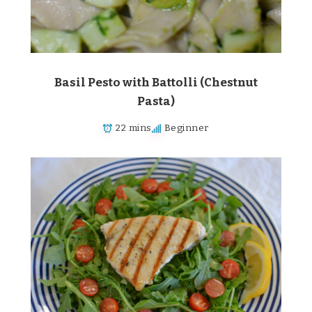
Basil Pesto with Battolli (Chestnut
Pasta)
22 mins
Beginner