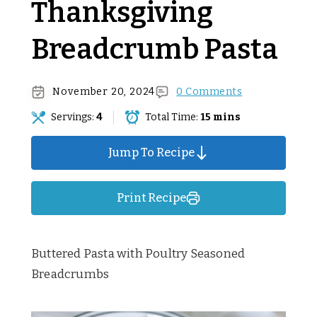
Thanksgiving
Breadcrumb Pasta
November 20, 2024
0 Comments
Servings:
4
Total Time:
15 mins
Jump To Recipe
Print Recipe
Buttered Pasta with Poultry Seasoned
Breadcrumbs