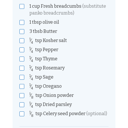
1
cup
Fresh breadcumbs
(substitute
panko breadcrumbs)
1
tbsp
olive oil
3
tbsb
Butter
1
⁄
tsp
Kosher salt
4
1
⁄
tsp
Pepper
4
1
⁄
tsp
Thyme
4
1
⁄
tsp
Rosemary
4
1
⁄
tsp
Sage
4
1
⁄
tsp
Oregano
4
1
⁄
tsp
Onion powder
8
1
⁄
tsp
Dried parsley
4
1
⁄
tsp
Celery seed powder
(optional)
8