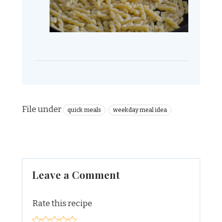
File under
quick meals
weekday meal idea
Leave a Comment
Rate this recipe