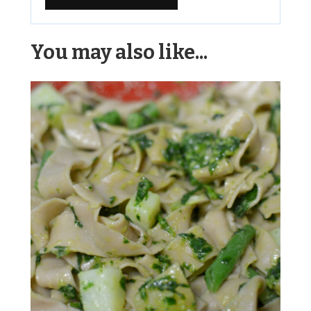
Alternative:
You may also like...