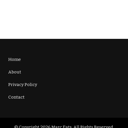
Home
About
Privacy Policy
Contact
© Copyright 2026
Marc Eats
. All Rights Reserved.