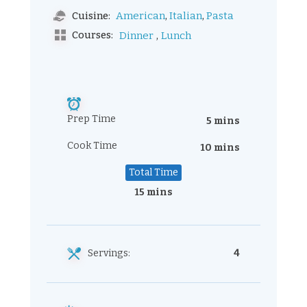
,
,
American
Italian
Pasta
Cuisine:
,
Courses:
Dinner
Lunch
Prep Time
5 mins
Cook Time
10 mins
Total Time
15 mins
Servings:
4