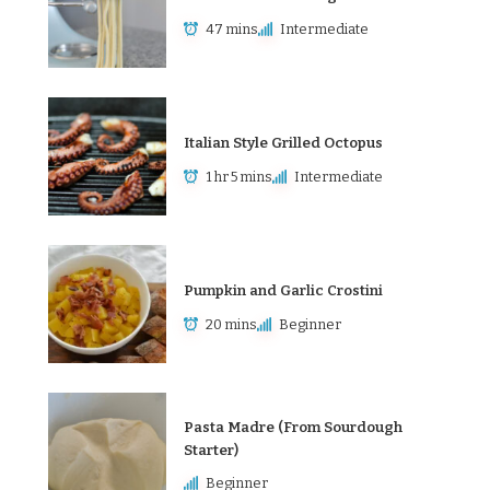
47 mins
Intermediate
Italian Style Grilled Octopus
1 hr 5 mins
Intermediate
Pumpkin and Garlic Crostini
20 mins
Beginner
Pasta Madre (From Sourdough
Starter)
Beginner