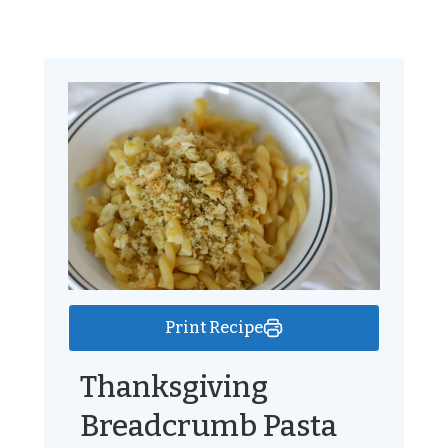
Print Recipe
Thanksgiving
Breadcrumb Pasta