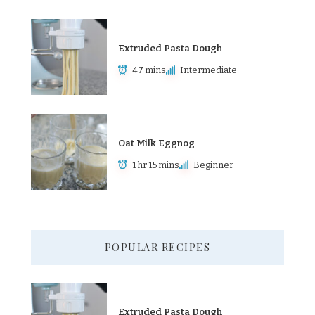
Extruded Pasta Dough
47 mins
Intermediate
Oat Milk Eggnog
1 hr 15 mins
Beginner
POPULAR RECIPES
Extruded Pasta Dough