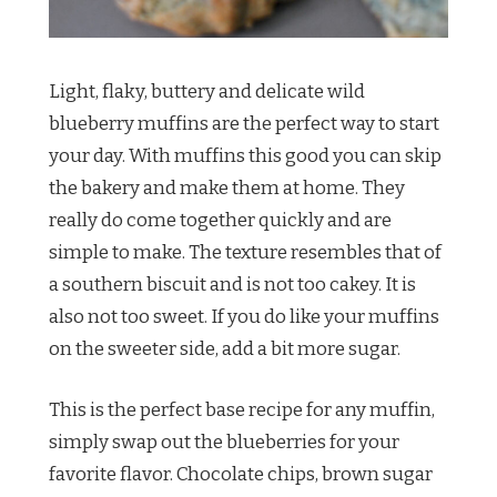
Light, flaky, buttery and delicate wild
blueberry muffins are the perfect way to start
your day. With muffins this good you can skip
the bakery and make them at home. They
really do come together quickly and are
simple to make. The texture resembles that of
a southern biscuit and is not too cakey. It is
also not too sweet. If you do like your muffins
on the sweeter side, add a bit more sugar.
This is the perfect base recipe for any muffin,
simply swap out the blueberries for your
favorite flavor. Chocolate chips, brown sugar