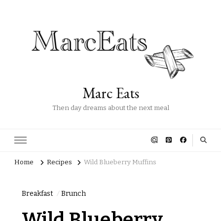
Marc Eats
Then day dreams about the next meal
Home
Recipes
Wild Blueberry Muffins
Breakfast
Brunch
Wild Blueberry