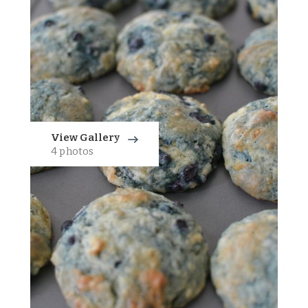
View Gallery
4 photos