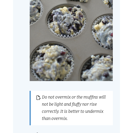
Do not overmix or the muffins will
not be light and fluffy nor rise
correctly. It is better to undermix
than overmix.