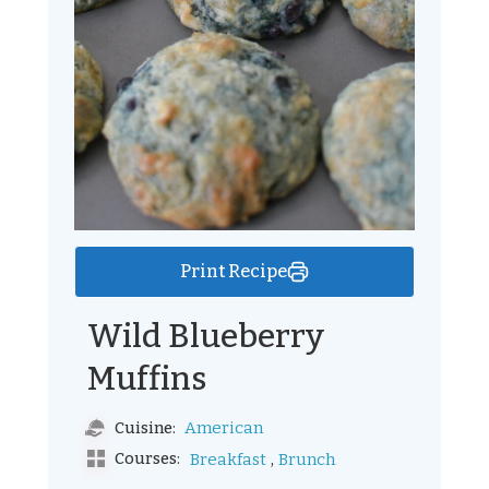
Print Recipe
Wild Blueberry
Muffins
American
Cuisine:
,
Courses:
Breakfast
Brunch