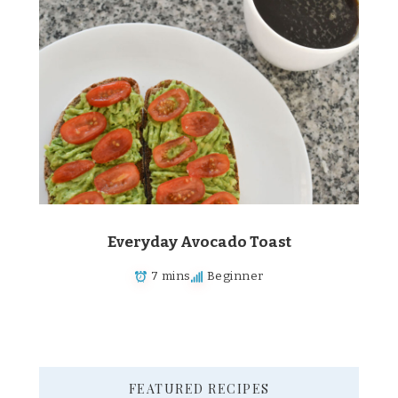
Everyday Avocado Toast
7 mins
Beginner
FEATURED RECIPES