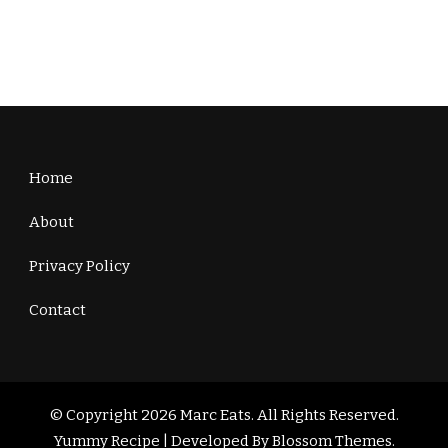
Home
About
Privacy Policy
Contact
© Copyright 2026
Marc Eats
. All Rights Reserved.
Yummy Recipe | Developed By
Blossom Themes
.