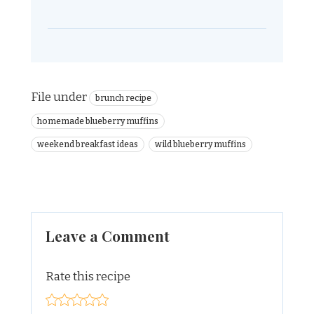
File under
brunch recipe
homemade blueberry muffins
weekend breakfast ideas
wild blueberry muffins
Leave a Comment
Rate this recipe