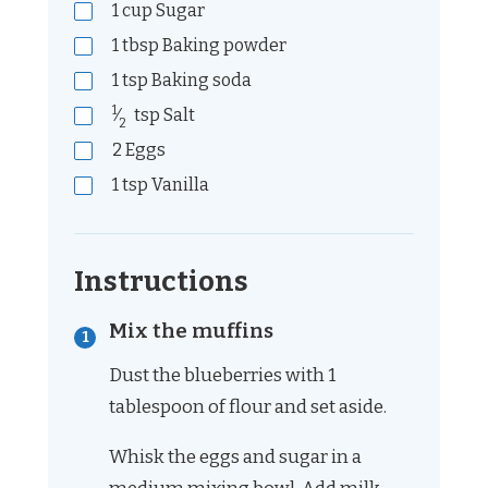
1
cup
Sugar
1
tbsp
Baking powder
1
tsp
Baking soda
1
⁄
tsp
Salt
2
2
Eggs
1
tsp
Vanilla
Instructions
Mix the muffins
Dust the blueberries with 1
tablespoon of flour and set aside.
Whisk the eggs and sugar in a