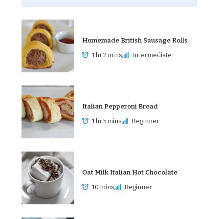
Homemade British Sausage Rolls
1 hr 2 mins
Intermediate
Italian Pepperoni Bread
1 hr 5 mins
Beginner
Oat Milk Italian Hot Chocolate
10 mins
Beginner