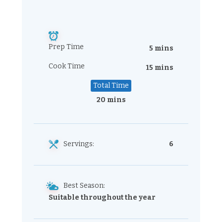
Prep Time
5 mins
Cook Time
15 mins
Total Time
20 mins
Servings:
6
Best Season:
Suitable throughout the year