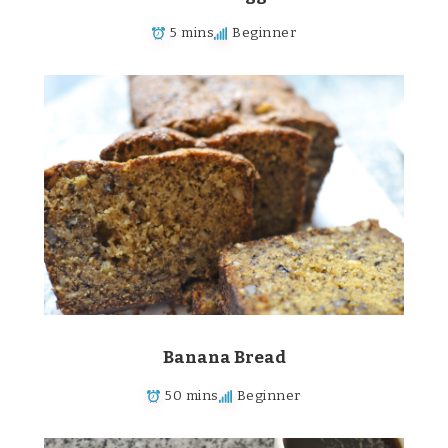
5 mins
Beginner
Banana Bread
50 mins
Beginner