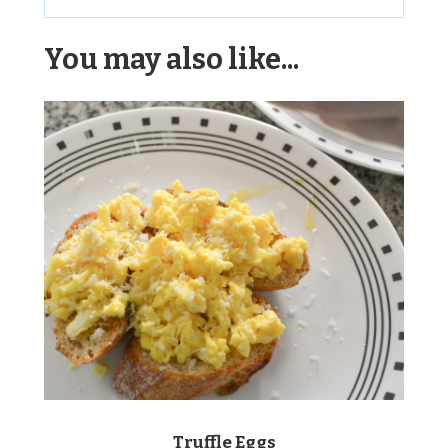
Alternative:
You may also like...
Truffle Eggs