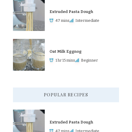
Extruded Pasta Dough
47 mins
Intermediate
Oat Milk Eggnog
1 hr 15 mins
Beginner
POPULAR RECIPES
Extruded Pasta Dough
47 mins
Intermediate