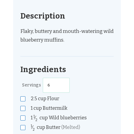
Description
Flaky, buttery and mouth-watering wild
blueberry muffins.
Ingredients
Servings
2.5
cup
Flour
1
cup
Buttermilk
1
1
⁄
cup
Wild blueberries
2
1
⁄
cup
Butter
(Melted)
2