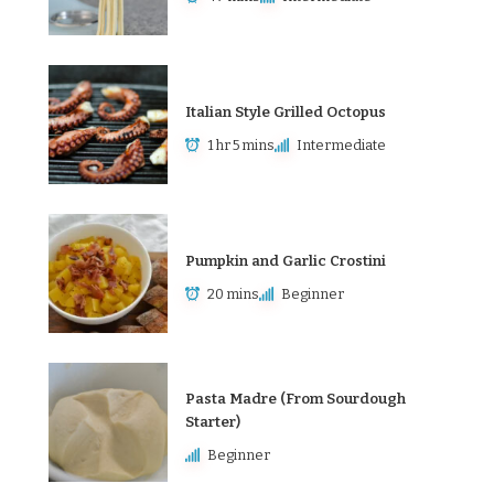
Italian Style Grilled Octopus
1 hr 5 mins
Intermediate
Pumpkin and Garlic Crostini
20 mins
Beginner
Pasta Madre (From Sourdough
Starter)
Beginner