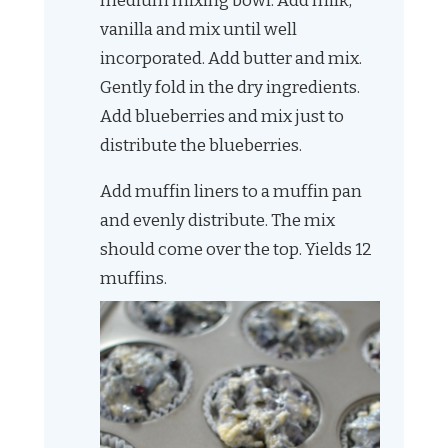
medium mixing bowl. Add milk,
vanilla and mix until well
incorporated. Add butter and mix.
Gently fold in the dry ingredients.
Add blueberries and mix just to
distribute the blueberries.
Add muffin liners to a muffin pan
and evenly distribute. The mix
should come over the top. Yields 12
muffins.