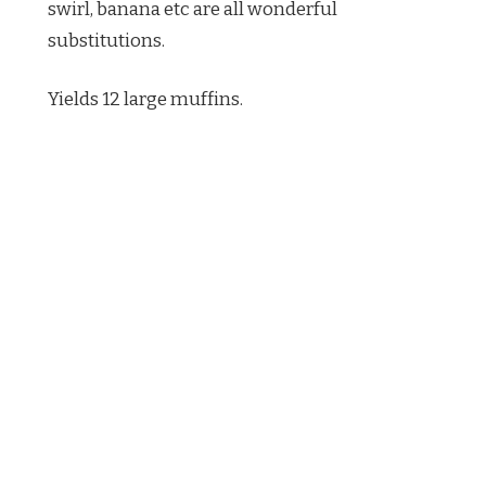
swirl, banana etc are all wonderful
substitutions.
Yields 12 large muffins.