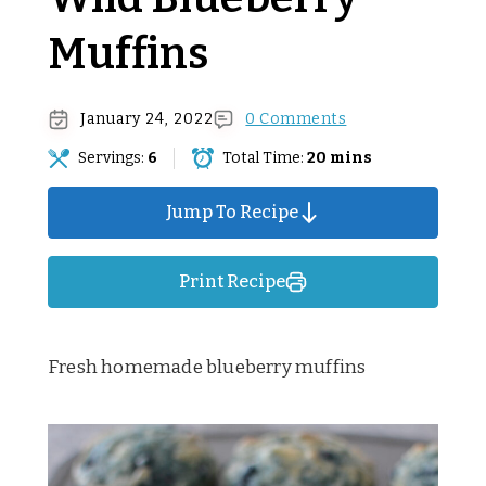
Muffins
January 24, 2022
0 Comments
Servings:
6
Total Time:
20 mins
Jump To Recipe
Print Recipe
Fresh homemade blueberry muffins