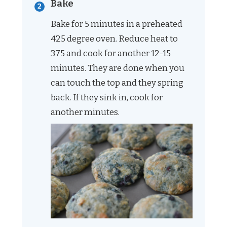
Bake
Bake for 5 minutes in a preheated
425 degree oven. Reduce heat to
375 and cook for another 12-15
minutes. They are done when you
can touch the top and they spring
back. If they sink in, cook for
another minutes.