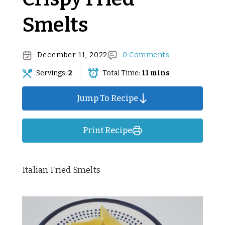
Smelts
December 11, 2022
0 Comments
Servings:
2
Total Time:
11 mins
Jump To Recipe
Print Recipe
Italian Fried Smelts