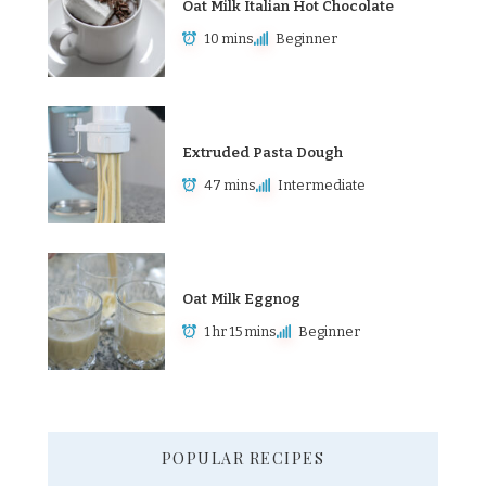
Oat Milk Italian Hot Chocolate
10 mins
Beginner
Extruded Pasta Dough
47 mins
Intermediate
Oat Milk Eggnog
1 hr 15 mins
Beginner
POPULAR RECIPES