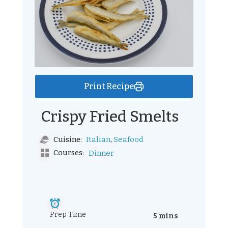
Print Recipe
Crispy Fried Smelts
,
Italian
Seafood
Cuisine:
Courses:
Dinner
Prep Time
5 mins