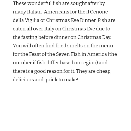
These wonderful fish are sought after by
many Italian-Americans for the il Cenone
della Vigilia or Christmas Eve Dinner. Fish are
eaten all over Italy on Christmas Eve due to
the fasting before dinner on Christmas Day.
You will often find fried smelts on the menu
for the Feast of the Seven Fish in America (the
number if fish differ based on region) and
there is a good reason for it. They are cheap,
delicious and quick to make!