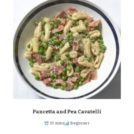
Pancetta and Pea Cavatelli
15 mins
Beginner