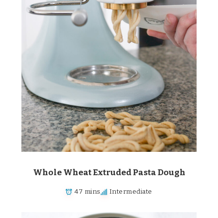
Whole Wheat Extruded Pasta Dough
47 mins
Intermediate