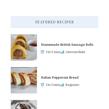
FEATURED RECIPES
Homemade British Sausage Rolls
1 hr 2 mins
Intermediate
Italian Pepperoni Bread
1 hr 5 mins
Beginner