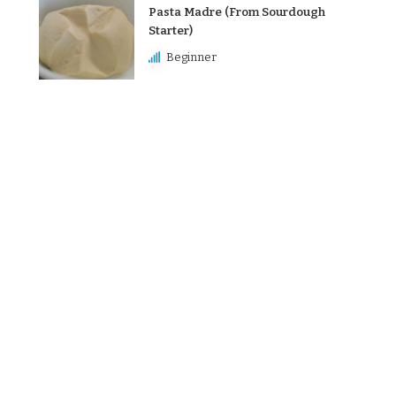
Pasta Madre (From Sourdough
Starter)
Beginner