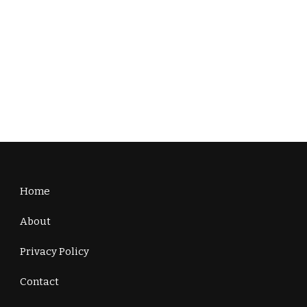
Home
About
Privacy Policy
Contact