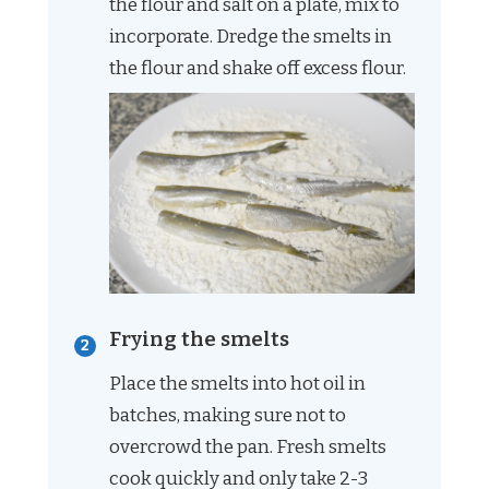
the flour and salt on a plate, mix to
incorporate. Dredge the smelts in
the flour and shake off excess flour.
Frying the smelts
Place the smelts into hot oil in
batches, making sure not to
overcrowd the pan. Fresh smelts
cook quickly and only take 2-3