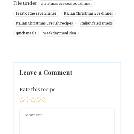
File under
christmas eve seafood dinner
feast of the seven fishes
Italian Christmas Eve dinner
Italian Christmas Eve fish recipes
Italian fried smelts
quick meals
weekday meal idea
Leave a Comment
Rate this recipe