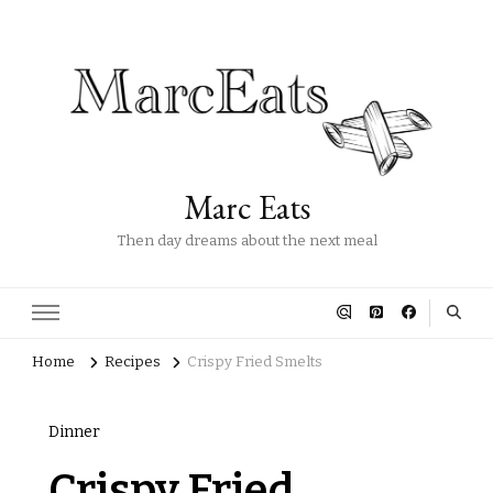
Marc Eats
Then day dreams about the next meal
Home
Recipes
Crispy Fried Smelts
Dinner
Crispy Fried