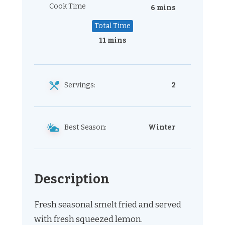
Cook Time
6 mins
Total Time
11 mins
Servings:
2
Best Season:
Winter
Description
Fresh seasonal smelt fried and served
with fresh squeezed lemon.