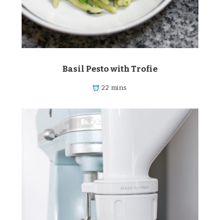
Basil Pesto with Trofie
22 mins