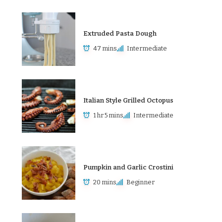
Extruded Pasta Dough
47 mins
Intermediate
Italian Style Grilled Octopus
1 hr 5 mins
Intermediate
Pumpkin and Garlic Crostini
20 mins
Beginner