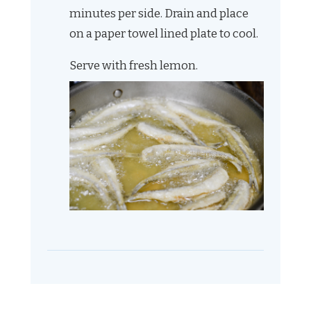
minutes per side. Drain and place
on a paper towel lined plate to cool.
Serve with fresh lemon.