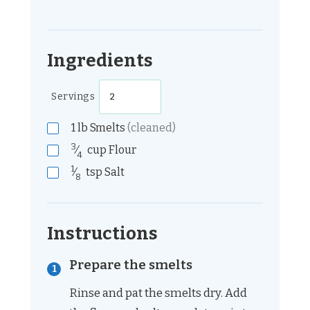
Ingredients
Servings
1
lb
Smelts
(cleaned)
3
⁄
cup
Flour
4
1
⁄
tsp
Salt
8
Instructions
Prepare the smelts
Rinse and pat the smelts dry. Add