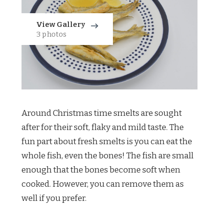
View Gallery
3 photos
Around Christmas time smelts are sought
after for their soft, flaky and mild taste. The
fun part about fresh smelts is you can eat the
whole fish, even the bones! The fish are small
enough that the bones become soft when
cooked. However, you can remove them as
well if you prefer.