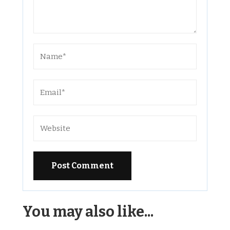
Alternative:
You may also like...