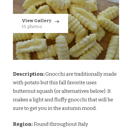
View Gallery
15 photos
Description:
Gnocchi are traditionally made
with potato but this fall favorite uses
butternut squash (or alternatives below). It
makes a light and fluffy gnocchi that will be
sure to get you in the autumn mood.
Region:
Found throughout Italy