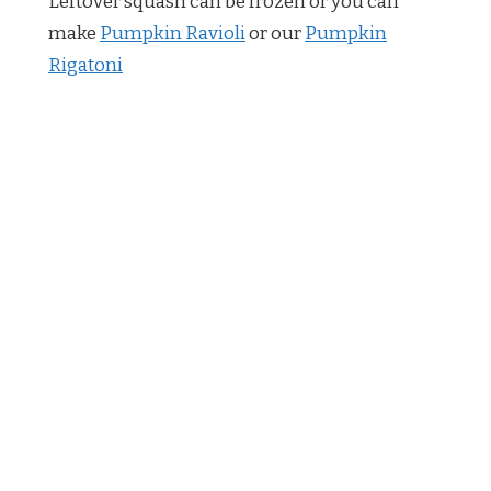
Leftover squash can be frozen or you can
make
Pumpkin Ravioli
or our
Pumpkin
Rigatoni