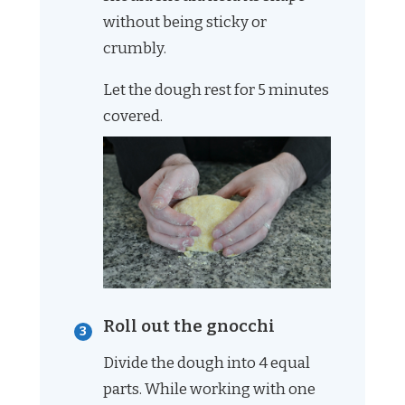
without being sticky or
crumbly.
Let the dough rest for 5 minutes
covered.
Roll out the gnocchi
Divide the dough into 4 equal
parts. While working with one