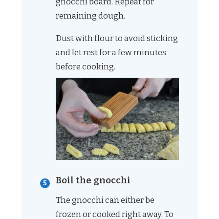
gnocchi board. Repeat for
remaining dough.
Dust with flour to avoid sticking
and let rest for a few minutes
before cooking.
Boil the gnocchi
The gnocchi can either be
frozen or cooked right away. To