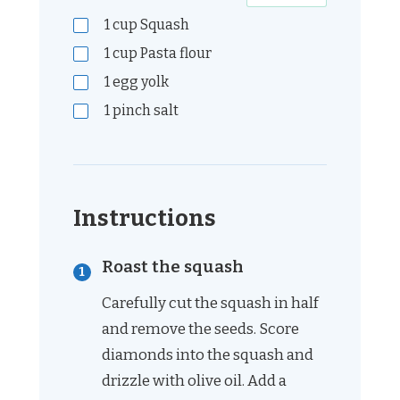
1
cup
Squash
1
cup
Pasta flour
1
egg yolk
1
pinch
salt
Instructions
Roast the squash
Carefully cut the squash in half
and remove the seeds. Score
diamonds into the squash and
drizzle with olive oil. Add a