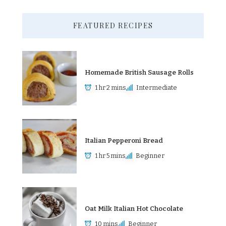
FEATURED RECIPES
Homemade British Sausage Rolls
1 hr 2 mins
Intermediate
Italian Pepperoni Bread
1 hr 5 mins
Beginner
Oat Milk Italian Hot Chocolate
10 mins
Beginner