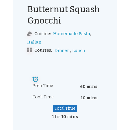
Butternut Squash
Gnocchi
,
Homemade Pasta
Cuisine:
Italian
,
Courses:
Dinner
Lunch
Prep Time
60 mins
Cook Time
10 mins
Total Time
1 hr 10 mins