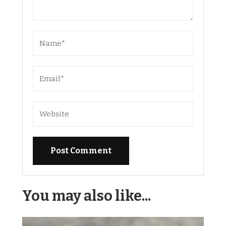
Alternative:
You may also like...