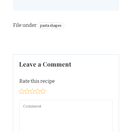
File under
pasta shapes
Leave a Comment
Rate this recipe