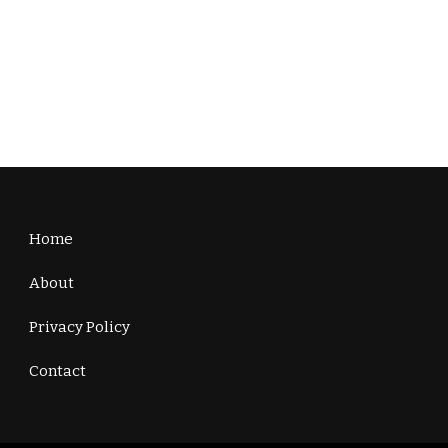
Home
About
Privacy Policy
Contact