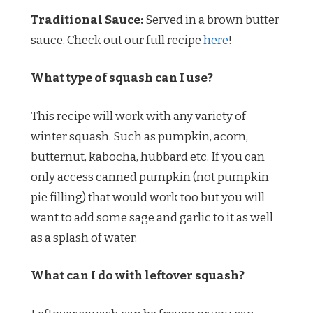
Traditional Sauce:
Served in a brown butter
sauce. Check out our full recipe
here
!
What type of squash can I use?
This recipe will work with any variety of
winter squash. Such as pumpkin, acorn,
butternut, kabocha, hubbard etc. If you can
only access canned pumpkin (not pumpkin
pie filling) that would work too but you will
want to add some sage and garlic to it as well
as a splash of water.
What can I do with leftover squash?