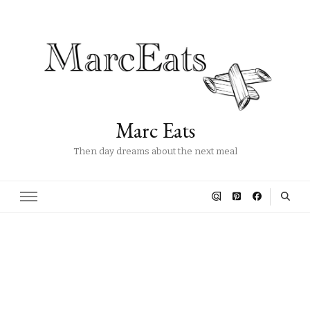
Marc Eats
Then day dreams about the next meal