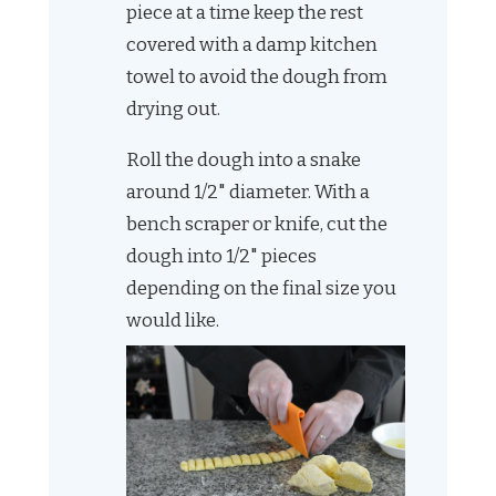
piece at a time keep the rest
covered with a damp kitchen
towel to avoid the dough from
drying out.
Roll the dough into a snake
around 1/2" diameter. With a
bench scraper or knife, cut the
dough into 1/2" pieces
depending on the final size you
would like.