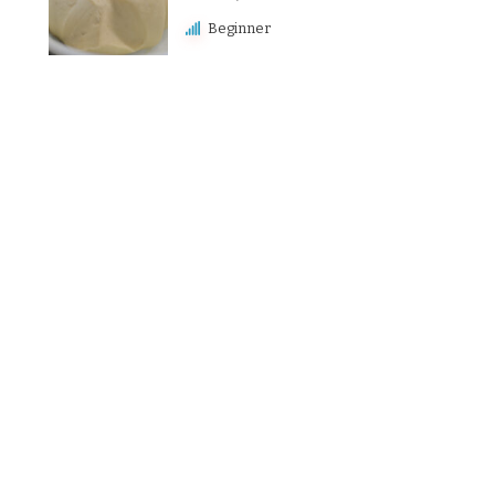
Beginner