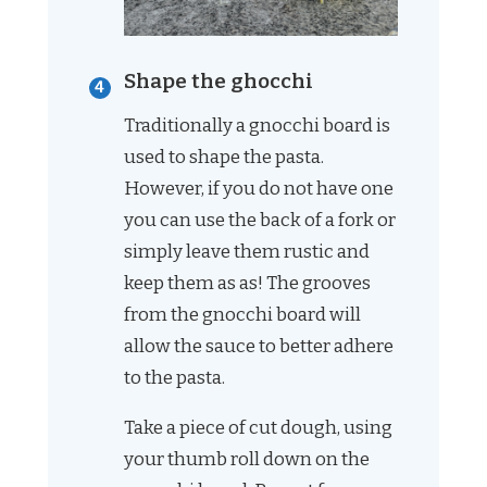
Shape the ghocchi
Traditionally a gnocchi board is
used to shape the pasta.
However, if you do not have one
you can use the back of a fork or
simply leave them rustic and
keep them as as! The grooves
from the gnocchi board will
allow the sauce to better adhere
to the pasta.
Take a piece of cut dough, using
your thumb roll down on the