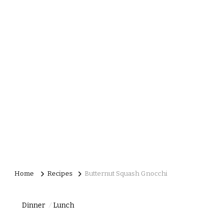
Home
Recipes
Butternut Squash Gnocchi
Dinner
Lunch