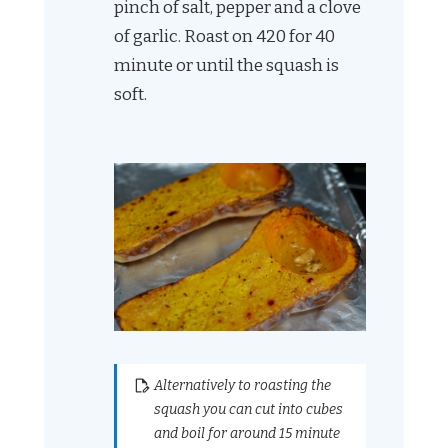
pinch of salt, pepper and a clove
of garlic. Roast on 420 for 40
minute or until the squash is
soft.
Alternatively to roasting the
squash you can cut into cubes
and boil for around 15 minute