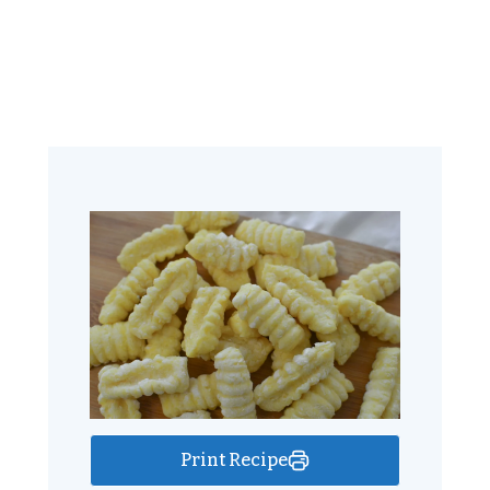
Print Recipe