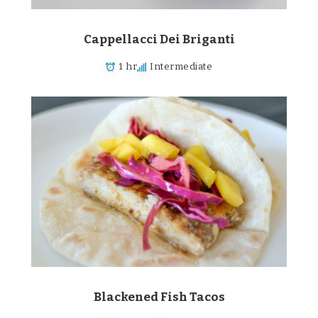
Cappellacci Dei Briganti
1 hr
Intermediate
Blackened Fish Tacos