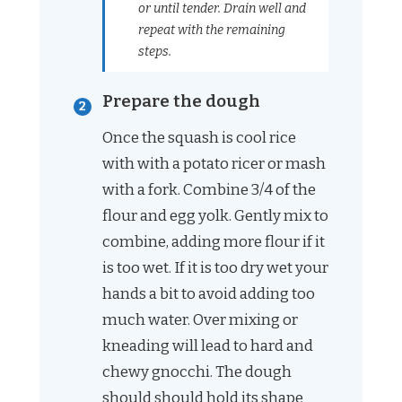
or until tender. Drain well and
repeat with the remaining
steps.
Prepare the dough
Once the squash is cool rice
with with a potato ricer or mash
with a fork. Combine 3/4 of the
flour and egg yolk. Gently mix to
combine, adding more flour if it
is too wet. If it is too dry wet your
hands a bit to avoid adding too
much water. Over mixing or
kneading will lead to hard and
chewy gnocchi. The dough
should should hold its shape