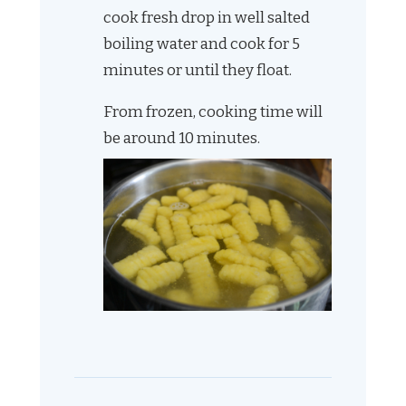
cook fresh drop in well salted
boiling water and cook for 5
minutes or until they float.
From frozen, cooking time will
be around 10 minutes.