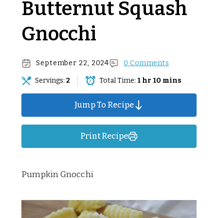
Butternut Squash
Gnocchi
September 22, 2024
0 Comments
Servings:
2
Total Time:
1 hr 10 mins
Jump To Recipe
Print Recipe
Pumpkin Gnocchi