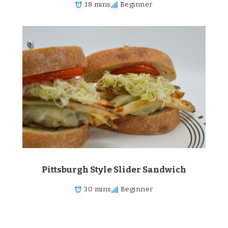
18 mins
Beginner
Pittsburgh Style Slider Sandwich
30 mins
Beginner