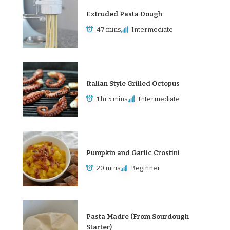
Extruded Pasta Dough
47 mins
Intermediate
Italian Style Grilled Octopus
1 hr 5 mins
Intermediate
Pumpkin and Garlic Crostini
20 mins
Beginner
Pasta Madre (From Sourdough
Starter)