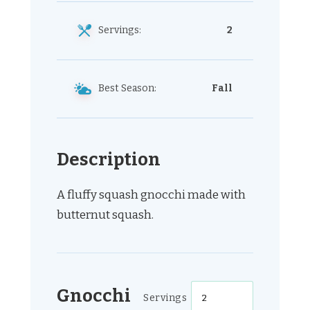
Servings:
2
Best Season:
Fall
Description
A fluffy squash gnocchi made with
butternut squash.
Gnocchi
Servings