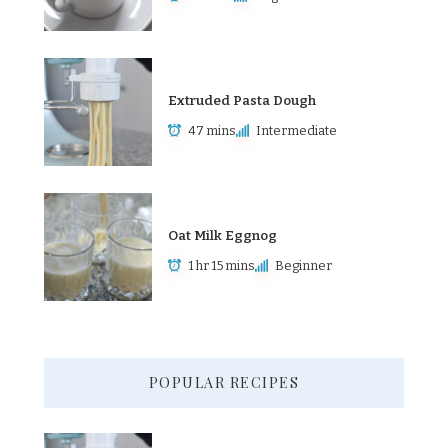
Extruded Pasta Dough
47 mins
Intermediate
Oat Milk Eggnog
1 hr 15 mins
Beginner
POPULAR RECIPES