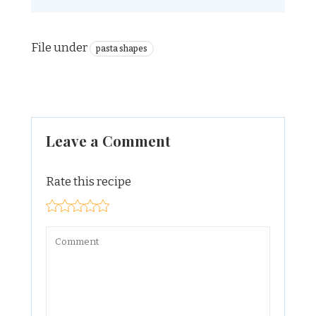
File under
pasta shapes
Leave a Comment
Rate this recipe