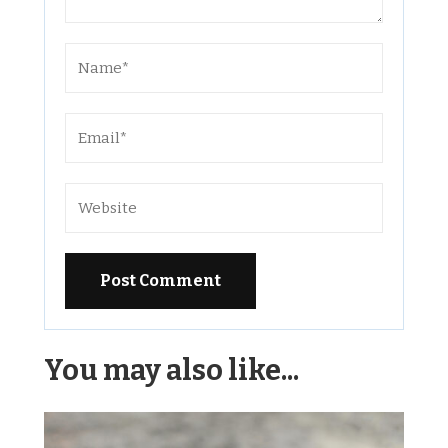
Alternative:
You may also like...