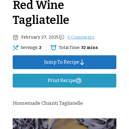
Red Wine
Tagliatelle
February 27, 2025
0 Comments
Servings:
2
Total Time:
32 mins
Jump To Recipe
Print Recipe
Homemade Chianti Tagliatelle