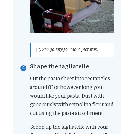
See gallery for more pictures.
Shape the tagliatelle
Cut the pasta sheet into rectangles
around 8" or however long you
would like your pasta. Dust with
generously with semolina flour and
cut using the pasta attachment.
Scoop up the tagliatelle with your