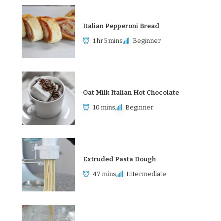
Italian Pepperoni Bread
1 hr 5 mins
Beginner
Oat Milk Italian Hot Chocolate
10 mins
Beginner
Extruded Pasta Dough
47 mins
Intermediate