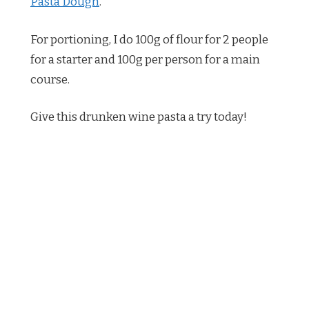
Pasta Dough
.
For portioning, I do 100g of flour for 2 people
for a starter and 100g per person for a main
course.
Give this drunken wine pasta a try today!