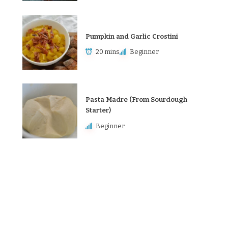
Pumpkin and Garlic Crostini
20 mins
Beginner
Pasta Madre (From Sourdough
Starter)
Beginner