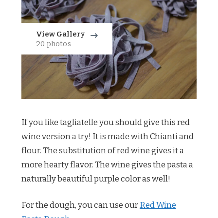
View Gallery
20 photos
If you like tagliatelle you should give this red
wine version a try! It is made with Chianti and
flour. The substitution of red wine gives it a
more hearty flavor. The wine gives the pasta a
naturally beautiful purple color as well!
For the dough, you can use our
Red Wine