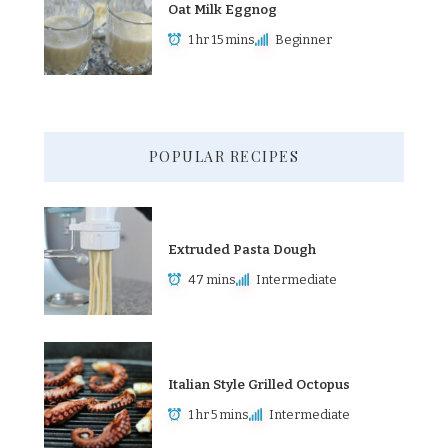
Oat Milk Eggnog
1 hr 15 mins
Beginner
POPULAR RECIPES
Extruded Pasta Dough
47 mins
Intermediate
Italian Style Grilled Octopus
1 hr 5 mins
Intermediate