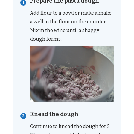
Prepare the pasta dough
Add flour to a bowl or make a make
a well in the flour on the counter.
Mix in the wine until a shaggy
dough forms.
Knead the dough
Continue to knead the dough for 5-