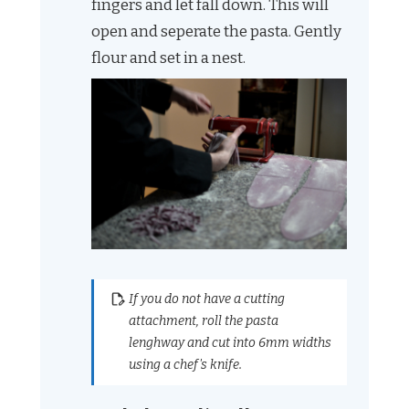
fingers and let fall down. This will
open and seperate the pasta. Gently
flour and set in a nest.
If you do not have a cutting
attachment, roll the pasta
lenghway and cut into 6mm widths
using a chef's knife.