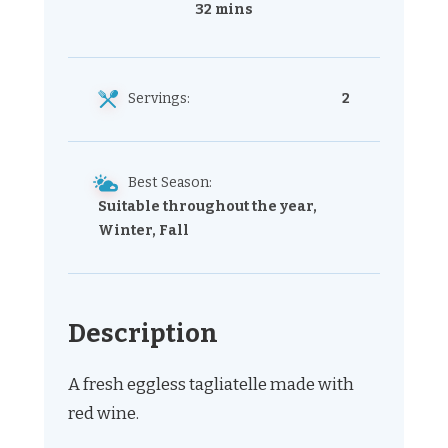
32 mins
Servings:
2
Best Season:
Suitable throughout the year,
Winter, Fall
Description
A fresh eggless tagliatelle made with
red wine.