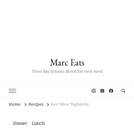
Marc Eats
Then day dreams about the next meal
Home
Recipes
Red Wine Tagliatelle
Dinner
Lunch