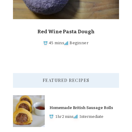
Red Wine Pasta Dough
45 mins
Beginner
FEATURED RECIPES
Homemade British Sausage Rolls
1 hr 2 mins
Intermediate