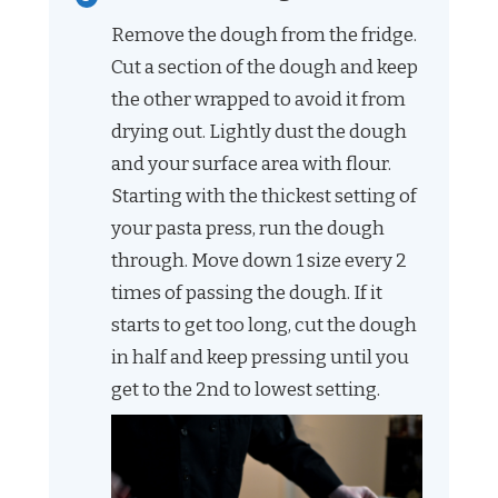
Remove the dough from the fridge.
Cut a section of the dough and keep
the other wrapped to avoid it from
drying out. Lightly dust the dough
and your surface area with flour.
Starting with the thickest setting of
your pasta press, run the dough
through. Move down 1 size every 2
times of passing the dough. If it
starts to get too long, cut the dough
in half and keep pressing until you
get to the 2nd to lowest setting.