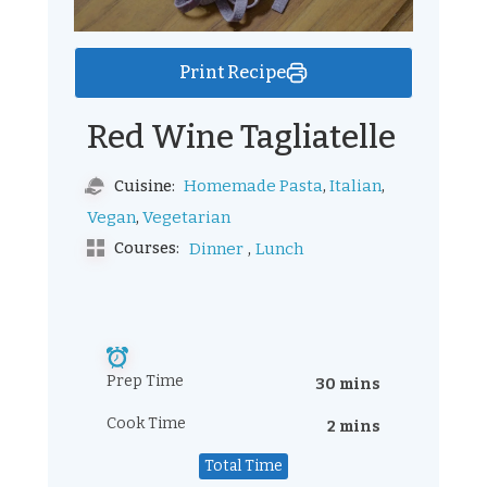
Print Recipe
Red Wine Tagliatelle
,
,
Homemade Pasta
Italian
Cuisine:
,
Vegan
Vegetarian
,
Courses:
Dinner
Lunch
Prep Time
30 mins
Cook Time
2 mins
Total Time