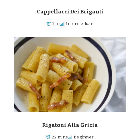
Cappellacci Dei Briganti
1 hr
Intermediate
Rigatoni Alla Gricia
22 mins
Beginner