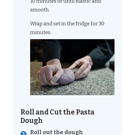
10 minutes or until elastic and
smooth.
Wrap and set in the fridge for 30
minutes.
Roll and Cut the Pasta
Dough
Roll out the dough