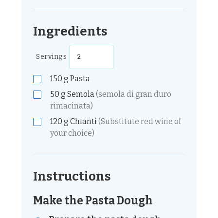
Ingredients
Servings
150
g
Pasta
50
g
Semola
(semola di gran duro
rimacinata)
120
g
Chianti
(Substitute red wine of
your choice)
Instructions
Make the Pasta Dough