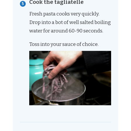
Cook the tagliatelle
Fresh pasta cooks very quickly.
Drop into a bot of well salted boiling
water for around 60-90 seconds.
Toss into your sauce of choice.