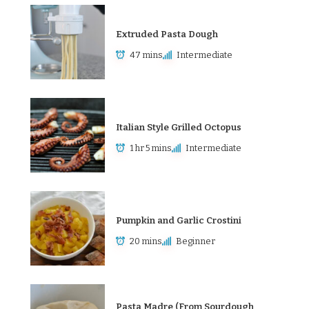
Extruded Pasta Dough
47 mins
Intermediate
Italian Style Grilled Octopus
1 hr 5 mins
Intermediate
Pumpkin and Garlic Crostini
20 mins
Beginner
Pasta Madre (From Sourdough