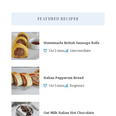
FEATURED RECIPES
Homemade British Sausage Rolls
1 hr 2 mins
Intermediate
Italian Pepperoni Bread
1 hr 5 mins
Beginner
Oat Milk Italian Hot Chocolate