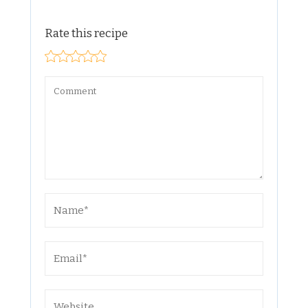
Rate this recipe