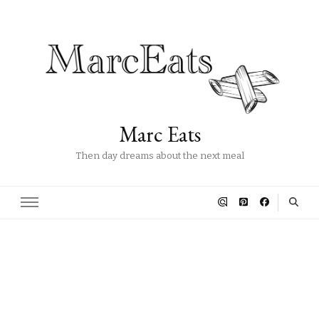
Marc Eats
Then day dreams about the next meal