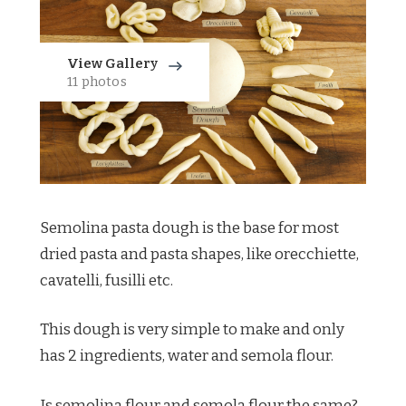
View Gallery
11 photos
Semolina pasta dough is the base for most
dried pasta and pasta shapes, like orecchiette,
cavatelli, fusilli etc.
This dough is very simple to make and only
has 2 ingredients, water and semola flour.
Is semolina flour and semola flour the same?