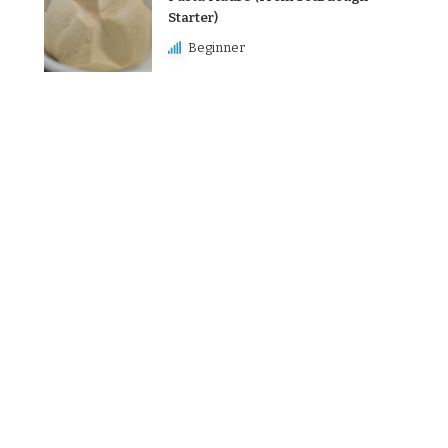
Starter)
Beginner