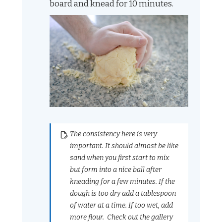
board and knead for 10 minutes.
The consistency here is very
important. It should almost be like
sand when you first start to mix
but form into a nice ball after
kneading for a few minutes. If the
dough is too dry add a tablespoon
of water at a time. If too wet, add
more flour. Check out the gallery