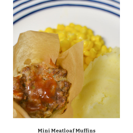
Mini Meatloaf Muffins