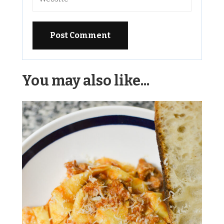
Alternative:
You may also like...