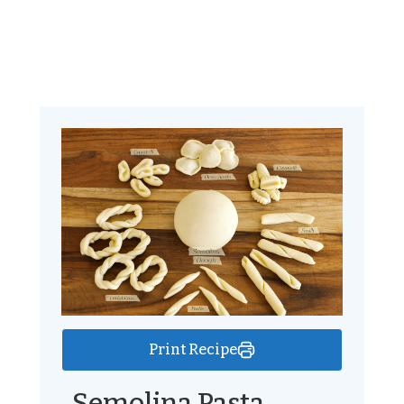
Print Recipe
Semolina Pasta