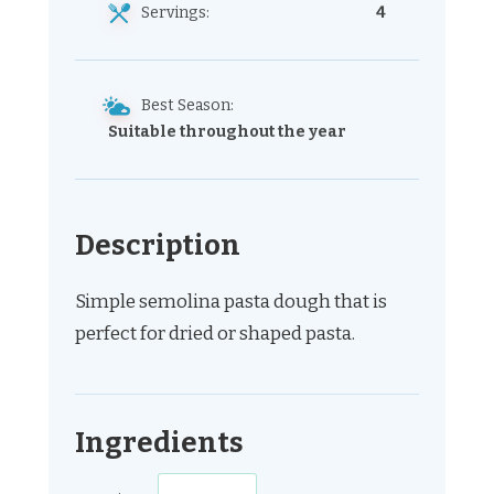
Servings:
4
Best Season:
Suitable throughout the year
Description
Simple semolina pasta dough that is
perfect for dried or shaped pasta.
Ingredients