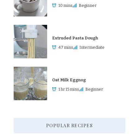
10 mins
Beginner
Extruded Pasta Dough
47 mins
Intermediate
Oat Milk Eggnog
1 hr 15 mins
Beginner
POPULAR RECIPES