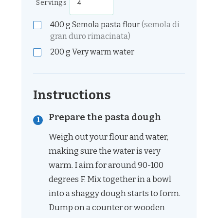
Servings
400
g
Semola pasta flour
(semola di
gran duro rimacinata)
200
g
Very warm water
Instructions
Prepare the pasta dough
Weigh out your flour and water,
making sure the water is very
warm. I aim for around 90-100
degrees F. Mix together in a bowl
into a shaggy dough starts to form.
Dump on a counter or wooden