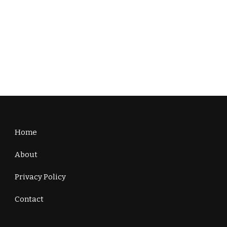
Home
About
Privacy Policy
Contact