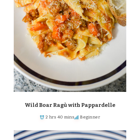
Wild Boar Ragù with Pappardelle
2 hrs 40 mins
Beginner