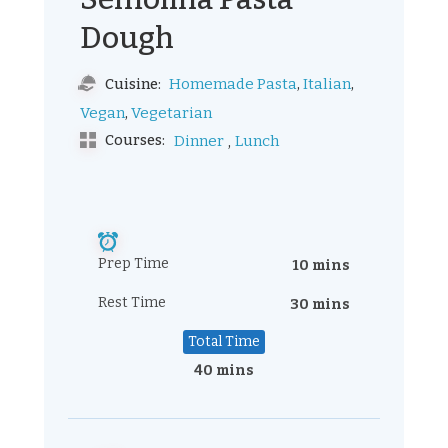
Dough
,
,
Homemade Pasta
Italian
Cuisine:
,
Vegan
Vegetarian
,
Courses:
Dinner
Lunch
Prep Time
10 mins
Rest Time
30 mins
Total Time
40 mins