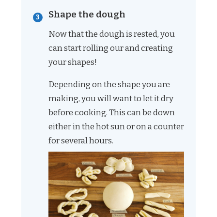
Shape the dough
Now that the dough is rested, you
can start rolling our and creating
your shapes!
Depending on the shape you are
making, you will want to let it dry
before cooking. This can be down
either in the hot sun or on a counter
for several hours.