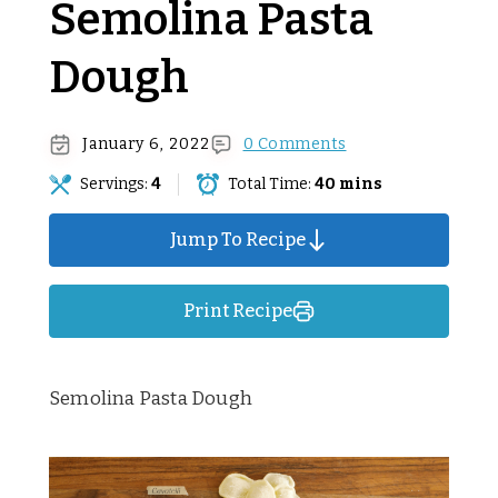
Semolina Pasta
Dough
January 6, 2022
0 Comments
Servings:
4
Total Time:
40 mins
Jump To Recipe
Print Recipe
Semolina Pasta Dough