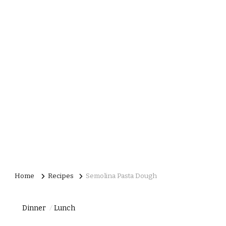
Home
Recipes
Semolina Pasta Dough
Dinner
Lunch