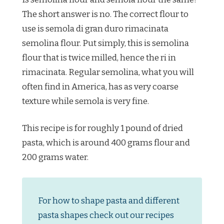
The short answer is no. The correct flour to
use is semola di gran duro rimacinata
semolina flour. Put simply, this is semolina
flour that is twice milled, hence the ri in
rimacinata. Regular semolina, what you will
often find in America, has as very coarse
texture while semola is very fine.
This recipe is for roughly 1 pound of dried
pasta, which is around 400 grams flour and
200 grams water.
For how to shape pasta and different
pasta shapes check out our recipes