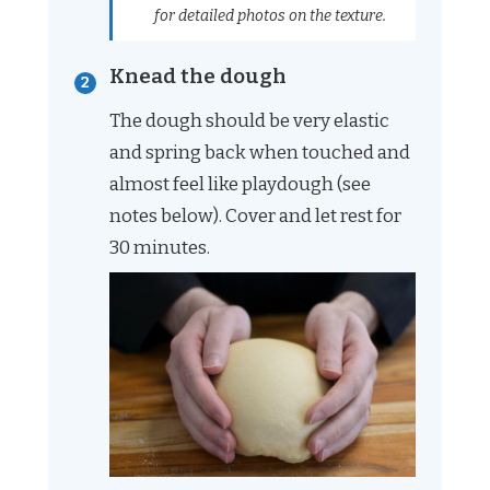
for detailed photos on the texture.
Knead the dough
The dough should be very elastic
and spring back when touched and
almost feel like playdough (see
notes below). Cover and let rest for
30 minutes.