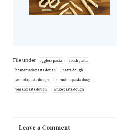
File under
eggless pasta
fresh pasta
homemade pasta dough
pasta dough
semola pasta dough
semolina pasta dough
vegan pasta dough
white pasta dough
Leave a Comment