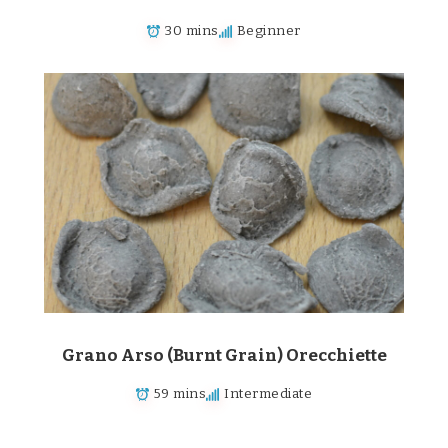
30 mins
Beginner
Grano Arso (Burnt Grain) Orecchiette
59 mins
Intermediate